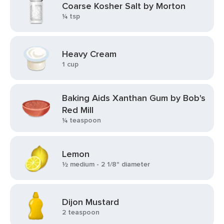
Coarse Kosher Salt by Morton
¼ tsp
Heavy Cream
1 cup
Baking Aids Xanthan Gum by Bob's
Red Mill
¼ teaspoon
Lemon
½ medium - 2 1/8" diameter
Dijon Mustard
2 teaspoon