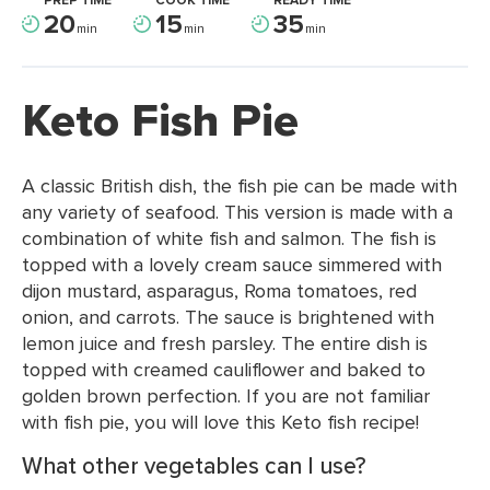
PREP TIME
COOK TIME
READY TIME
20
15
35
min
min
min
Keto Fish Pie
A classic British dish, the fish pie can be made with
any variety of seafood. This version is made with a
combination of white fish and salmon. The fish is
topped with a lovely cream sauce simmered with
dijon mustard, asparagus, Roma tomatoes, red
onion, and carrots. The sauce is brightened with
lemon juice and fresh parsley. The entire dish is
topped with creamed cauliflower and baked to
golden brown perfection. If you are not familiar
with fish pie, you will love this Keto fish recipe!
What other vegetables can I use?