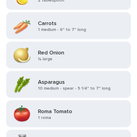
2 tablespoon
Carrots
1 medium - 6" to 7" long
Red Onion
¼ large
Asparagus
10 medium - spear - 5 1/4" to 7" long
Roma Tomato
1 roma