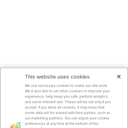
This website uses cookies
We use necessary cookies to make our site work.
We’d also like to set other cookies to improve your
experience, help keep you safe, perform analytics,
and serve relevant ads. These will be set only if you
accept. If you allow all cookies, it may mean that
some data will be shared with third parties, such as
our marketing partners. You can adjust your cookie
preferences at any time at the bottom of this