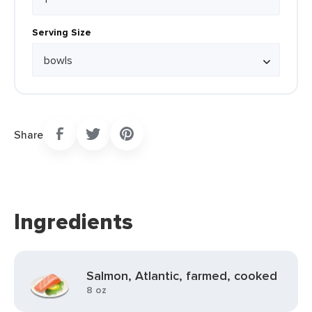
Serving Size
Share
Ingredients
Salmon, Atlantic, farmed, cooked
8 oz