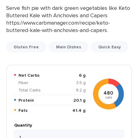
Serve fish pie with dark green vegetables like Keto
Buttered Kale with Anchovies and Capers
https://www.carbmanager.com/recipe/keto-
buttered-kale-with-anchovies-and-capers.
Gluten Free
Main Dishes
Quick Easy
Net Carbs
6 g
Fiber
3.5 g
Total Carbs
9.2 g
480
cals
Protein
20.1 g
Fats
41.4 g
Quantity