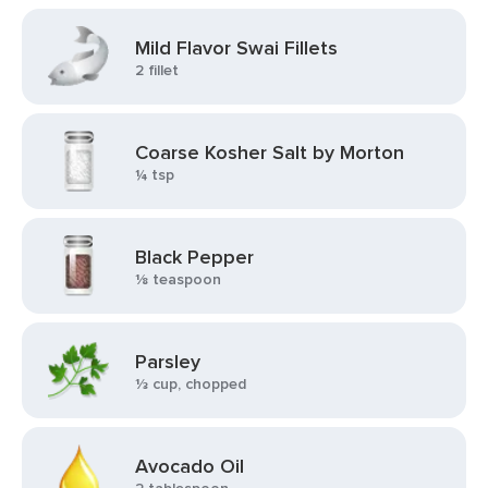
Mild Flavor Swai Fillets
2 fillet
Coarse Kosher Salt by Morton
¼ tsp
Black Pepper
⅛ teaspoon
Parsley
⅓ cup, chopped
Avocado Oil