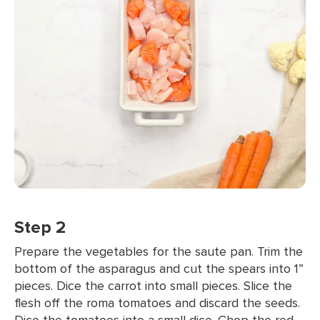
Step 2
Prepare the vegetables for the saute pan. Trim the
bottom of the asparagus and cut the spears into 1”
pieces. Dice the carrot into small pieces. Slice the
flesh off the roma tomatoes and discard the seeds.
Dice the tomatoes into a small dice. Chop the red