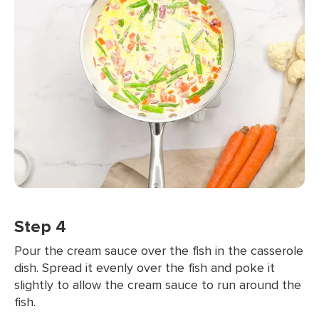
Step 4
Pour the cream sauce over the fish in the casserole
dish. Spread it evenly over the fish and poke it
slightly to allow the cream sauce to run around the
fish.