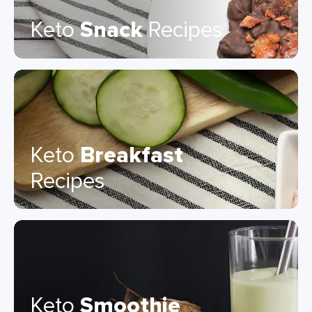
Keto
Snack
Recipes
Keto
Breakfast
Recipes
Keto
Smoothie