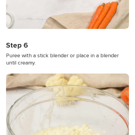
Step 6
Puree with a stick blender or place in a blender
until creamy.