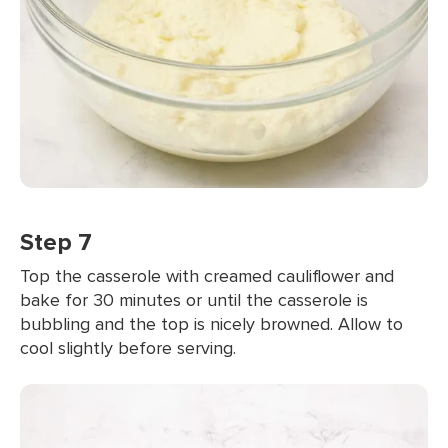
Step 7
Top the casserole with creamed cauliflower and
bake for 30 minutes or until the casserole is
bubbling and the top is nicely browned. Allow to
cool slightly before serving.