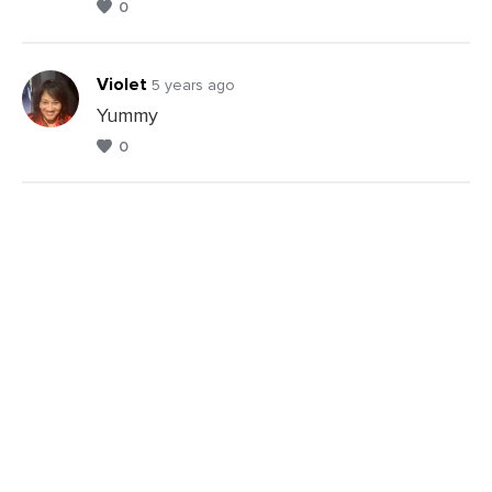
0
Violet
5 years ago
Yummy
0
Leave
a
Comments
Leave
a
Comments