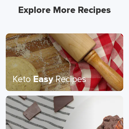
Explore More Recipes
Keto
Easy
Recipes