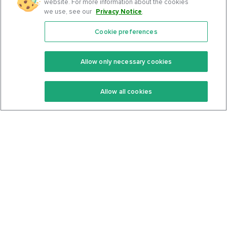
website. For more information about the cookies
we use, see our
Privacy Notice
.
Cookie preferences
Features
Support Center
Premium
Community
Allow only necessary cookies
Keto Recipes
Terms Of Service
Allow all cookies
Keto Cookbook
Privacy Policy
Articles
Contact
About Us
System Status
Foods
Support
Log In
Join For Free