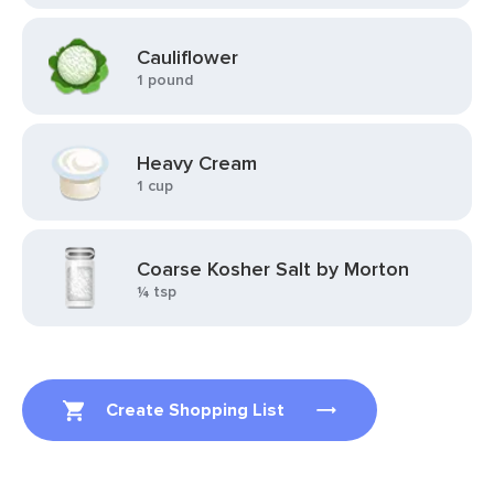
Cauliflower
1 pound
Heavy Cream
1 cup
Coarse Kosher Salt by Morton
¼ tsp
Create Shopping List