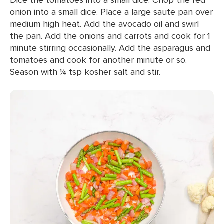
onion into a small dice. Place a large saute pan over
medium high heat. Add the avocado oil and swirl
the pan. Add the onions and carrots and cook for 1
minute stirring occasionally. Add the asparagus and
tomatoes and cook for another minute or so.
Season with ¼ tsp kosher salt and stir.