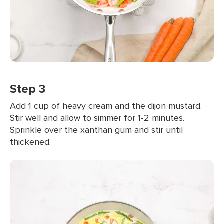
Step 3
Add 1 cup of heavy cream and the dijon mustard.
Stir well and allow to simmer for 1-2 minutes.
Sprinkle over the xanthan gum and stir until
thickened.