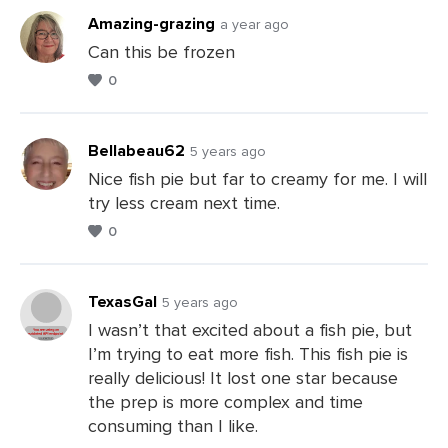
Amazing-grazing
a year ago
Can this be frozen
0
Bellabeau62
5 years ago
Nice fish pie but far to creamy for me. I will
try less cream next time.
Leave
0
a
Comments
TexasGal
5 years ago
I wasn’t that excited about a fish pie, but
I’m trying to eat more fish. This fish pie is
Leave
really delicious! It lost one star because
a
the prep is more complex and time
Comments
consuming than I like.