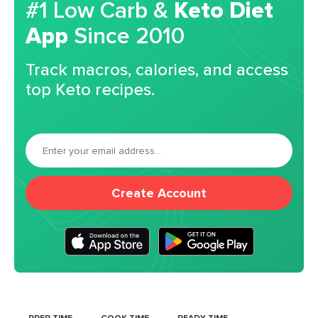
#1 Low Carb &
Keto Diet
App
Since 2010
Track macros, calories, and access
top Keto recipes.
Create Account