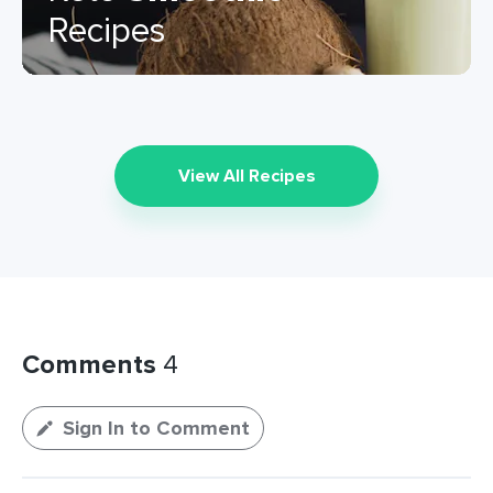
Recipes
View All Recipes
Comments
4
Sign In to Comment