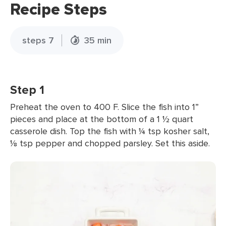
Recipe Steps
steps 7
35 min
Step 1
Preheat the oven to 400 F. Slice the fish into 1”
pieces and place at the bottom of a 1 ½ quart
casserole dish. Top the fish with ¼ tsp kosher salt,
⅛ tsp pepper and chopped parsley. Set this aside.