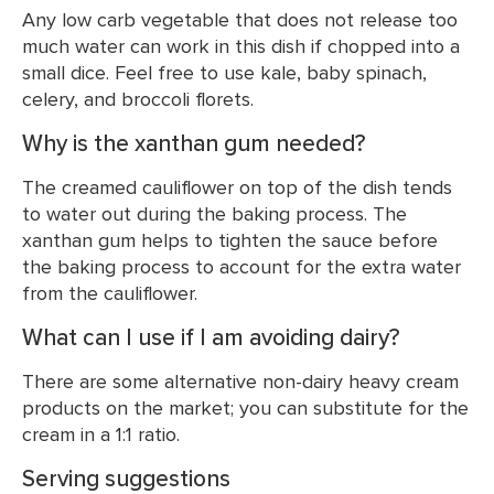
Any low carb vegetable that does not release too
much water can work in this dish if chopped into a
small dice. Feel free to use kale, baby spinach,
celery, and broccoli florets.
Why is the xanthan gum needed?
The creamed cauliflower on top of the dish tends
to water out during the baking process. The
xanthan gum helps to tighten the sauce before
the baking process to account for the extra water
from the cauliflower.
What can I use if I am avoiding dairy?
There are some alternative non-dairy heavy cream
products on the market; you can substitute for the
cream in a 1:1 ratio.
Serving suggestions