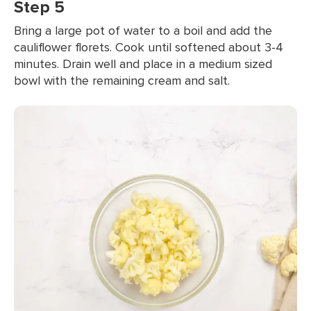
Step 5
Bring a large pot of water to a boil and add the
cauliflower florets. Cook until softened about 3-4
minutes. Drain well and place in a medium sized
bowl with the remaining cream and salt.