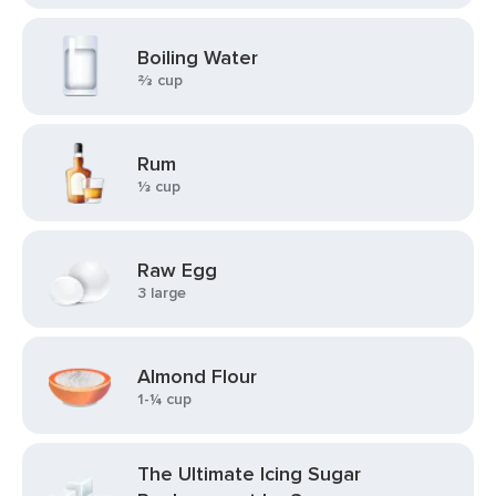
Boiling Water
⅔ cup
Rum
⅓ cup
Raw Egg
3 large
Almond Flour
1-¼ cup
The Ultimate Icing Sugar