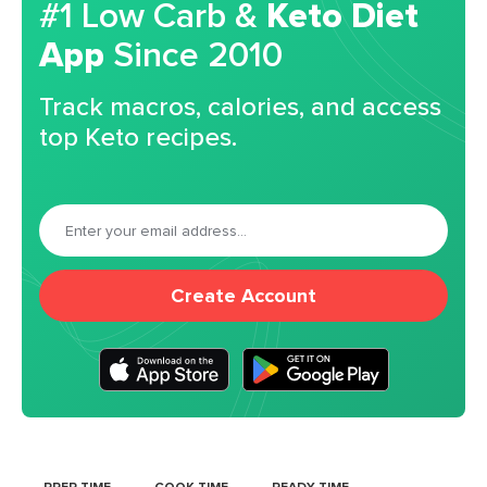
#1 Low Carb &
Keto Diet
App
Since 2010
Track macros, calories, and access
top Keto recipes.
Create Account