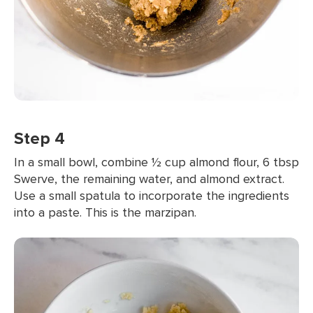
Step 4
In a small bowl, combine ½ cup almond flour, 6 tbsp
Swerve, the remaining water, and almond extract.
Use a small spatula to incorporate the ingredients
into a paste. This is the marzipan.