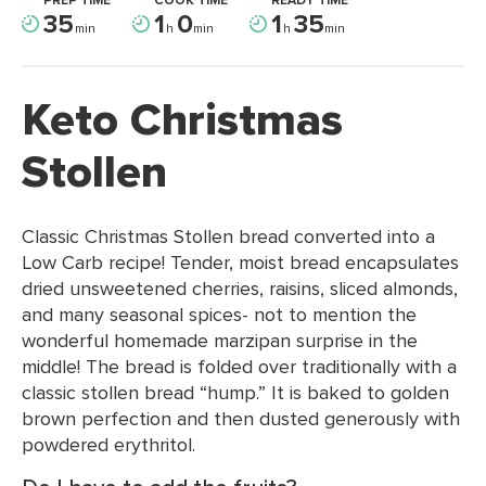
PREP TIME
COOK TIME
READY TIME
35
1
0
1
35
min
h
min
h
min
Keto Christmas
Stollen
Classic Christmas Stollen bread converted into a
Low Carb recipe! Tender, moist bread encapsulates
dried unsweetened cherries, raisins, sliced almonds,
and many seasonal spices- not to mention the
wonderful homemade marzipan surprise in the
middle! The bread is folded over traditionally with a
classic stollen bread “hump.” It is baked to golden
brown perfection and then dusted generously with
powdered erythritol.