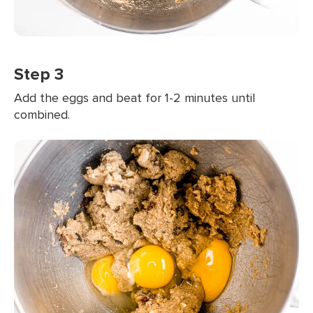
Step 3
Add the eggs and beat for 1-2 minutes until
combined.