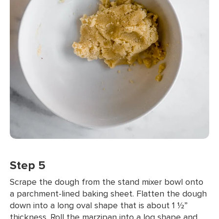
Step 5
Scrape the dough from the stand mixer bowl onto
a parchment-lined baking sheet. Flatten the dough
down into a long oval shape that is about 1 ½”
thickness. Roll the marzipan into a log shape and