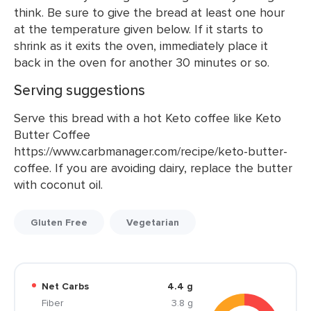
think. Be sure to give the bread at least one hour
at the temperature given below. If it starts to
shrink as it exits the oven, immediately place it
back in the oven for another 30 minutes or so.
Serving suggestions
Serve this bread with a hot Keto coffee like Keto
Butter Coffee
https://www.carbmanager.com/recipe/keto-butter-
coffee. If you are avoiding dairy, replace the butter
with coconut oil.
Gluten Free
Vegetarian
Net Carbs
4.4 g
Fiber
3.8 g