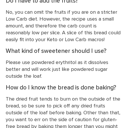
Do I have to add the fruits?
No, you can omit the fruits if you are on a stricter
Low Carb diet. However, the recipe uses a small
amount, and therefore the carb count is
reasonably low per slice. A slice of this bread could
easily fit into your Keto or Low Carb macros!
What kind of sweetener should I use?
Please use powdered erythritol as it dissolves
better and will work just like powdered sugar
outside the loaf.
How do I know the bread is done baking?
The dried fruit tends to burn on the outside of the
bread, so be sure to pick off any dried fruits
outside of the loaf before baking. Other than that,
you want to err on the side of caution for gluten-
free bread by baking them longer than you might