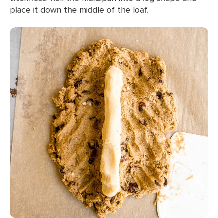
place it down the middle of the loaf.