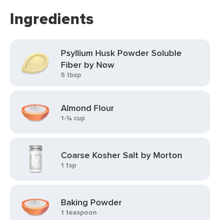
Ingredients
Psyllium Husk Powder Soluble
Fiber by Now
5 tbsp
Almond Flour
1-¼ cup
Coarse Kosher Salt by Morton
1 tsp
Baking Powder
1 teaspoon