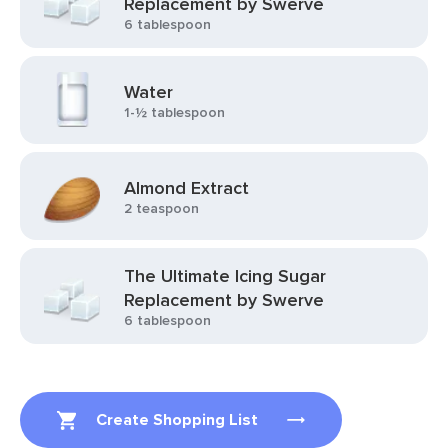
Replacement by Swerve
6 tablespoon
Water
1-½ tablespoon
Almond Extract
2 teaspoon
The Ultimate Icing Sugar
Replacement by Swerve
6 tablespoon
Create Shopping List