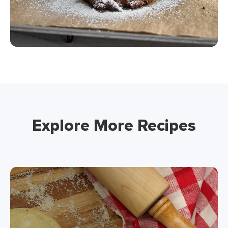
Explore More Recipes