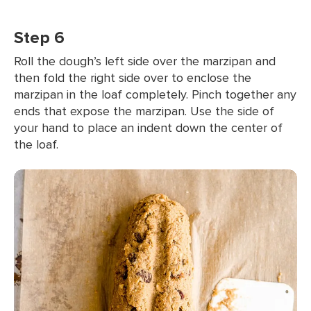
Step 6
Roll the dough’s left side over the marzipan and
then fold the right side over to enclose the
marzipan in the loaf completely. Pinch together any
ends that expose the marzipan. Use the side of
your hand to place an indent down the center of
the loaf.