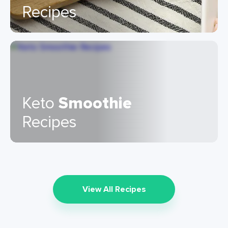
Recipes
Keto
Smoothie
Recipes
View All Recipes