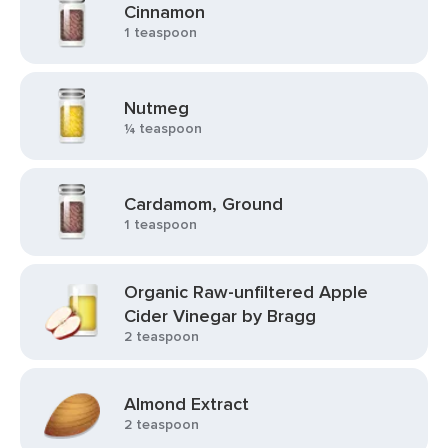
Cinnamon
1 teaspoon
Nutmeg
¼ teaspoon
Cardamom, Ground
1 teaspoon
Organic Raw-unfiltered Apple
Cider Vinegar by Bragg
2 teaspoon
Almond Extract
2 teaspoon