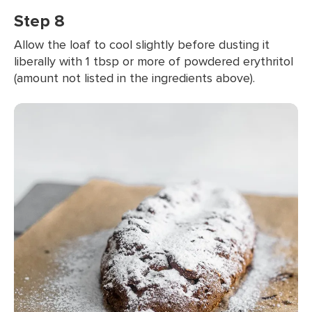
Step 8
Allow the loaf to cool slightly before dusting it
liberally with 1 tbsp or more of powdered erythritol
(amount not listed in the ingredients above).