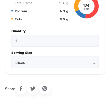
Total Carbs
13.6 g
134
cals
Protein
4.3 g
Fats
8.5 g
Quantity
Serving Size
Share