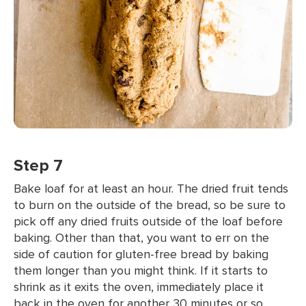
Step 7
Bake loaf for at least an hour. The dried fruit tends
to burn on the outside of the bread, so be sure to
pick off any dried fruits outside of the loaf before
baking. Other than that, you want to err on the
side of caution for gluten-free bread by baking
them longer than you might think. If it starts to
shrink as it exits the oven, immediately place it
back in the oven for another 30 minutes or so.