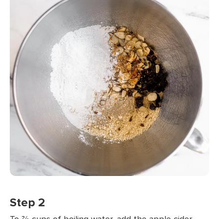
Step 2
To ⅔ cups of boiling water, add the apple cider