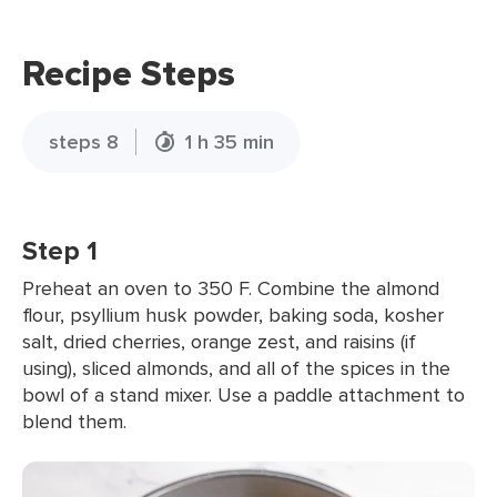
Recipe Steps
steps 8
1 h 35 min
Step 1
Preheat an oven to 350 F. Combine the almond
flour, psyllium husk powder, baking soda, kosher
salt, dried cherries, orange zest, and raisins (if
using), sliced almonds, and all of the spices in the
bowl of a stand mixer. Use a paddle attachment to
blend them.