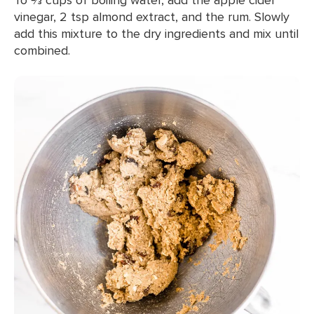
vinegar, 2 tsp almond extract, and the rum. Slowly
add this mixture to the dry ingredients and mix until
combined.