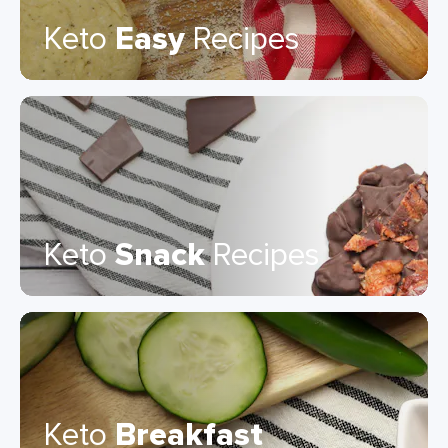
Keto
Easy
Recipes
Keto
Snack
Recipes
Keto
Breakfast