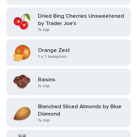
Dried Bing Cherries Unsweetened
by Trader Joe's
¼ cup
Orange Zest
1 x 1 teaspoon
Raisins
¼ cup
Blanched Sliced Almonds by Blue
Diamond
¼ cup