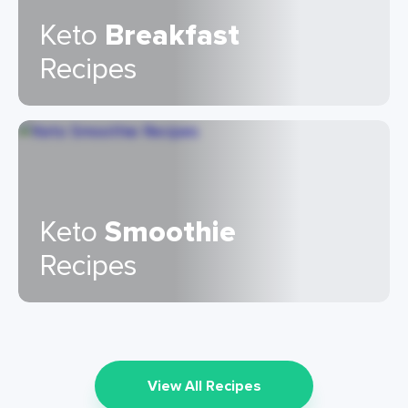
Keto
Breakfast
Recipes
Keto
Smoothie
Recipes
View All Recipes