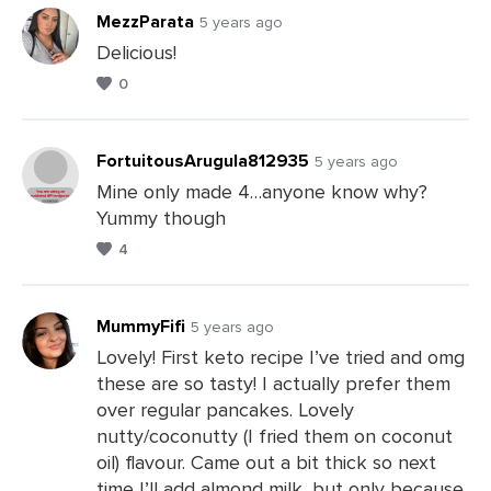
MezzParata
5 years ago
Delicious!
0
Leave
a
Comments
FortuitousArugula812935
5 years ago
Mine only made 4…anyone know why?
Yummy though
Leave
4
a
Comments
MummyFifi
5 years ago
Lovely! First keto recipe I’ve tried and omg
these are so tasty! I actually prefer them
Leave
over regular pancakes. Lovely
a
nutty/coconutty (I fried them on coconut
Comments
oil) flavour. Came out a bit thick so next
time I’ll add almond milk, but only because