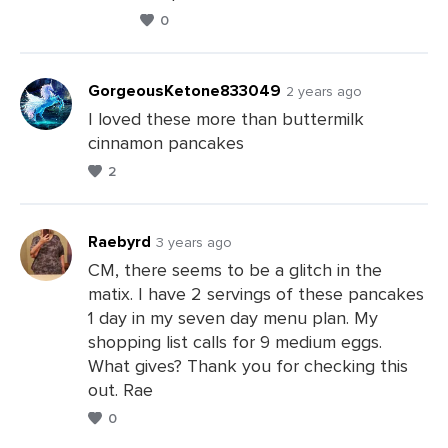
0
GorgeousKetone833049
2 years ago
I loved these more than buttermilk
cinnamon pancakes
Leave
2
a
Comments
Raebyrd
3 years ago
CM, there seems to be a glitch in the
matix. I have 2 servings of these pancakes
Leave
1 day in my seven day menu plan. My
a
shopping list calls for 9 medium eggs.
Comments
What gives? Thank you for checking this
out. Rae
0