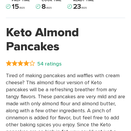
PREP TIME
COOK TIME
READY TIME
15
8
23
min
min
min
Keto Almond
Pancakes
54 ratings
Tired of making pancakes and waffles with cream
cheese? This almond flour version of Keto
pancakes will be a refreshing breather from any
tangy flavors. These pancakes are very mild and are
made with only almond flour and almond butter,
along with a few other ingredients. A pinch of
cinnamon is added for flavor, but feel free to add
other baking spices you enjoy. Since the Keto