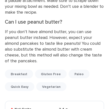
a paddle attachment. Make sure to scrape down
your mixing bowl as needed. Don’t use a blender to
make the recipe.
Can I use peanut butter?
If you don’t have almond butter, you can use
peanut butter instead. However, expect your
almond pancakes to taste like peanuts! You could
also substitute the almond butter with cream
cheese, but this method will also change the taste
of the pancakes.
Breakfast
Gluten Free
Paleo
Quick Easy
Vegetarian