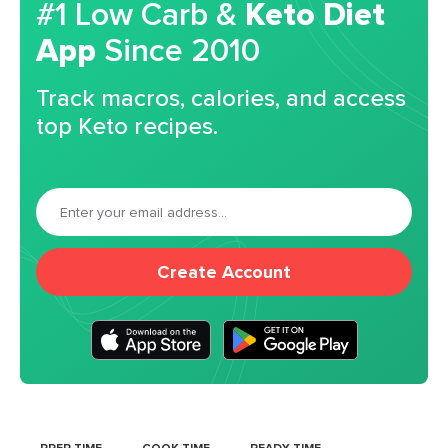
#1 Low Carb &
Keto Diet
App
Since 2010
Track macros, calories, and access
top Keto recipes.
Create Account