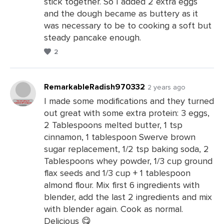
stick together. So I added 2 extra eggs
and the dough became as buttery as it
was necessary to be to cooking a soft but
steady pancake enough.
2
RemarkableRadish970332
2 years ago
I made some modifications and they turned
out great with some extra protein: 3 eggs,
Leave
2 Tablespoons melted butter, 1 tsp
a
cinnamon, 1 tablespoon Swerve brown
Comments
sugar replacement, 1/2 tsp baking soda, 2
Tablespoons whey powder, 1/3 cup ground
flax seeds and 1/3 cup + 1 tablespoon
almond flour. Mix first 6 ingredients with
blender, add the last 2 ingredients and mix
with blender again. Cook as normal.
Delicious 😋