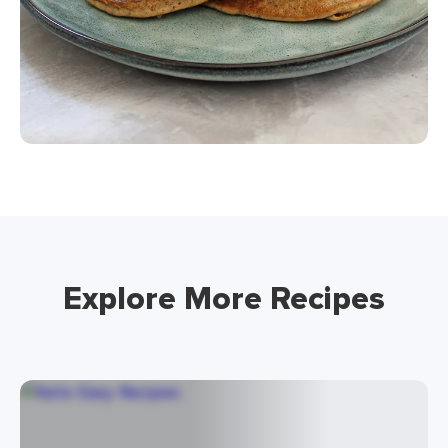
Explore More Recipes