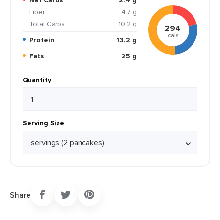
Net Carbs
2.4 g
Fiber
4.7 g
Total Carbs
10.2 g
294
cals
Protein
13.2 g
Fats
25 g
Quantity
Serving Size
Share