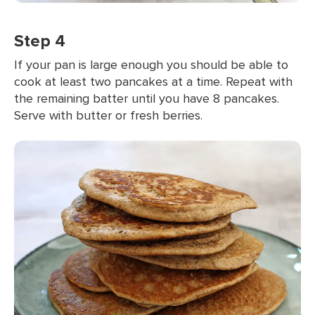
Step 4
If your pan is large enough you should be able to
cook at least two pancakes at a time. Repeat with
the remaining batter until you have 8 pancakes.
Serve with butter or fresh berries.