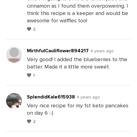
Comments
cinnamon as I found them overpowering. I
think this recipe is a keeper and would be
awesome for waffles too!
2
MirthfulCauliflower894217
4 years ago
Very good! I added the blueberries to the
batter. Made it a little more sweet.
Leave
1
a
Comments
SplendidKale615938
4 years ago
Very nice recipe for my 1st keto pancakes
on day 6 :-)
Leave
2
a
Comments