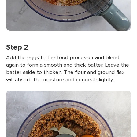
Step 2
Add the eggs to the food processor and blend
again to form a smooth and thick batter. Leave the
batter aside to thicken. The flour and ground flax
will absorb the moisture and congeal slightly.