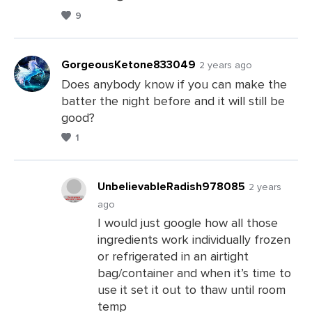
9
GorgeousKetone833049
2 years ago
Does anybody know if you can make the
batter the night before and it will still be
Leave
good?
a
1
Comments
UnbelievableRadish978085
2 years
ago
I would just google how all those
Leave
ingredients work individually frozen
a
or refrigerated in an airtight
Comments
bag/container and when it’s time to
use it set it out to thaw until room
temp