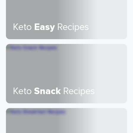
Keto
Easy
Recipes
Keto
Snack
Recipes