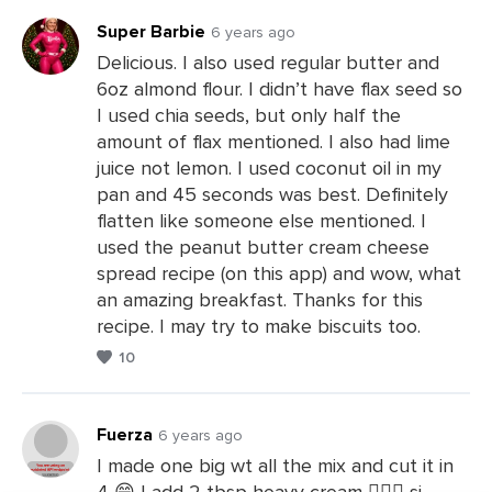
Super Barbie
6 years ago
Delicious. I also used regular butter and
6oz almond flour. I didn’t have flax seed so
Leave
I used chia seeds, but only half the
a
amount of flax mentioned. I also had lime
Comments
juice not lemon. I used coconut oil in my
pan and 45 seconds was best. Definitely
flatten like someone else mentioned. I
used the peanut butter cream cheese
spread recipe (on this app) and wow, what
an amazing breakfast. Thanks for this
recipe. I may try to make biscuits too.
10
Fuerza
6 years ago
I made one big wt all the mix and cut it in
4 😁 I add 2 tbsp heavy cream 👍🏻🤯 si