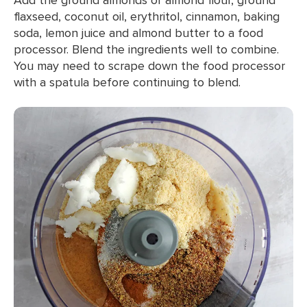
flaxseed, coconut oil, erythritol, cinnamon, baking
soda, lemon juice and almond butter to a food
processor. Blend the ingredients well to combine.
You may need to scrape down the food processor
with a spatula before continuing to blend.