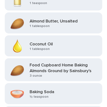
1 teaspoon
Almond Butter, Unsalted
1 tablespoon
Coconut Oil
1 tablespoon
Food Cupboard Home Baking
Almonds Ground by Sainsbury's
3 ounce
Baking Soda
½ teaspoon