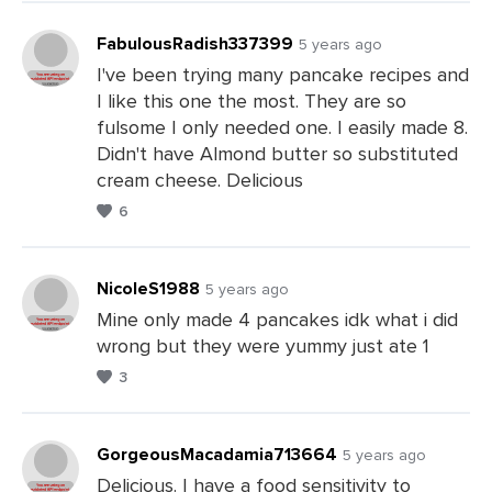
FabulousRadish337399
5 years ago
I've been trying many pancake recipes and
I like this one the most. They are so
Leave
fulsome I only needed one. I easily made 8.
a
Didn't have Almond butter so substituted
Comments
cream cheese. Delicious
6
NicoleS1988
5 years ago
Mine only made 4 pancakes idk what i did
wrong but they were yummy just ate 1
Leave
3
a
Comments
GorgeousMacadamia713664
5 years ago
Delicious. I have a food sensitivity to