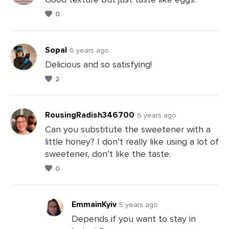
0
Leave
a
Comments
Sopal
6 years ago
Delicious and so satisfying!
2
Leave
a
Comments
RousingRadish346700
6 years ago
Can you substitute the sweetener with a
little honey? I don’t really like using a lot of
Leave
sweetener, don’t like the taste.
a
0
Comments
EmmainKyiv
5 years ago
Depends if you want to stay in