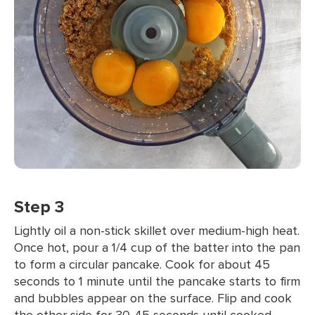
Step 3
Lightly oil a non-stick skillet over medium-high heat.
Once hot, pour a 1/4 cup of the batter into the pan
to form a circular pancake. Cook for about 45
seconds to 1 minute until the pancake starts to firm
and bubbles appear on the surface. Flip and cook
the other side for 30-45 seconds until cooked