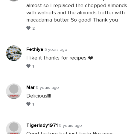
almost so I replaced the chopped almonds
Leave
with walnuts and the almonds butter with
a
macadamia butter. So good! Thank you
Comments
2
Fethiye
5 years ago
I like it thanks for recipes ❤️
1
Leave
a
Comments
Mar
5 years ago
Delicious!!!!
1
Leave
a
Comments
Tigerlady1971
5 years ago
Good texture but just taste like eggs.