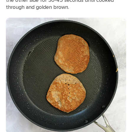
through and golden brown.