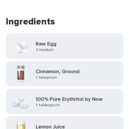
Ingredients
Raw Egg
3 medium
Cinnamon, Ground
1 teaspoon
100% Pure Erythritol by Now
1 tablespoon
Lemon Juice