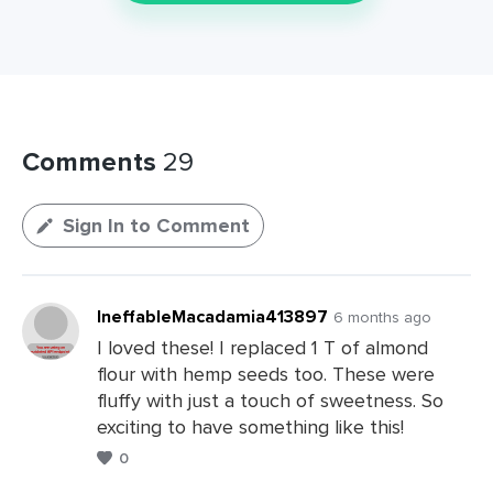
Comments
29
Sign In to Comment
IneffableMacadamia413897
6 months ago
I loved these! I replaced 1 T of almond
flour with hemp seeds too. These were
fluffy with just a touch of sweetness. So
exciting to have something like this!
0