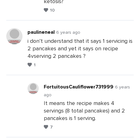
ketosis?
Leave
10
a
Comments
paulineneal
6 years ago
i don’t understand that it says 1 servicing is
2 pancakes and yet it says on recipe
Leave
4vserving 2 pancakes ?
a
1
Comments
FortuitousCauliflower731999
6 years
ago
It means the recipe makes 4
Leave
servings (8 total pancakes) and 2
a
pancakes is 1 serving.
Comments
7