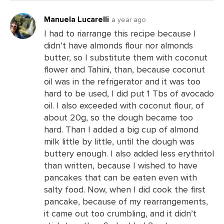
Manuela Lucarelli
a year ago
I had to riarrange this recipe because I
didn’t have almonds flour nor almonds
Leave
butter, so I substitute them with coconut
a
flower and Tahini, than, because coconut
Comments
oil was in the refrigerator and it was too
hard to be used, I did put 1 Tbs of avocado
oil. I also exceeded with coconut flour, of
about 20g, so the dough became too
hard. Than I added a big cup of almond
milk little by little, until the dough was
buttery enough. I also added less erythritol
than written, because I wished to have
pancakes that can be eaten even with
salty food. Now, when I did cook the first
pancake, because of my rearrangements,
it came out too crumbling, and it didn’t