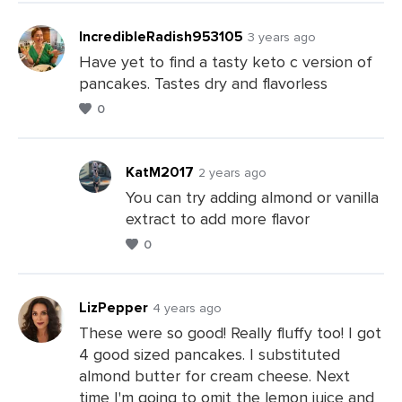
IncredibleRadish953105
3 years ago
Have yet to find a tasty keto c version of
pancakes. Tastes dry and flavorless
Leave
0
a
Comments
KatM2017
2 years ago
You can try adding almond or vanilla
extract to add more flavor
Leave
0
a
Comments
LizPepper
4 years ago
These were so good! Really fluffy too! I got
4 good sized pancakes. I substituted
Leave
almond butter for cream cheese. Next
a
time I'm going to omit the lemon juice and