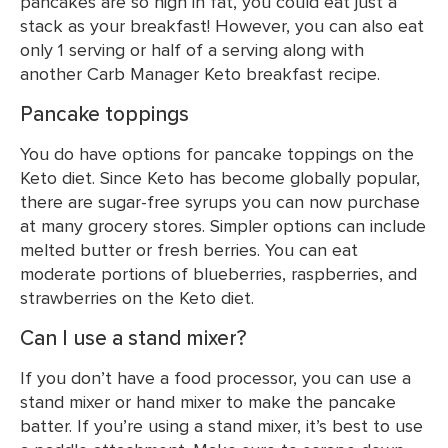
pancakes are so high in fat, you could eat just a
stack as your breakfast! However, you can also eat
only 1 serving or half of a serving along with
another Carb Manager Keto breakfast recipe.
Pancake toppings
You do have options for pancake toppings on the
Keto diet. Since Keto has become globally popular,
there are sugar-free syrups you can now purchase
at many grocery stores. Simpler options can include
melted butter or fresh berries. You can eat
moderate portions of blueberries, raspberries, and
strawberries on the Keto diet.
Can I use a stand mixer?
If you don’t have a food processor, you can use a
stand mixer or hand mixer to make the pancake
batter. If you’re using a stand mixer, it’s best to use