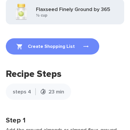
Flaxseed Finely Ground by 365
⅓ cup
Create Shopping List
Recipe Steps
steps 4
23 min
Step 1
Add the ground almonds or almond flour, ground