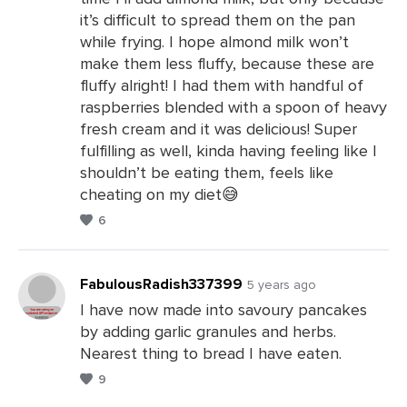
it’s difficult to spread them on the pan
while frying. I hope almond milk won’t
make them less fluffy, because these are
fluffy alright! I had them with handful of
raspberries blended with a spoon of heavy
fresh cream and it was delicious! Super
fulfilling as well, kinda having feeling like I
shouldn’t be eating them, feels like
cheating on my diet😅
6
FabulousRadish337399
5 years ago
I have now made into savoury pancakes
by adding garlic granules and herbs.
Leave
Nearest thing to bread I have eaten.
a
9
Comments