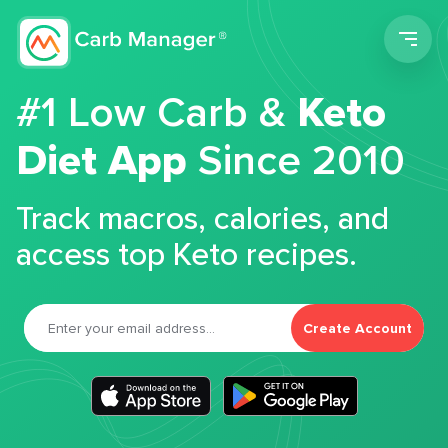
Men
#1 Low Carb &
Keto
Diet App
Since 2010
Track macros, calories, and
access top Keto recipes.
Create Account