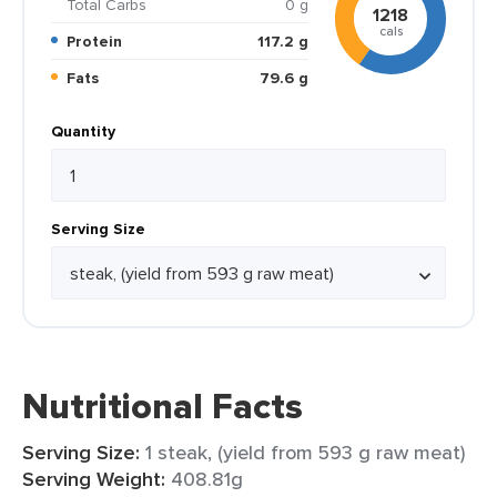
Total Carbs
0 g
1218
cals
Protein
117.2 g
Fats
79.6 g
Quantity
Serving Size
Nutritional Facts
Serving Size:
1 steak, (yield from 593 g raw meat)
Serving Weight:
408.81g