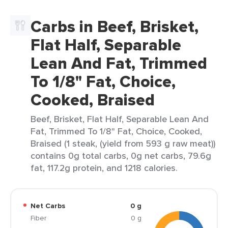
Carbs in Beef, Brisket,
Flat Half, Separable
Lean And Fat, Trimmed
To 1/8" Fat, Choice,
Cooked, Braised
Beef, Brisket, Flat Half, Separable Lean And
Fat, Trimmed To 1/8" Fat, Choice, Cooked,
Braised (1 steak, (yield from 593 g raw meat))
contains 0g total carbs, 0g net carbs, 79.6g
fat, 117.2g protein, and 1218 calories.
Net Carbs
0 g
Fiber
0 g