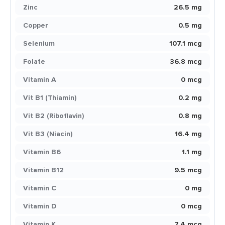
Zinc
26.5 mg
Copper
0.5 mg
Selenium
107.1 mcg
Folate
36.8 mcg
Vitamin A
0 mcg
Vit B1 (Thiamin)
0.2 mg
Vit B2 (Riboflavin)
0.8 mg
Vit B3 (Niacin)
16.4 mg
Vitamin B6
1.1 mg
Vitamin B12
9.5 mcg
Vitamin C
0 mg
Vitamin D
0 mcg
Vitamin K
7.4 mcg