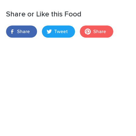
Share or Like this Food
Share
Tweet
Share