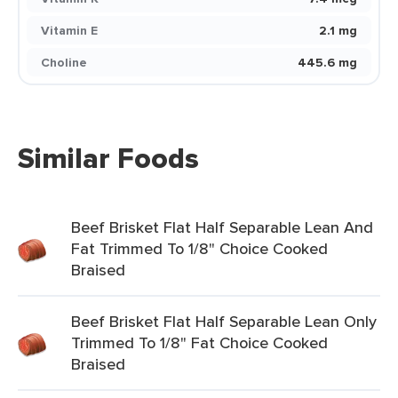
Vitamin E
2.1 mg
Choline
445.6 mg
Similar Foods
Beef Brisket Flat Half Separable Lean And
Fat Trimmed To 1/8" Choice Cooked
Braised
Beef Brisket Flat Half Separable Lean Only
Trimmed To 1/8" Fat Choice Cooked
Braised