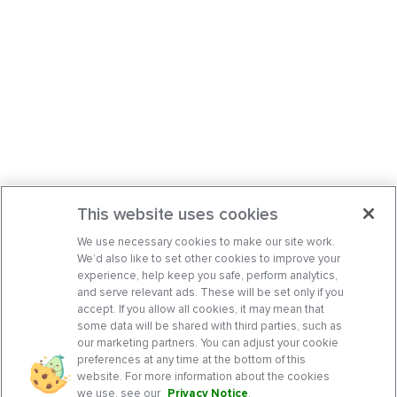
This website uses cookies
We use necessary cookies to make our site work.
We’d also like to set other cookies to improve your
experience, help keep you safe, perform analytics,
and serve relevant ads. These will be set only if you
accept. If you allow all cookies, it may mean that
some data will be shared with third parties, such as
our marketing partners. You can adjust your cookie
preferences at any time at the bottom of this
website. For more information about the cookies
we use, see our
Privacy Notice
.