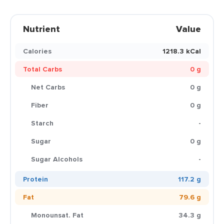
Nutrient
Value
Calories
1218.3 kCal
Total Carbs
0 g
Net Carbs
0 g
Fiber
0 g
Starch
-
Sugar
0 g
Sugar Alcohols
-
Protein
117.2 g
Fat
79.6 g
Monounsat. Fat
34.3 g