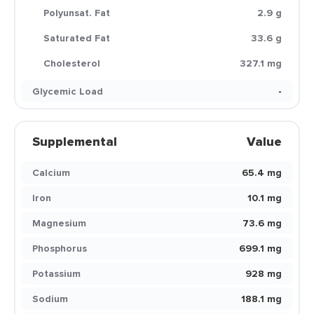
Polyunsat. Fat
2.9 g
Saturated Fat
33.6 g
Cholesterol
327.1 mg
Glycemic Load
-
Supplemental
Value
Calcium
65.4 mg
Iron
10.1 mg
Magnesium
73.6 mg
Phosphorus
699.1 mg
Potassium
928 mg
Sodium
188.1 mg