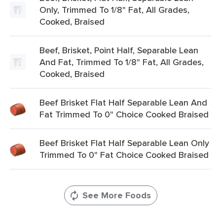
Only, Trimmed To 1/8" Fat, All Grades,
Cooked, Braised
Beef, Brisket, Point Half, Separable Lean
And Fat, Trimmed To 1/8" Fat, All Grades,
Cooked, Braised
Beef Brisket Flat Half Separable Lean And
Fat Trimmed To 0" Choice Cooked Braised
Beef Brisket Flat Half Separable Lean Only
Trimmed To 0" Fat Choice Cooked Braised
See More Foods