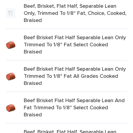
Beef, Brisket, Flat Half, Separable Lean
Only, Trimmed To 1/8" Fat, Choice, Cooked,
Braised
Beef Brisket Flat Half Separable Lean Only
Trimmed To 1/8" Fat Select Cooked
Braised
Beef Brisket Flat Half Separable Lean Only
Trimmed To 1/8" Fat All Grades Cooked
Braised
Beef Brisket Flat Half Separable Lean And
Fat Trimmed To 1/8" Select Cooked
Braised
Beef, Brisket, Flat Half, Separable Lean