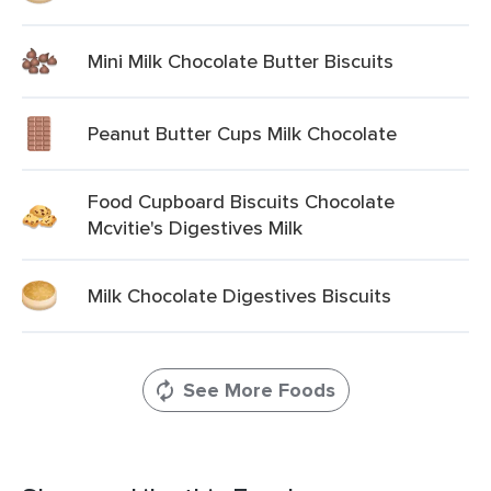
Mini Milk Chocolate Butter Biscuits
Peanut Butter Cups Milk Chocolate
Food Cupboard Biscuits Chocolate
Mcvitie's Digestives Milk
Milk Chocolate Digestives Biscuits
See More Foods