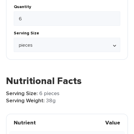
Quantity
Serving Size
Nutritional Facts
Serving Size:
6 pieces
Serving Weight:
38g
Nutrient
Value