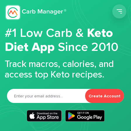
Men
#1 Low Carb &
Keto
Diet App
Since 2010
Track macros, calories, and
access top Keto recipes.
Create Account