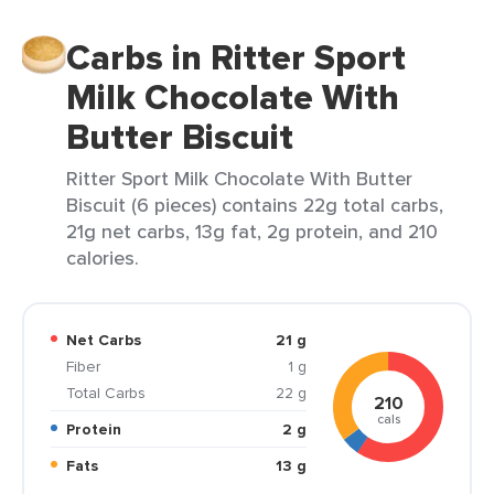
Carbs in Ritter Sport
Milk Chocolate With
Butter Biscuit
Ritter Sport Milk Chocolate With Butter
Biscuit (6 pieces) contains 22g total carbs,
21g net carbs, 13g fat, 2g protein, and 210
calories.
Net Carbs
21 g
Fiber
1 g
Total Carbs
22 g
210
cals
Protein
2 g
Fats
13 g