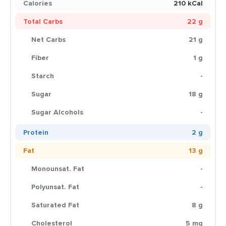
Calories
210 kCal
Total Carbs
22 g
Net Carbs
21 g
Fiber
1 g
Starch
-
Sugar
18 g
Sugar Alcohols
-
Protein
2 g
Fat
13 g
Monounsat. Fat
-
Polyunsat. Fat
-
Saturated Fat
8 g
Cholesterol
5 mg