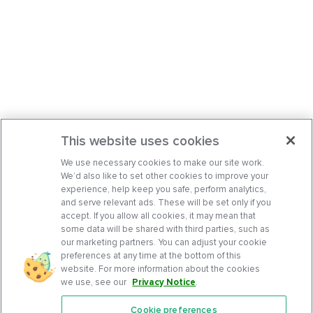
This website uses cookies
We use necessary cookies to make our site work.
We’d also like to set other cookies to improve your
experience, help keep you safe, perform analytics,
and serve relevant ads. These will be set only if you
accept. If you allow all cookies, it may mean that
some data will be shared with third parties, such as
our marketing partners. You can adjust your cookie
preferences at any time at the bottom of this
website. For more information about the cookies
we use, see our
Privacy Notice
.
Cookie preferences