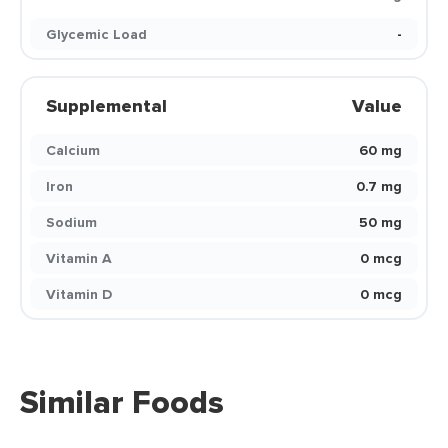
Glycemic Load
-
Supplemental
Value
Calcium
60 mg
Iron
0.7 mg
Sodium
50 mg
Vitamin A
0 mcg
Vitamin D
0 mcg
Similar Foods