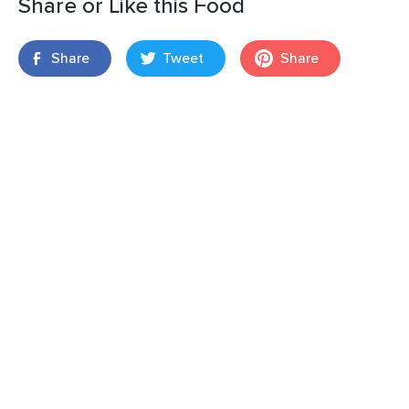
Share or Like this Food
Share
Tweet
Share