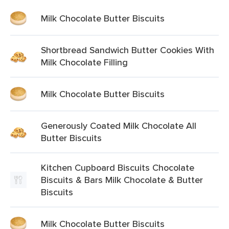
Milk Chocolate Butter Biscuits
Shortbread Sandwich Butter Cookies With
Milk Chocolate Filling
Milk Chocolate Butter Biscuits
Generously Coated Milk Chocolate All
Butter Biscuits
Kitchen Cupboard Biscuits Chocolate
Biscuits & Bars Milk Chocolate & Butter
Biscuits
Milk Chocolate Butter Biscuits