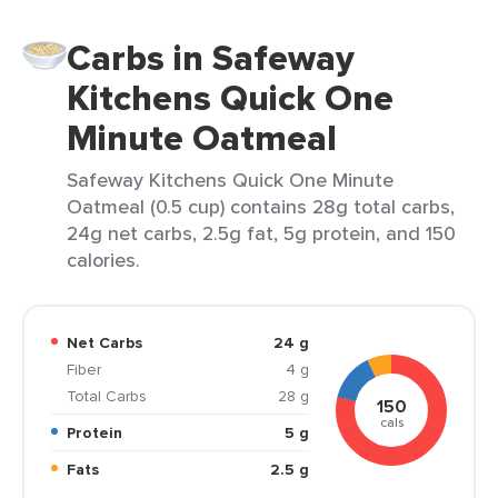
Carbs in Safeway
Kitchens Quick One
Minute Oatmeal
Safeway Kitchens Quick One Minute
Oatmeal (0.5 cup) contains 28g total carbs,
24g net carbs, 2.5g fat, 5g protein, and 150
calories.
Net Carbs
24 g
Fiber
4 g
Total Carbs
28 g
150
cals
Protein
5 g
Fats
2.5 g