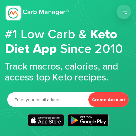
Men
#1 Low Carb &
Keto
Diet App
Since 2010
Track macros, calories, and
access top Keto recipes.
Create Account