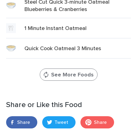
Steel Cut Quick 3-minute Oatmeal
Blueberries & Cranberries
1 Minute Instant Oatmeal
Quick Cook Oatmeal 3 Minutes
See More Foods
Share or Like this Food
Share
Tweet
Share