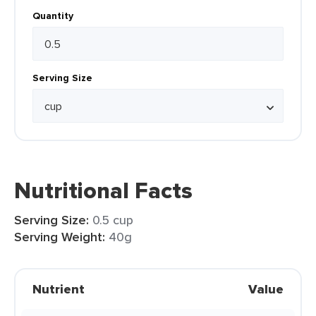
Quantity
Serving Size
Nutritional Facts
Serving Size:
0.5 cup
Serving Weight:
40g
Nutrient
Value