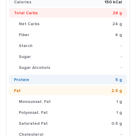
Calories
150 kCal
Total Carbs
28 g
Net Carbs
24 g
Fiber
4 g
Starch
-
Sugar
-
Sugar Alcohols
-
Protein
5 g
Fat
2.5 g
Monounsat. Fat
1 g
Polyunsat. Fat
1 g
Saturated Fat
0.5 g
Cholesterol
-