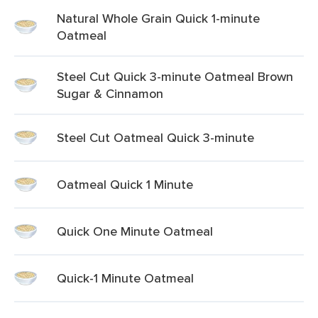
Natural Whole Grain Quick 1-minute
Oatmeal
Steel Cut Quick 3-minute Oatmeal Brown
Sugar & Cinnamon
Steel Cut Oatmeal Quick 3-minute
Oatmeal Quick 1 Minute
Quick One Minute Oatmeal
Quick-1 Minute Oatmeal