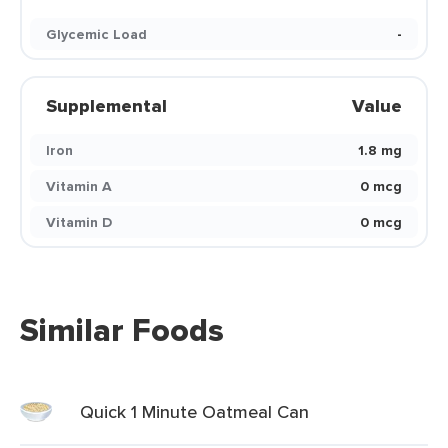
Glycemic Load
-
Supplemental
Value
Iron
1.8 mg
Vitamin A
0 mcg
Vitamin D
0 mcg
Similar Foods
Quick 1 Minute Oatmeal Can