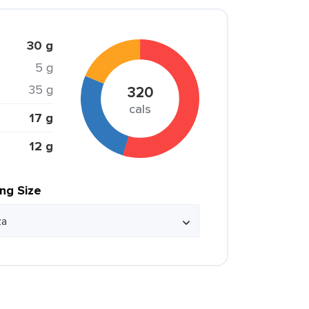
30 g
5 g
35 g
320
cals
17 g
12 g
ing Size