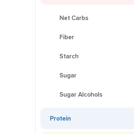
Net Carbs
Fiber
Starch
Sugar
Sugar Alcohols
Protein