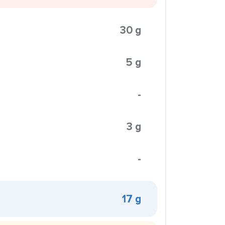
30 g
5 g
-
3 g
-
17 g