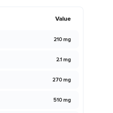
Value
210 mg
2.1 mg
270 mg
510 mg