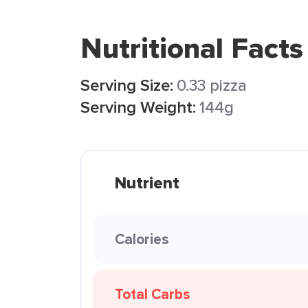
Nutritional Facts
Serving Size:
0.33 pizza
Serving Weight:
144g
Nutrient
Calories
Total Carbs