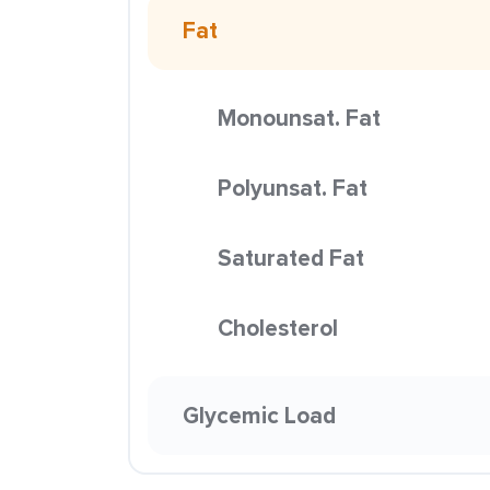
Fat
Monounsat. Fat
Polyunsat. Fat
Saturated Fat
Cholesterol
Glycemic Load