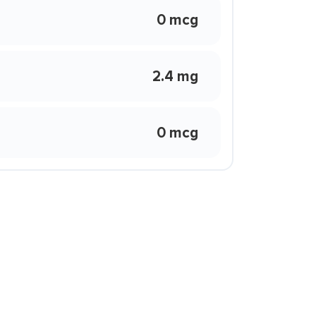
0 mcg
2.4 mg
0 mcg