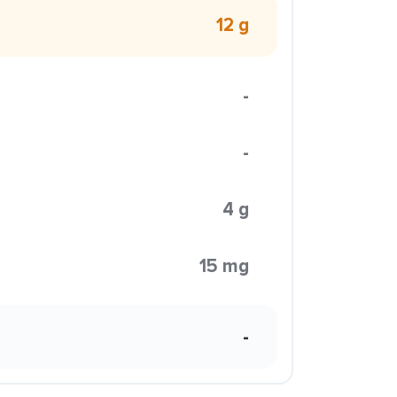
12 g
-
-
4 g
15 mg
-