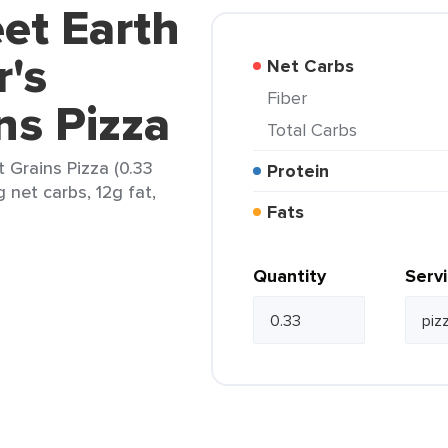
et Earth
r's
Net Carbs
Fiber
ns Pizza
Total Carbs
 Grains Pizza (0.33
Protein
 net carbs, 12g fat,
Fats
Quantity
Serv