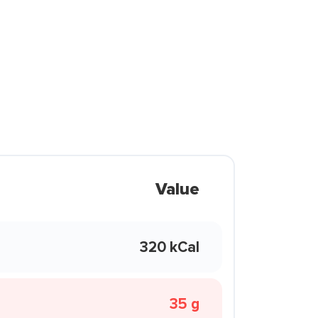
Value
320 kCal
35 g