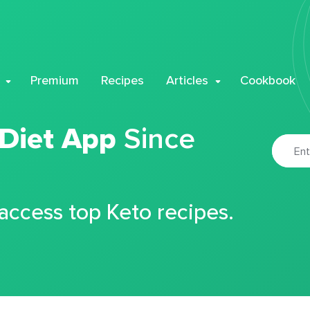
Premium
Recipes
Articles
Cookbook
 Diet App
Since
 access top Keto recipes.