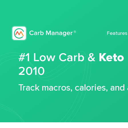
Features
#1 Low Carb &
Keto
2010
Track macros, calories, and