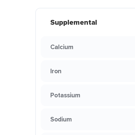
Supplemental
Calcium
Iron
Potassium
Sodium