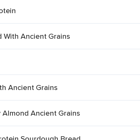
otein
 With Ancient Grains
ith Ancient Grains
y Almond Ancient Grains
rotein Sourdough Bread