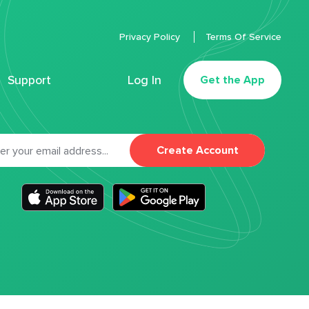
Privacy Policy
Terms Of Service
Support
Log In
Get the App
Create Account