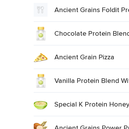
Ancient Grains Foldit Pr
Chocolate Protein Blend
Ancient Grain Pizza
Vanilla Protein Blend W
Special K Protein Hone
Ancient Grains Power P