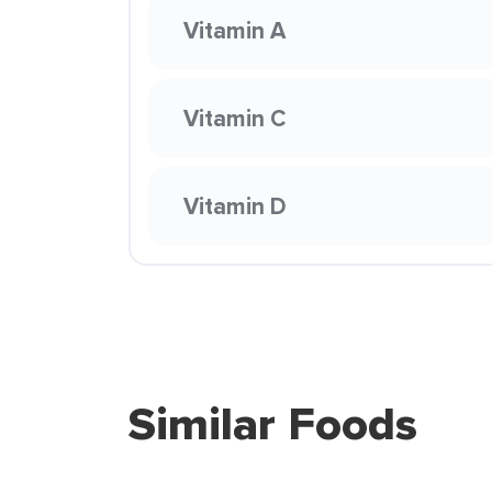
Vitamin A
Vitamin C
Vitamin D
Similar Foods