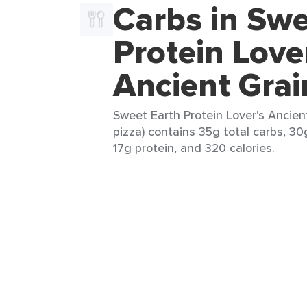
Carbs in Swe
Protein Love
Ancient Grai
Sweet Earth Protein Lover's Ancient
pizza) contains 35g total carbs, 30g
17g protein, and 320 calories.