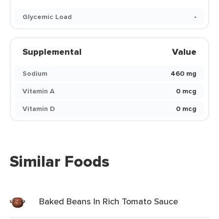
Glycemic Load
-
Supplemental
Value
Sodium
460 mg
Vitamin A
0 mcg
Vitamin D
0 mcg
Similar Foods
Baked Beans In Rich Tomato Sauce