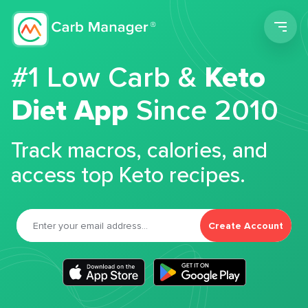
Men
#1 Low Carb &
Keto
Diet App
Since 2010
Track macros, calories, and
access top Keto recipes.
Create Account