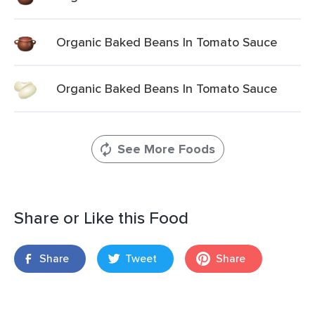
Organic Baked Beans In Tomato Sauce
Organic Baked Beans In Tomato Sauce
See More Foods
Share or Like this Food
Share
Tweet
Share