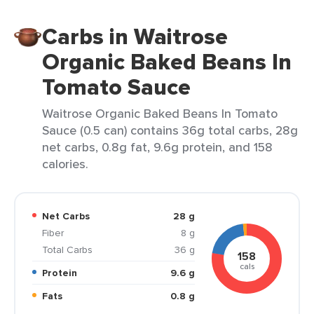
Carbs in Waitrose
Organic Baked Beans In
Tomato Sauce
Waitrose Organic Baked Beans In Tomato
Sauce (0.5 can) contains 36g total carbs, 28g
net carbs, 0.8g fat, 9.6g protein, and 158
calories.
Net Carbs
28 g
Fiber
8 g
Total Carbs
36 g
158
cals
Protein
9.6 g
Fats
0.8 g