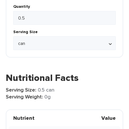
Quantity
Serving Size
Nutritional Facts
Serving Size:
0.5 can
Serving Weight:
0g
Nutrient
Value