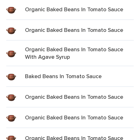
Organic Baked Beans In Tomato Sauce
Organic Baked Beans In Tomato Sauce
Organic Baked Beans In Tomato Sauce
With Agave Syrup
Baked Beans In Tomato Sauce
Organic Baked Beans In Tomato Sauce
Organic Baked Beans In Tomato Sauce
Organic Baked Beans In Tomato Sauce