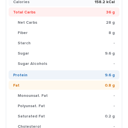
Calories
158.2 kCal
Total Carbs
36 g
Net Carbs
28 g
Fiber
8 g
Starch
-
Sugar
9.6 g
Sugar Alcohols
-
Protein
9.6 g
Fat
0.8 g
Monounsat. Fat
-
Polyunsat. Fat
-
Saturated Fat
0.2 g
Cholesterol
-