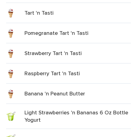
Tart 'n Tasti
Pomegranate Tart 'n Tasti
Strawberry Tart 'n Tasti
Raspberry Tart 'n Tasti
Banana 'n Peanut Butter
Light Strawberries 'n Bananas 6 Oz Bottle
Yogurt