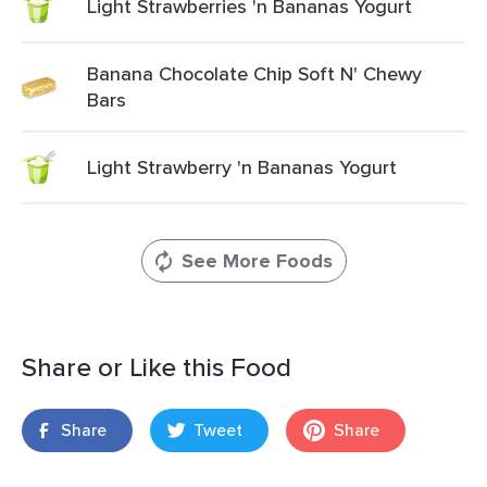
Light Strawberries 'n Bananas Yogurt
Banana Chocolate Chip Soft N' Chewy
Bars
Light Strawberry 'n Bananas Yogurt
See More Foods
Share or Like this Food
Share
Tweet
Share