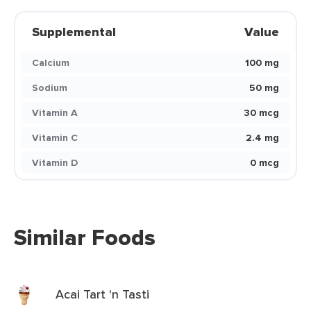
Supplemental
Value
Calcium
100 mg
Sodium
50 mg
Vitamin A
30 mcg
Vitamin C
2.4 mg
Vitamin D
0 mcg
Similar Foods
Acai Tart 'n Tasti