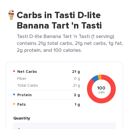
Carbs in Tasti D-lite
Banana Tart 'n Tasti
Tasti D-lite Banana Tart 'n Tasti (1 serving)
contains 21g total carbs, 21g net carbs, 1g fat,
2g protein, and 100 calories.
Net Carbs
21 g
Fiber
0 g
Total Carbs
21 g
100
cals
Protein
2 g
Fats
1 g
Quantity