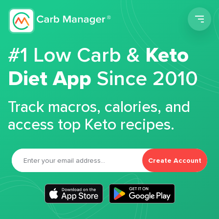
Men
#1 Low Carb &
Keto
Diet App
Since 2010
Track macros, calories, and
access top Keto recipes.
Create Account