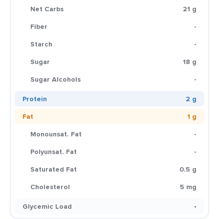
Net Carbs
21 g
Fiber
-
Starch
-
Sugar
18 g
Sugar Alcohols
-
Protein
2 g
Fat
1 g
Monounsat. Fat
-
Polyunsat. Fat
-
Saturated Fat
0.5 g
Cholesterol
5 mg
Glycemic Load
-