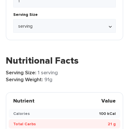
Serving Size
Nutritional Facts
Serving Size:
1 serving
Serving Weight:
91g
Nutrient
Value
Calories
100 kCal
Total Carbs
21 g