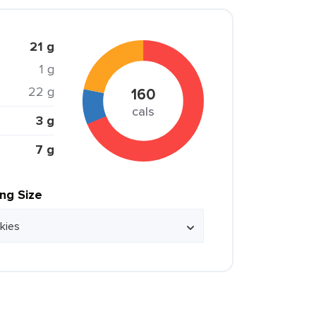
21 g
1 g
22 g
160
cals
3 g
7 g
ing Size