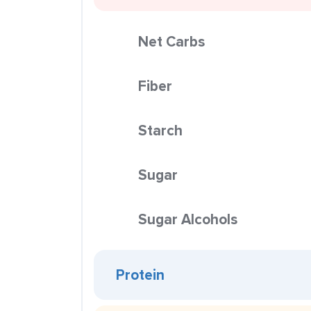
Net Carbs
Fiber
Starch
Sugar
Sugar Alcohols
Protein