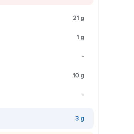
21 g
1 g
-
10 g
-
3 g