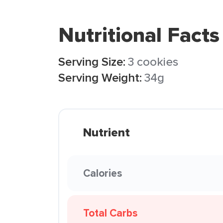
Nutritional Facts
Serving Size:
3 cookies
Serving Weight:
34g
Nutrient
Calories
Total Carbs