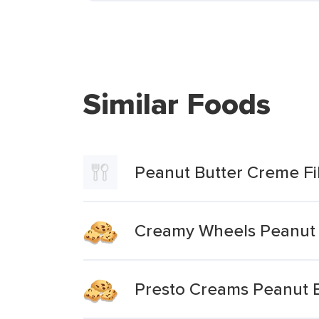
Similar Foods
Peanut Butter Creme Fi
Creamy Wheels Peanut B
Presto Creams Peanut 