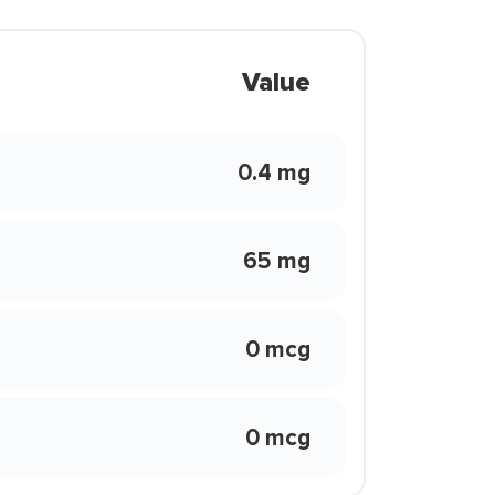
Value
0.4 mg
65 mg
0 mcg
0 mcg