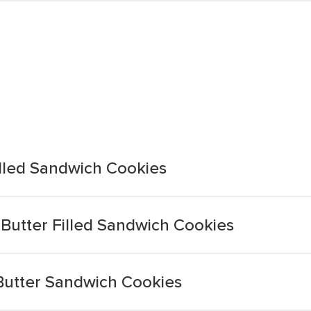
lled Sandwich Cookies
utter Filled Sandwich Cookies
Butter Sandwich Cookies