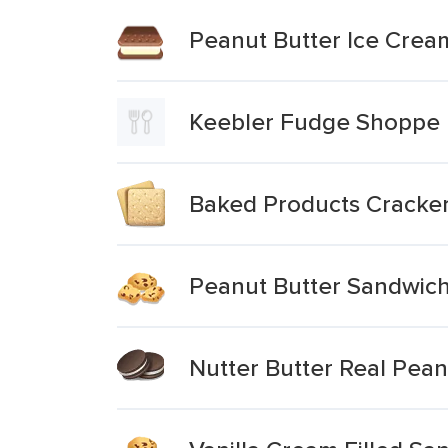
Peanut Butter Ice Cre
Keebler Fudge Shoppe M
Baked Products Cracker
Peanut Butter Sandwic
Nutter Butter Real Pean