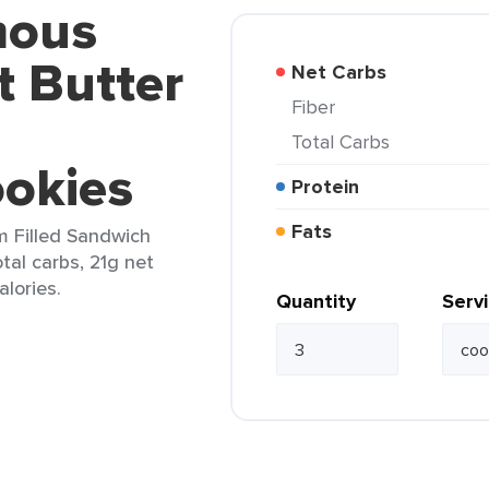
mous
 Butter
Net Carbs
Fiber
Total Carbs
okies
Protein
Fats
 Filled Sandwich
tal carbs, 21g net
alories.
Quantity
Serv