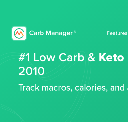
Features
#1 Low Carb &
Keto
2010
Track macros, calories, and