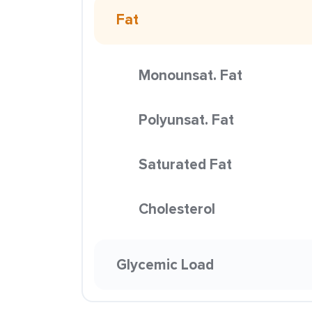
Fat
Monounsat. Fat
Polyunsat. Fat
Saturated Fat
Cholesterol
Glycemic Load