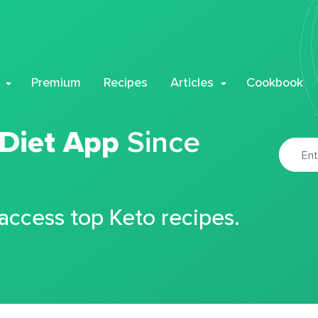
Premium
Recipes
Articles
Cookbook
 Diet App
Since
 access top Keto recipes.