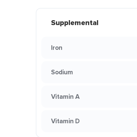
Supplemental
Iron
Sodium
Vitamin A
Vitamin D