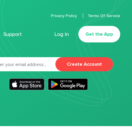
Privacy Policy
Terms Of Service
Support
Log In
Get the App
Create Account