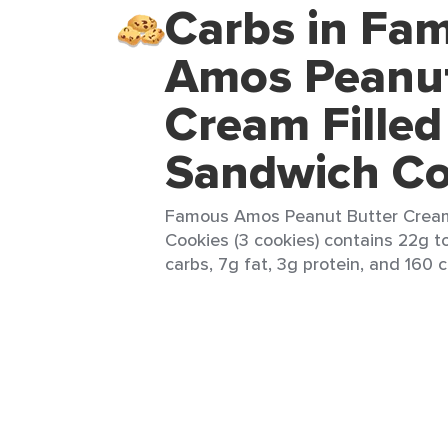
Carbs in Fa
Amos Peanut
Cream Filled
Sandwich Co
Famous Amos Peanut Butter Cream
Cookies (3 cookies) contains 22g to
carbs, 7g fat, 3g protein, and 160 c