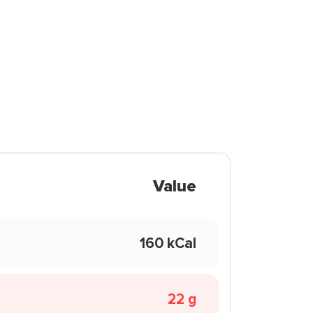
Value
160 kCal
22 g