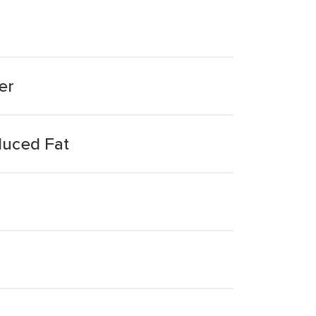
er
duced Fat