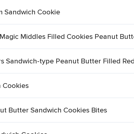
am Sandwich Cookie
agic Middles Filled Cookies Peanut Butt
s Sandwich-type Peanut Butter Filled Re
h Cookies
ut Butter Sandwich Cookies Bites