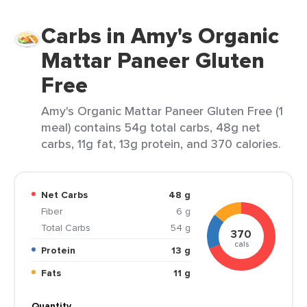
Carbs in Amy's Organic
Mattar Paneer Gluten
Free
Amy's Organic Mattar Paneer Gluten Free (1
meal) contains 54g total carbs, 48g net
carbs, 11g fat, 13g protein, and 370 calories.
Net Carbs
48 g
Fiber
6 g
Total Carbs
54 g
370
cals
Protein
13 g
Fats
11 g
Quantity