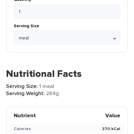
Serving Size
Nutritional Facts
Serving Size:
1 meal
Serving Weight:
284g
Nutrient
Value
Calories
370 kCal