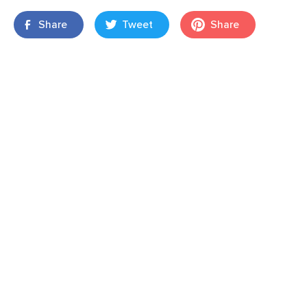
Share
Tweet
Share