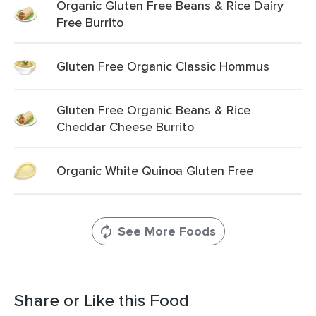
Organic Gluten Free Beans & Rice Dairy
Free Burrito
Gluten Free Organic Classic Hommus
Gluten Free Organic Beans & Rice
Cheddar Cheese Burrito
Organic White Quinoa Gluten Free
See More Foods
Share or Like this Food