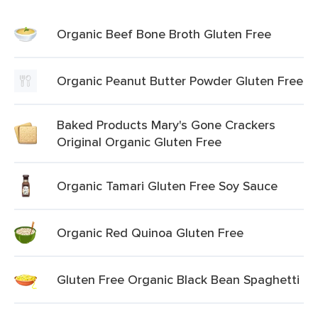
Organic Beef Bone Broth Gluten Free
Organic Peanut Butter Powder Gluten Free
Baked Products Mary's Gone Crackers
Original Organic Gluten Free
Organic Tamari Gluten Free Soy Sauce
Organic Red Quinoa Gluten Free
Gluten Free Organic Black Bean Spaghetti