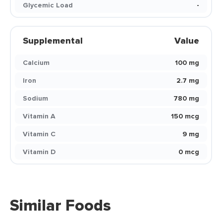
Glycemic Load
-
Supplemental
Value
Calcium
100 mg
Iron
2.7 mg
Sodium
780 mg
Vitamin A
150 mcg
Vitamin C
9 mg
Vitamin D
0 mcg
Similar Foods