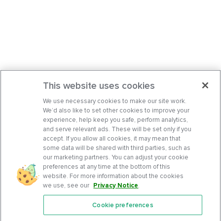
This website uses cookies
We use necessary cookies to make our site work.
We’d also like to set other cookies to improve your
experience, help keep you safe, perform analytics,
and serve relevant ads. These will be set only if you
accept. If you allow all cookies, it may mean that
some data will be shared with third parties, such as
our marketing partners. You can adjust your cookie
preferences at any time at the bottom of this
website. For more information about the cookies
we use, see our
Privacy Notice
.
Cookie preferences
Features
Support Center