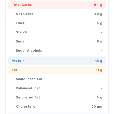
Total Carbs
54 g
Net Carbs
48 g
Fiber
6 g
Starch
-
Sugar
8 g
Sugar Alcohols
-
Protein
13 g
Fat
11 g
Monounsat. Fat
-
Polyunsat. Fat
-
Saturated Fat
4 g
Cholesterol
20 mg