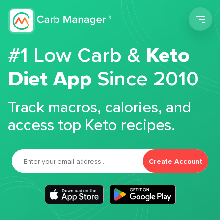
Men
#1 Low Carb &
Keto
Diet App
Since 2010
Track macros, calories, and
access top Keto recipes.
Create Account