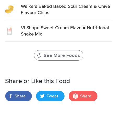
Walkers Baked Baked Sour Cream & Chive
Flavour Chips
Vi Shape Sweet Cream Flavour Nutritional
Shake Mix
See More Foods
Share or Like this Food
Share
Tweet
Share