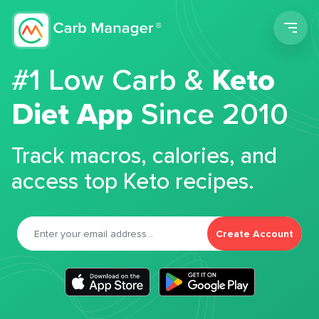
Men
#1 Low Carb &
Keto
Diet App
Since 2010
Track macros, calories, and
access top Keto recipes.
Create Account