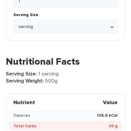
Serving Size
Nutritional Facts
Serving Size:
1 serving
Serving Weight:
500g
Nutrient
Value
Calories
138.6 kCal
Total Carbs
30 g