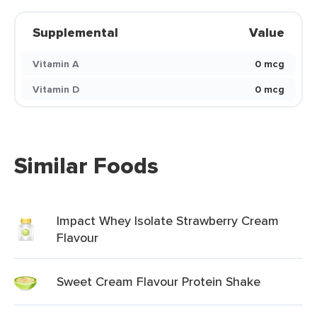
Supplemental
Value
Vitamin A
0 mcg
Vitamin D
0 mcg
Similar Foods
Impact Whey Isolate Strawberry Cream
Flavour
Sweet Cream Flavour Protein Shake