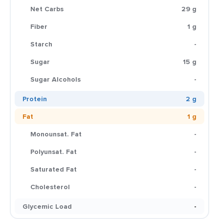
Net Carbs
29 g
Fiber
1 g
Starch
-
Sugar
15 g
Sugar Alcohols
-
Protein
2 g
Fat
1 g
Monounsat. Fat
-
Polyunsat. Fat
-
Saturated Fat
-
Cholesterol
-
Glycemic Load
-