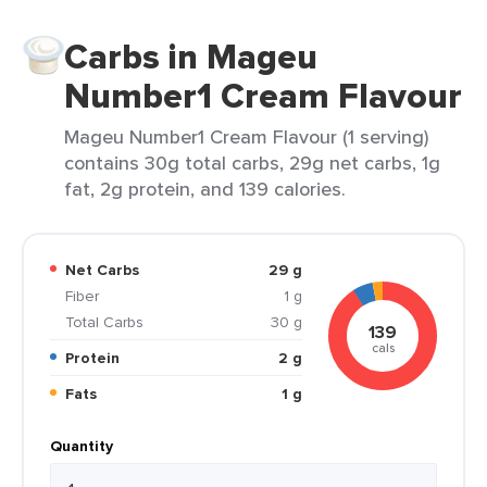
Carbs in Mageu
Number1 Cream Flavour
Mageu Number1 Cream Flavour (1 serving)
contains 30g total carbs, 29g net carbs, 1g
fat, 2g protein, and 139 calories.
Net Carbs
29 g
Fiber
1 g
Total Carbs
30 g
139
cals
Protein
2 g
Fats
1 g
Quantity