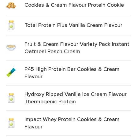
Cookies & Cream Flavour Protein Cookie
Total Protein Plus Vanilla Cream Flavour
Fruit & Cream Flavour Variety Pack Instant
Oatmeal Peach Cream
P45 High Protein Bar Cookies & Cream
Flavour
Hydroxy Ripped Vanilla Ice Cream Flavour
Thermogenic Protein
Impact Whey Protein Cookies & Cream
Flavour