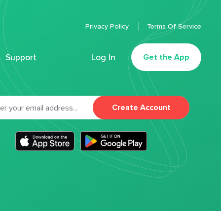
Privacy Policy
Terms Of Service
Support
Log In
Get the App
Create Account