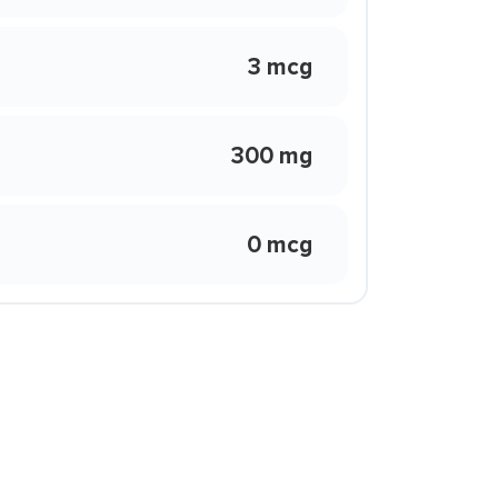
3 mcg
300 mg
0 mcg