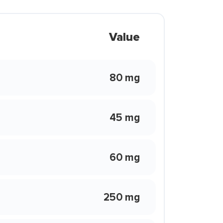
Value
80 mg
45 mg
60 mg
250 mg