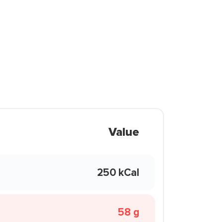
Value
250 kCal
58 g