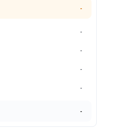
-
-
-
-
-
-