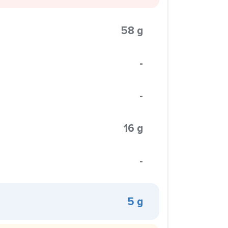
58 g
-
-
16 g
-
5 g