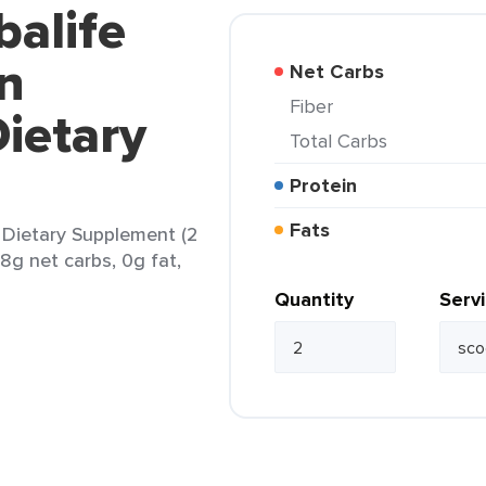
balife
n
Net Carbs
Fiber
ietary
Total Carbs
Protein
Fats
 Dietary Supplement (2
8g net carbs, 0g fat,
Quantity
Serv