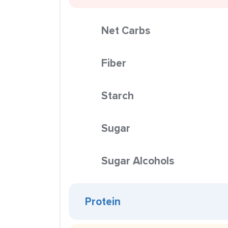
Net Carbs
Fiber
Starch
Sugar
Sugar Alcohols
Protein