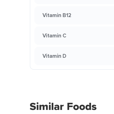
Vitamin B12
Vitamin C
Vitamin D
Similar Foods