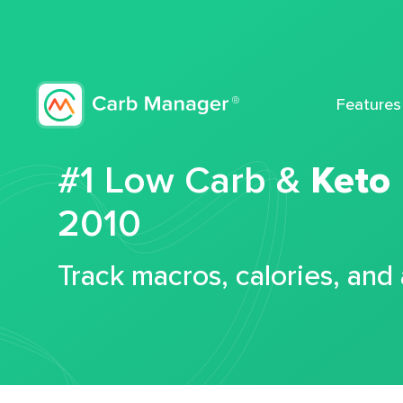
Features
#1 Low Carb &
Keto
2010
Track macros, calories, and