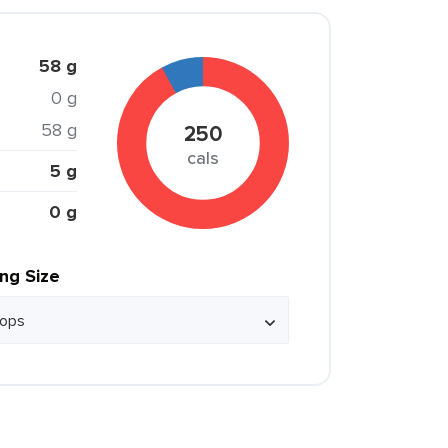
58 g
0 g
58 g
250
cals
5 g
0 g
ing Size