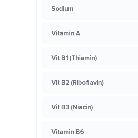
Sodium
Vitamin A
Vit B1 (Thiamin)
Vit B2 (Riboflavin)
Vit B3 (Niacin)
Vitamin B6