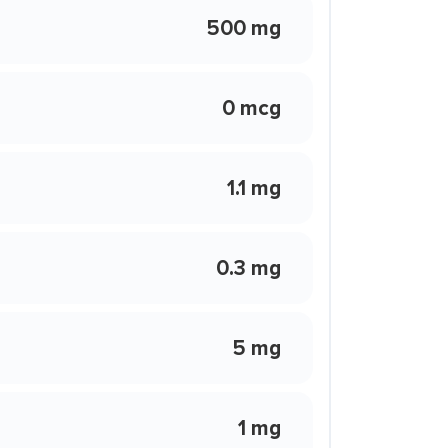
500 mg
0 mcg
1.1 mg
0.3 mg
5 mg
1 mg