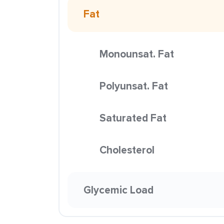
Fat
Monounsat. Fat
Polyunsat. Fat
Saturated Fat
Cholesterol
Glycemic Load