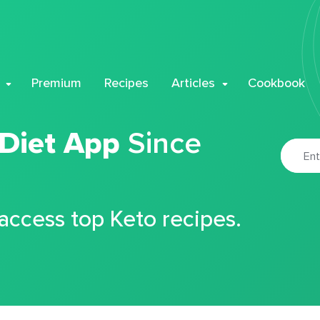
Premium
Recipes
Articles
Cookbook
 Diet App
Since
 access top Keto recipes.