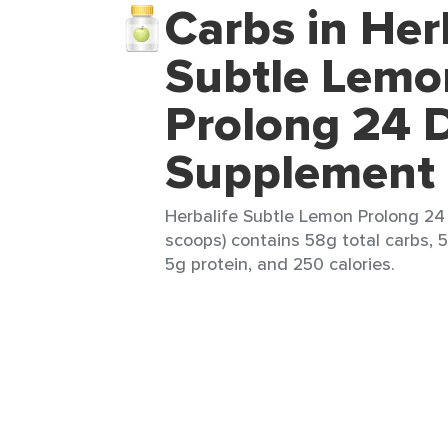
Carbs in Her
Subtle Lemo
Prolong 24 D
Supplement
Herbalife Subtle Lemon Prolong 24
scoops) contains 58g total carbs, 5
5g protein, and 250 calories.