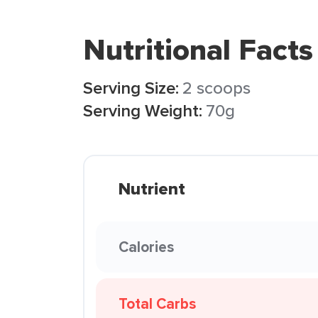
Nutritional Facts
Serving Size:
2 scoops
Serving Weight:
70g
Nutrient
Calories
Total Carbs