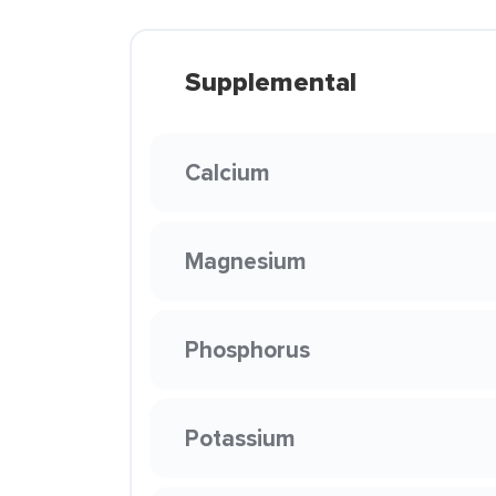
Supplemental
Calcium
Magnesium
Phosphorus
Potassium