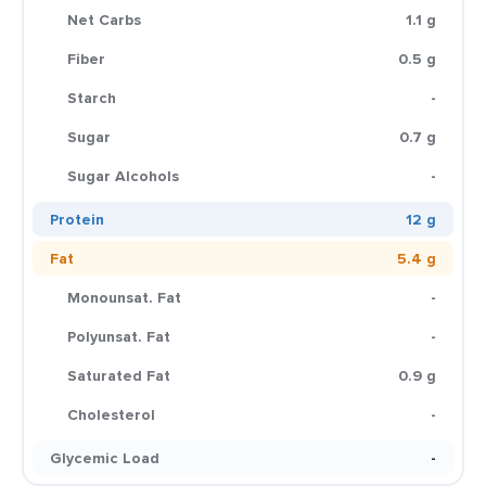
Net Carbs
1.1 g
Fiber
0.5 g
Starch
-
Sugar
0.7 g
Sugar Alcohols
-
Protein
12 g
Fat
5.4 g
Monounsat. Fat
-
Polyunsat. Fat
-
Saturated Fat
0.9 g
Cholesterol
-
Glycemic Load
-