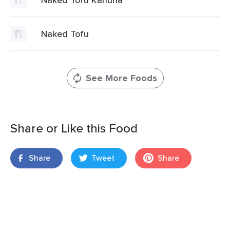
Naked Tofu
See More Foods
Share or Like this Food
Share
Tweet
Share