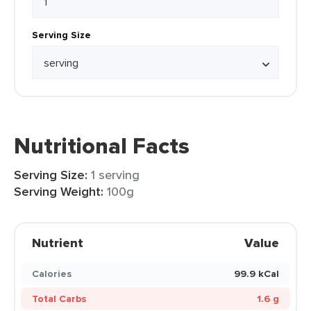
Serving Size
Nutritional Facts
Serving Size:
1 serving
Serving Weight:
100g
Nutrient
Value
Calories
99.9 kCal
Total Carbs
1.6 g