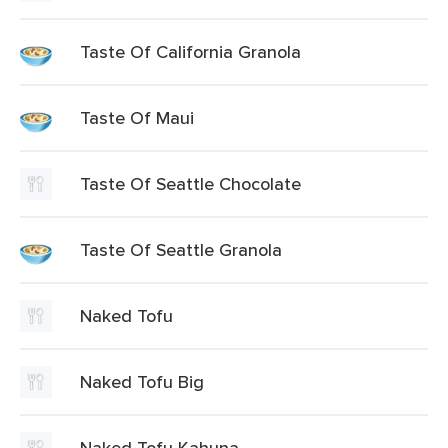
Taste Of California Granola
Taste Of Maui
Taste Of Seattle Chocolate
Taste Of Seattle Granola
Naked Tofu
Naked Tofu Big
Naked Tofu Kahuna