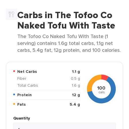
Carbs in The Tofoo Co
Naked Tofu With Taste
The Tofoo Co Naked Tofu With Taste (1
serving) contains 1.6g total carbs, 1.1g net
carbs, 5.4g fat, 12g protein, and 100 calories.
Net Carbs
1.1 g
Fiber
0.5 g
Total Carbs
1.6 g
100
cals
Protein
12 g
Fats
5.4 g
Quantity