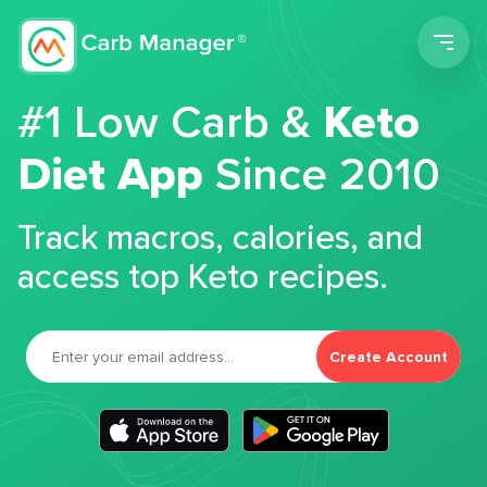
Men
#1 Low Carb &
Keto
Diet App
Since 2010
Track macros, calories, and
access top Keto recipes.
Create Account