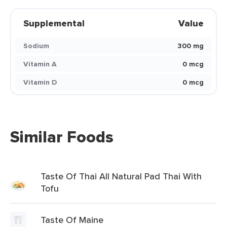
Supplemental
Value
Sodium
300 mg
Vitamin A
0 mcg
Vitamin D
0 mcg
Similar Foods
Taste Of Thai All Natural Pad Thai With
Tofu
Taste Of Maine