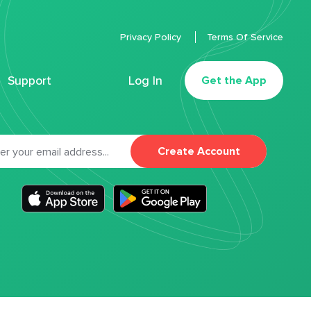
Privacy Policy
Terms Of Service
Support
Log In
Get the App
Create Account