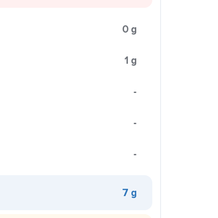
0 g
1 g
-
-
-
7 g