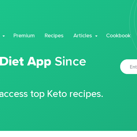
Premium
Recipes
Articles
Cookbook
 Diet App
Since
 access top Keto recipes.