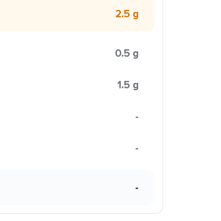
2.5 g
0.5 g
1.5 g
-
-
-