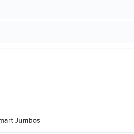
mart Jumbos