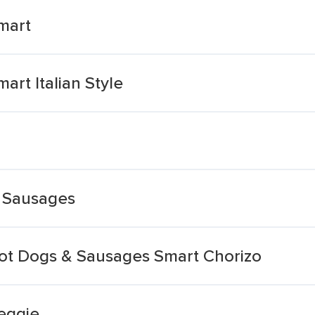
mart
rt Italian Style
e Sausages
ot Dogs & Sausages Smart Chorizo
eggie