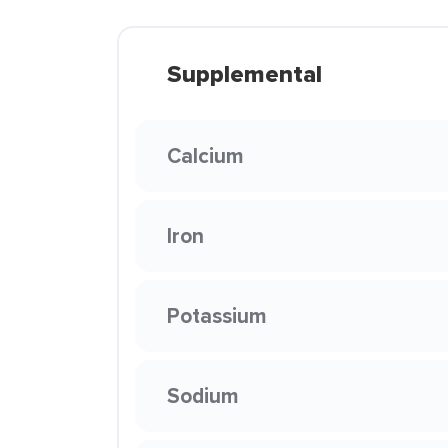
Supplemental
Calcium
Iron
Potassium
Sodium