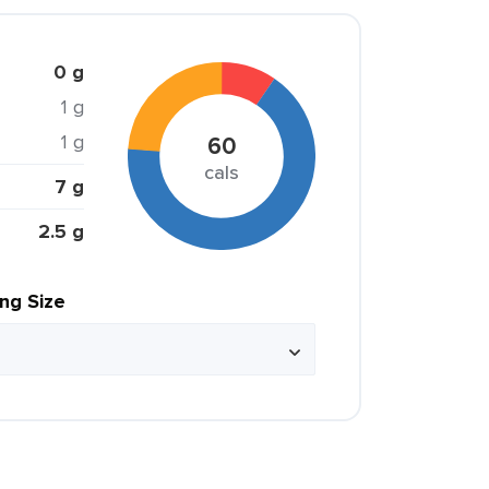
0 g
1 g
1 g
60
cals
7 g
2.5 g
ing Size