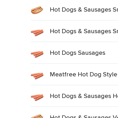
Hot Dogs & Sausages S
Hot Dogs & Sausages Sma
Hot Dogs Sausages
Meatfree Hot Dog Styl
Hot Dogs & Sausages H
Hot Dogs & Sausages V