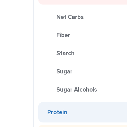
Net Carbs
Fiber
Starch
Sugar
Sugar Alcohols
Protein