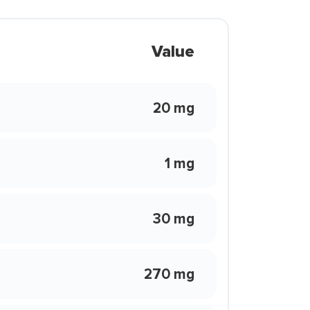
Value
20 mg
1 mg
30 mg
270 mg