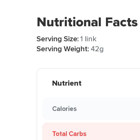
Nutritional Facts
Serving Size:
1 link
Serving Weight:
42g
Nutrient
Calories
Total Carbs