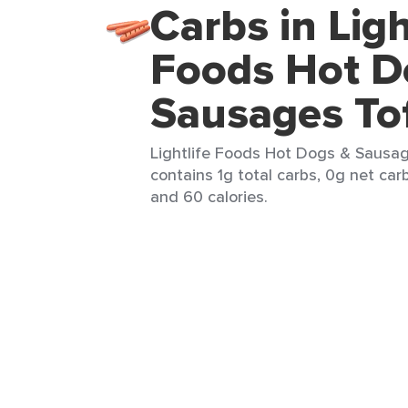
Carbs in Ligh
Foods Hot D
Sausages To
Lightlife Foods Hot Dogs & Sausage
contains 1g total carbs, 0g net carb
and 60 calories.