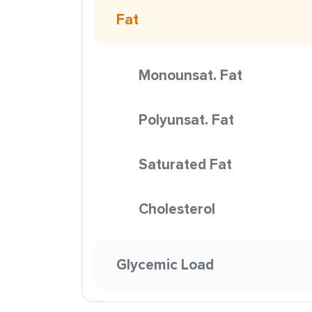
Fat
Monounsat. Fat
Polyunsat. Fat
Saturated Fat
Cholesterol
Glycemic Load