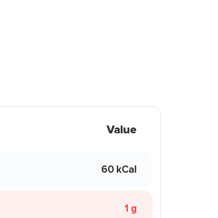
Value
60 kCal
1 g