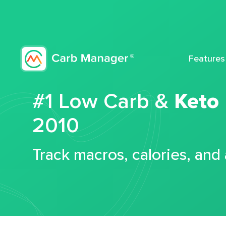
Features
#1 Low Carb &
Keto
2010
Track macros, calories, and