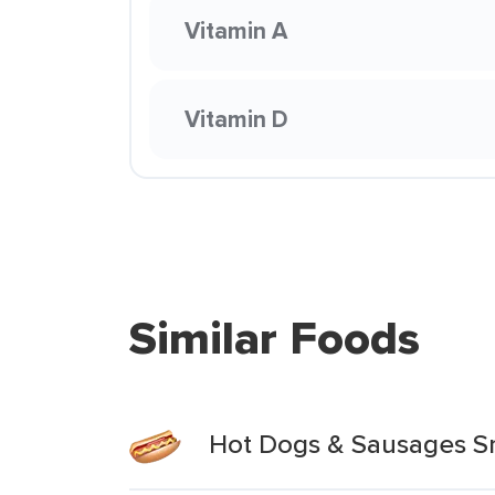
Vitamin A
Vitamin D
Similar Foods
Hot Dogs & Sausages S