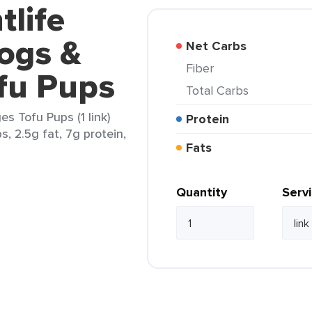
tlife
ogs &
Net Carbs
Fiber
fu Pups
Total Carbs
s Tofu Pups (1 link)
Protein
s, 2.5g fat, 7g protein,
Fats
Quantity
Serv