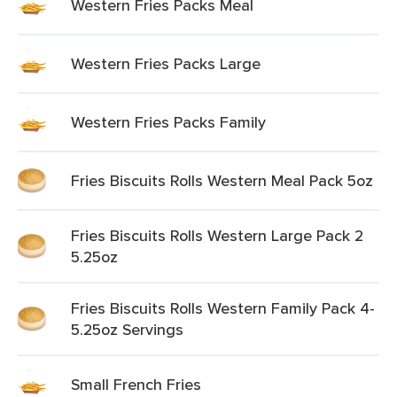
Western Fries Packs Meal
Western Fries Packs Large
Western Fries Packs Family
Fries Biscuits Rolls Western Meal Pack 5oz
Fries Biscuits Rolls Western Large Pack 2
5.25oz
Fries Biscuits Rolls Western Family Pack 4-
5.25oz Servings
Small French Fries