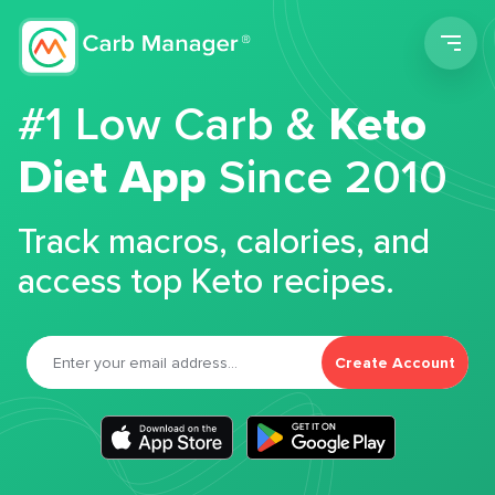
Men
#1 Low Carb &
Keto
Diet App
Since 2010
Track macros, calories, and
access top Keto recipes.
Create Account