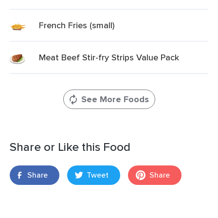
French Fries (small)
Meat Beef Stir-fry Strips Value Pack
See More Foods
Share or Like this Food
Share
Tweet
Share