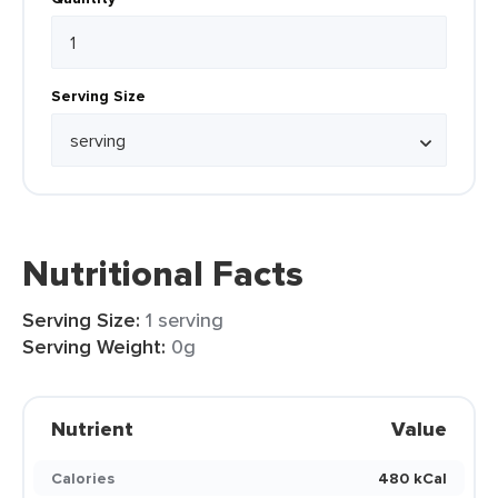
Serving Size
Nutritional Facts
Serving Size:
1 serving
Serving Weight:
0g
Nutrient
Value
Calories
480 kCal