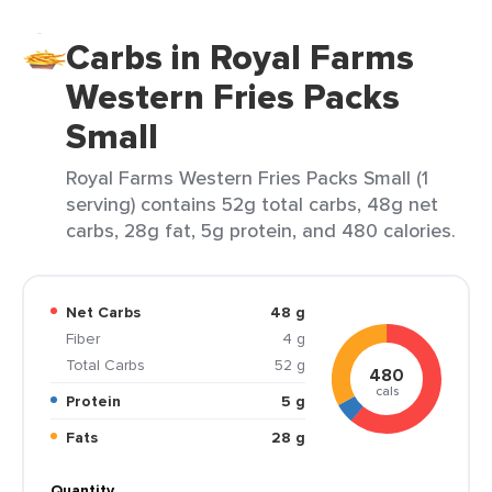
Carbs in Royal Farms
Western Fries Packs
Small
Royal Farms Western Fries Packs Small (1
serving) contains 52g total carbs, 48g net
carbs, 28g fat, 5g protein, and 480 calories.
Net Carbs
48 g
Fiber
4 g
Total Carbs
52 g
480
cals
Protein
5 g
Fats
28 g
Quantity