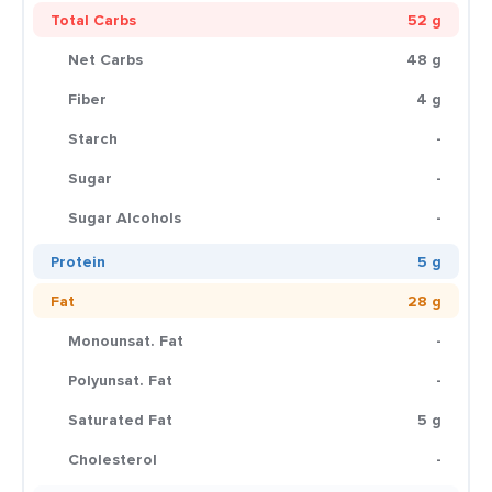
Total Carbs
52 g
Net Carbs
48 g
Fiber
4 g
Starch
-
Sugar
-
Sugar Alcohols
-
Protein
5 g
Fat
28 g
Monounsat. Fat
-
Polyunsat. Fat
-
Saturated Fat
5 g
Cholesterol
-