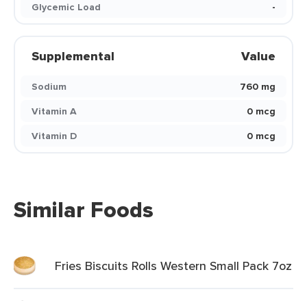
Glycemic Load
-
Supplemental
Value
Sodium
760 mg
Vitamin A
0 mcg
Vitamin D
0 mcg
Similar Foods
Fries Biscuits Rolls Western Small Pack 7oz