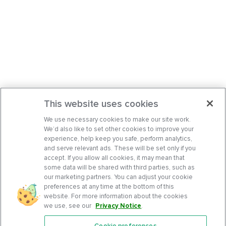
This website uses cookies
We use necessary cookies to make our site work.
We’d also like to set other cookies to improve your
experience, help keep you safe, perform analytics,
and serve relevant ads. These will be set only if you
accept. If you allow all cookies, it may mean that
some data will be shared with third parties, such as
our marketing partners. You can adjust your cookie
preferences at any time at the bottom of this
website. For more information about the cookies
we use, see our
Privacy Notice
.
Cookie preferences