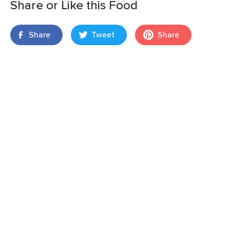
Share or Like this Food
Share
Tweet
Share