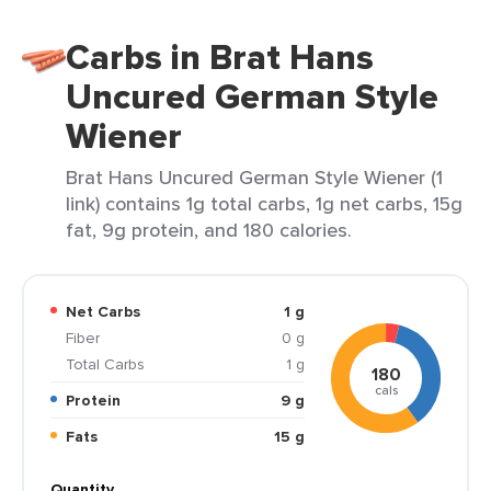
Carbs in Brat Hans
Uncured German Style
Wiener
Brat Hans Uncured German Style Wiener (1
link) contains 1g total carbs, 1g net carbs, 15g
fat, 9g protein, and 180 calories.
Net Carbs
1 g
Fiber
0 g
Total Carbs
1 g
180
cals
Protein
9 g
Fats
15 g
Quantity