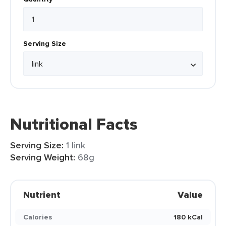
Serving Size
Nutritional Facts
Serving Size:
1 link
Serving Weight:
68g
Nutrient
Value
Calories
180 kCal