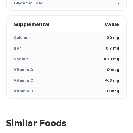
Glycemic Load
-
Supplemental
Value
Calcium
20 mg
Iron
0.7 mg
Sodium
490 mg
Vitamin A
0 mcg
Vitamin C
4.8 mg
Vitamin D
0 mcg
Similar Foods