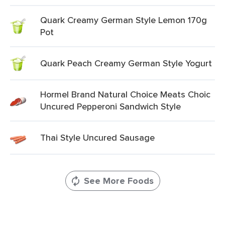
Quark Creamy German Style Lemon 170g
Pot
Quark Peach Creamy German Style Yogurt
Hormel Brand Natural Choice Meats Choic
Uncured Pepperoni Sandwich Style
Thai Style Uncured Sausage
See More Foods