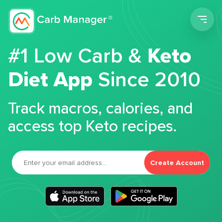
Men
#1 Low Carb &
Keto
Diet App
Since 2010
Track macros, calories, and
access top Keto recipes.
Create Account