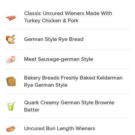
Classic Uncured Wieners Made With
Turkey Chicken & Pork
German Style Rye Bread
Meat Sausage-german Style
Bakery Breads Freshly Baked Kelderman
Rye German Style
Quark Creamy German Style Brownie
Batter
Uncured Bun Length Wieners