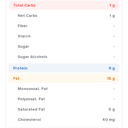
Total Carbs
1 g
Net Carbs
1 g
Fiber
-
Starch
-
Sugar
-
Sugar Alcohols
-
Protein
9 g
Fat
15 g
Monounsat. Fat
-
Polyunsat. Fat
-
Saturated Fat
5 g
Cholesterol
40 mg