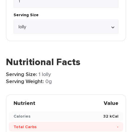
Serving Size
Nutritional Facts
Serving Size:
1 lolly
Serving Weight:
0g
Nutrient
Value
Calories
32 kCal
Total Carbs
-