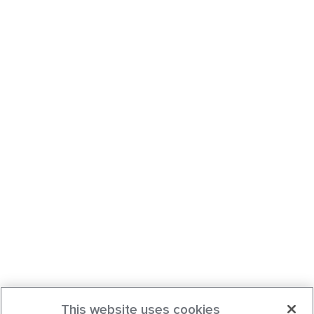
This website uses cookies