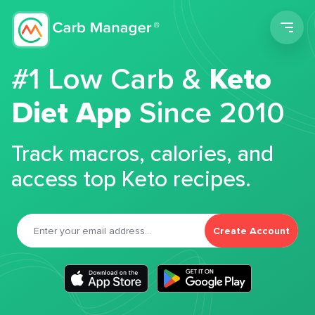
Men
#1 Low Carb &
Keto
Diet App
Since 2010
Track macros, calories, and
access top Keto recipes.
Create Account