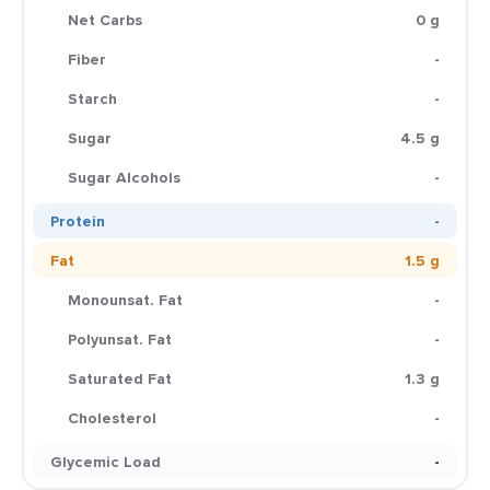
Net Carbs
0 g
Fiber
-
Starch
-
Sugar
4.5 g
Sugar Alcohols
-
Protein
-
Fat
1.5 g
Monounsat. Fat
-
Polyunsat. Fat
-
Saturated Fat
1.3 g
Cholesterol
-
Glycemic Load
-