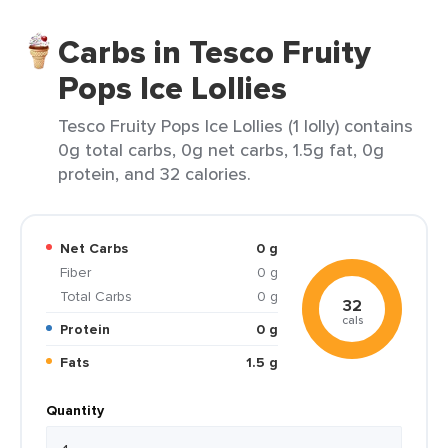
Carbs in Tesco Fruity
Pops Ice Lollies
Tesco Fruity Pops Ice Lollies (1 lolly) contains
0g total carbs, 0g net carbs, 1.5g fat, 0g
protein, and 32 calories.
Net Carbs
0 g
Fiber
0 g
Total Carbs
0 g
32
cals
Protein
0 g
Fats
1.5 g
Quantity