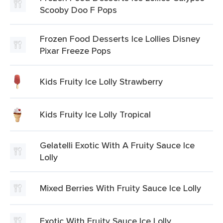
Scooby Doo F Pops
Frozen Food Desserts Ice Lollies Disney
Pixar Freeze Pops
Kids Fruity Ice Lolly Strawberry
Kids Fruity Ice Lolly Tropical
Gelatelli Exotic With A Fruity Sauce Ice
Lolly
Mixed Berries With Fruity Sauce Ice Lolly
Exotic With Fruity Sauce Ice Lolly