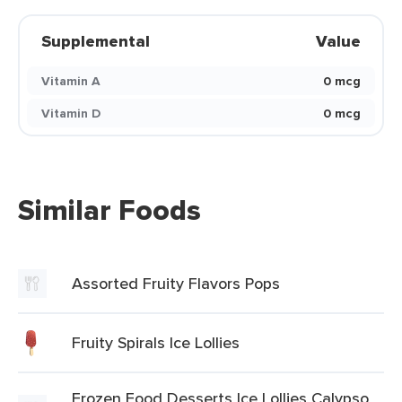
Supplemental
Value
Vitamin A
0 mcg
Vitamin D
0 mcg
Similar Foods
Assorted Fruity Flavors Pops
Fruity Spirals Ice Lollies
Frozen Food Desserts Ice Lollies Calypso