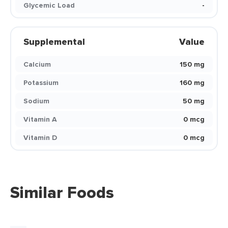
Glycemic Load
-
Supplemental
Value
Calcium
150 mg
Potassium
160 mg
Sodium
50 mg
Vitamin A
0 mcg
Vitamin D
0 mcg
Similar Foods