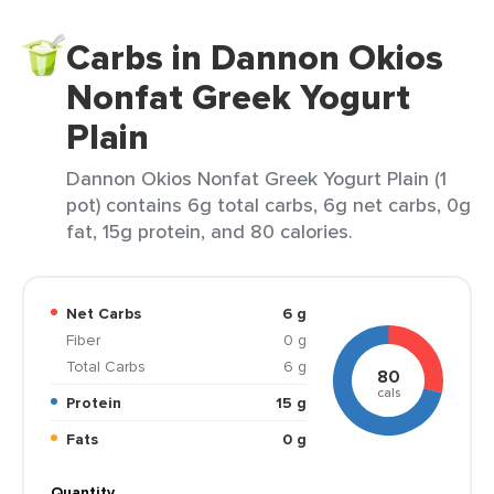
Carbs in Dannon Okios
Nonfat Greek Yogurt
Plain
Dannon Okios Nonfat Greek Yogurt Plain (1
pot) contains 6g total carbs, 6g net carbs, 0g
fat, 15g protein, and 80 calories.
Net Carbs
6 g
Fiber
0 g
Total Carbs
6 g
80
cals
Protein
15 g
Fats
0 g
Quantity