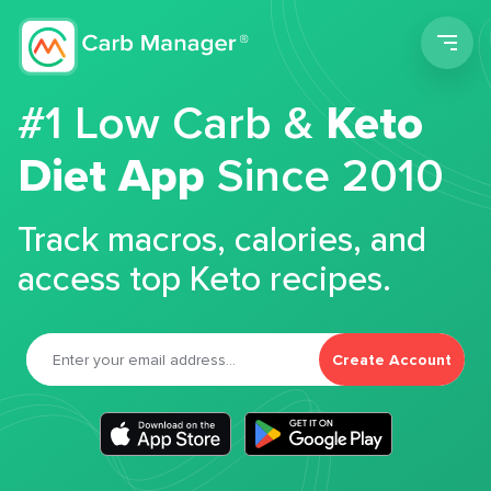
Men
#1 Low Carb &
Keto
Diet App
Since 2010
Track macros, calories, and
access top Keto recipes.
Create Account