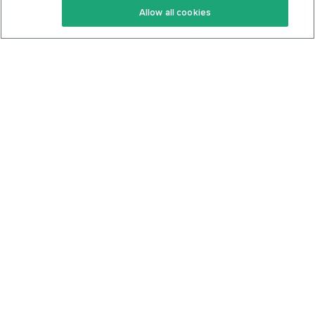
Allow all cookies
Keto Cookbook
Privacy Policy
Articles
Contact
About Us
System Status
Foods
Support
Log In
Join For Free