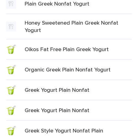
Plain Greek Nonfat Yogurt
Honey Sweetened Plain Greek Nonfat
Yogurt
Oikos Fat Free Plain Greek Yogurt
Organic Greek Plain Nonfat Yogurt
Greek Yogurt Plain Nonfat
Greek Yogurt Plain Nonfat
Greek Style Yogurt Nonfat Plain