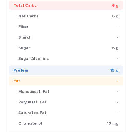
Total Carbs
6 g
Net Carbs
6 g
Fiber
-
Starch
-
Sugar
6 g
Sugar Alcohols
-
Protein
15 g
Fat
-
Monounsat. Fat
-
Polyunsat. Fat
-
Saturated Fat
-
Cholesterol
10 mg