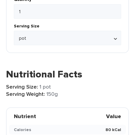
Serving Size
Nutritional Facts
Serving Size:
1 pot
Serving Weight:
150g
Nutrient
Value
Calories
80 kCal