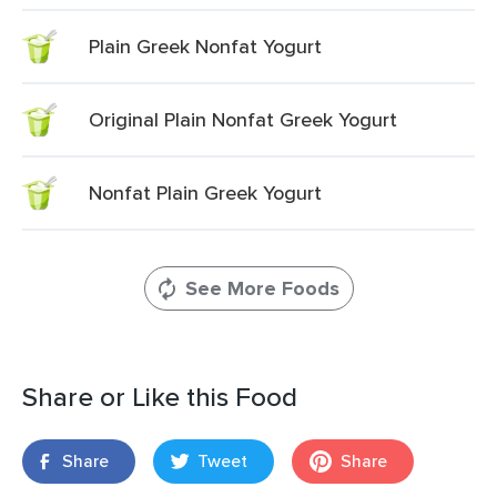
Plain Greek Nonfat Yogurt
Original Plain Nonfat Greek Yogurt
Nonfat Plain Greek Yogurt
See More Foods
Share or Like this Food
Share
Tweet
Share