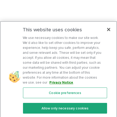
This website uses cookies
We use necessary cookies to make our site work.
We’d also like to set other cookies to improve your
experience, help keep you safe, perform analytics,
and serve relevant ads. These will be set only if you
accept. If you allow all cookies, it may mean that
some data will be shared with third parties, such as
our marketing partners. You can adjust your cookie
preferences at any time at the bottom of this
website. For more information about the cookies
we use, see our
Privacy Notice
.
Cookie preferences
Features
Support Center
Premium
Community
Allow only necessary cookies