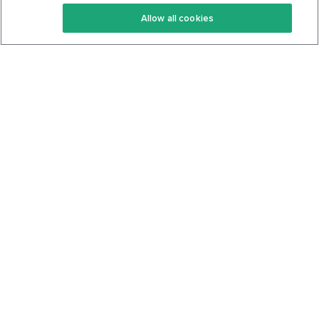
Keto Recipes
Terms Of Service
Allow all cookies
Keto Cookbook
Privacy Policy
Articles
Contact
About Us
System Status
Foods
Support
Log In
Join For Free