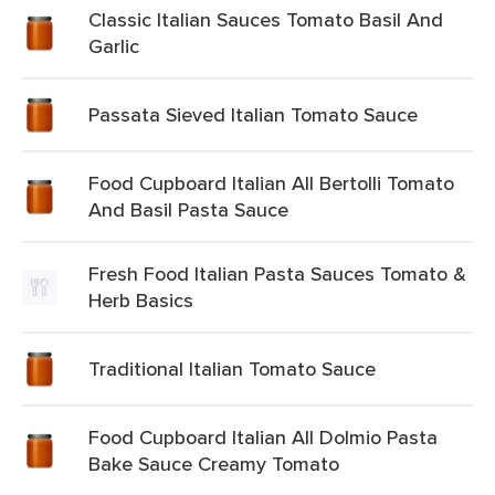
Classic Italian Sauces Tomato Basil And
Garlic
Passata Sieved Italian Tomato Sauce
Food Cupboard Italian All Bertolli Tomato
And Basil Pasta Sauce
Fresh Food Italian Pasta Sauces Tomato &
Herb Basics
Traditional Italian Tomato Sauce
Food Cupboard Italian All Dolmio Pasta
Bake Sauce Creamy Tomato