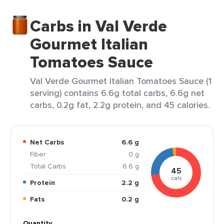
Carbs in Val Verde
Gourmet Italian
Tomatoes Sauce
Val Verde Gourmet Italian Tomatoes Sauce (1
serving) contains 6.6g total carbs, 6.6g net
carbs, 0.2g fat, 2.2g protein, and 45 calories.
Net Carbs
6.6 g
Fiber
0 g
Total Carbs
6.6 g
45
cals
Protein
2.2 g
Fats
0.2 g
Quantity