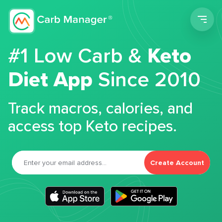
Men
#1 Low Carb &
Keto
Diet App
Since 2010
Track macros, calories, and
access top Keto recipes.
Create Account