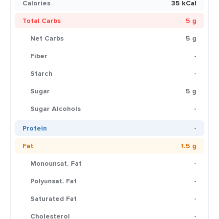
Calories
35 kCal
Total Carbs
5 g
Net Carbs
5 g
Fiber
-
Starch
-
Sugar
5 g
Sugar Alcohols
-
Protein
-
Fat
1.5 g
Monounsat. Fat
-
Polyunsat. Fat
-
Saturated Fat
-
Cholesterol
-