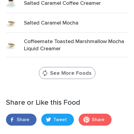
Salted Caramel Coffee Creamer
Salted Caramel Mocha
Coffeemate Toasted Marshmallow Mocha
Liquid Creamer
See More Foods
Share or Like this Food
Share
Tweet
Share