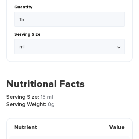
Quantity
Serving Size
Nutritional Facts
Serving Size:
15 ml
Serving Weight:
0g
Nutrient
Value