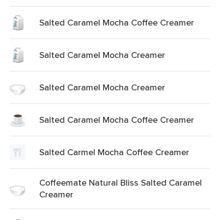
Salted Caramel Mocha Coffee Creamer
Salted Caramel Mocha Creamer
Salted Caramel Mocha Creamer
Salted Caramel Mocha Coffee Creamer
Salted Carmel Mocha Coffee Creamer
Coffeemate Natural Bliss Salted Caramel
Creamer