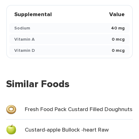
Supplemental
Value
Sodium
40 mg
Vitamin A
0 mcg
Vitamin D
0 mcg
Similar Foods
Fresh Food Pack Custard Filled Doughnuts
Custard-apple Bullock -heart Raw