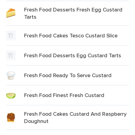
Fresh Food Desserts Fresh Egg Custard
Tarts
Fresh Food Cakes Tesco Custard Slice
Fresh Food Desserts Egg Custard Tarts
Fresh Food Ready To Serve Custard
Fresh Food Finest Fresh Custard
Fresh Food Cakes Custard And Raspberry
Doughnut