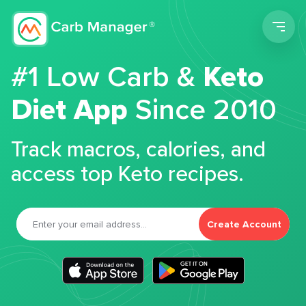
Men
#1 Low Carb &
Keto
Diet App
Since 2010
Track macros, calories, and
access top Keto recipes.
Create Account