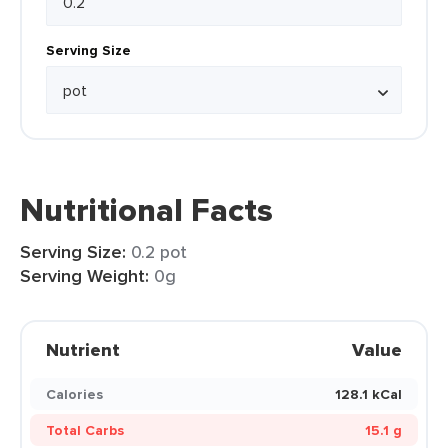
Serving Size
Nutritional Facts
Serving Size:
0.2 pot
Serving Weight:
0g
Nutrient
Value
Calories
128.1 kCal
Total Carbs
15.1 g