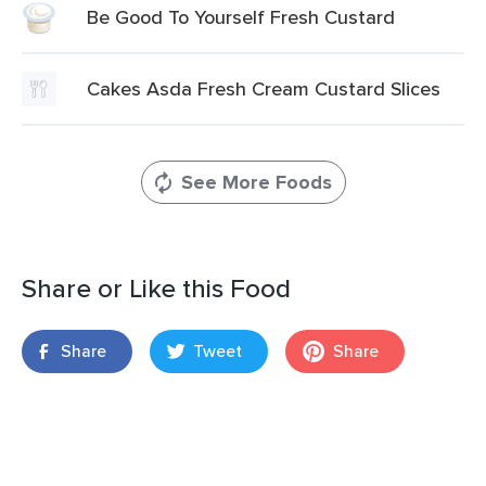
Be Good To Yourself Fresh Custard
Cakes Asda Fresh Cream Custard Slices
See More Foods
Share or Like this Food
Share
Tweet
Share