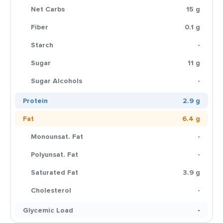
Net Carbs
15 g
Fiber
0.1 g
Starch
-
Sugar
11 g
Sugar Alcohols
-
Protein
2.9 g
Fat
6.4 g
Monounsat. Fat
-
Polyunsat. Fat
-
Saturated Fat
3.9 g
Cholesterol
-
Glycemic Load
-