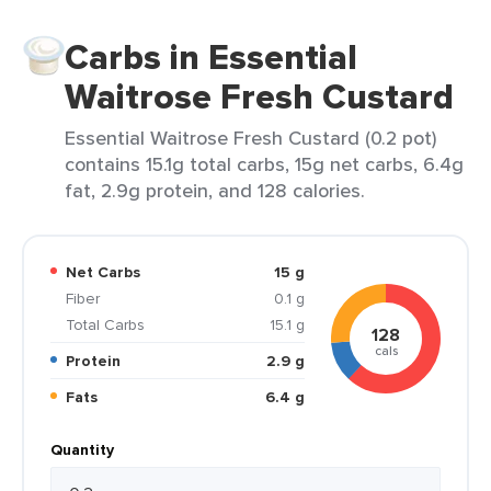
Carbs in Essential
Waitrose Fresh Custard
Essential Waitrose Fresh Custard (0.2 pot)
contains 15.1g total carbs, 15g net carbs, 6.4g
fat, 2.9g protein, and 128 calories.
Net Carbs
15 g
Fiber
0.1 g
Total Carbs
15.1 g
128
cals
Protein
2.9 g
Fats
6.4 g
Quantity