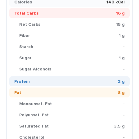
Calories
140 kCal
Total Carbs
16 g
Net Carbs
15 g
Fiber
1 g
Starch
-
Sugar
1 g
Sugar Alcohols
-
Protein
2 g
Fat
8 g
Monounsat. Fat
-
Polyunsat. Fat
-
Saturated Fat
3.5 g
Cholesterol
-