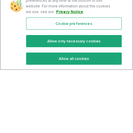
preferences at any time at the bottom of this
website. For more information about the cookies
we use, see our
Privacy Notice
.
Cookie preferences
Features
Support Center
Premium
Community
Allow only necessary cookies
Keto Recipes
Terms Of Service
Allow all cookies
Keto Cookbook
Privacy Policy
Articles
Contact
About Us
System Status
Foods
Support
Log In