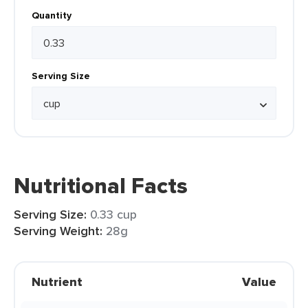
Quantity
Serving Size
Nutritional Facts
Serving Size:
0.33 cup
Serving Weight:
28g
Nutrient
Value