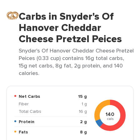
Carbs in Snyder's Of
Hanover Cheddar
Cheese Pretzel Peices
Snyder's Of Hanover Cheddar Cheese Pretzel
Peices (0.33 cup) contains 16g total carbs,
15g net carbs, 8g fat, 2g protein, and 140
calories.
Net Carbs
15 g
Fiber
1 g
Total Carbs
16 g
140
cals
Protein
2 g
Fats
8 g