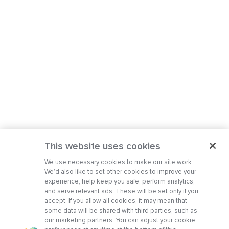
This website uses cookies
We use necessary cookies to make our site work.
We’d also like to set other cookies to improve your
experience, help keep you safe, perform analytics,
and serve relevant ads. These will be set only if you
accept. If you allow all cookies, it may mean that
some data will be shared with third parties, such as
our marketing partners. You can adjust your cookie