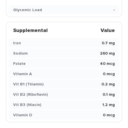
Glycemic Load
-
Supplemental
Value
Iron
0.7 mg
Sodium
260 mg
Folate
40 mcg
Vitamin A
0 mcg
Vit B1 (Thiamin)
0.2 mg
Vit B2 (Riboflavin)
0.1 mg
Vit B3 (Niacin)
1.2 mg
Vitamin D
0 mcg