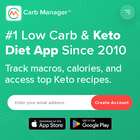
Men
#1 Low Carb &
Keto
Diet App
Since 2010
Track macros, calories, and
access top Keto recipes.
Create Account