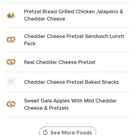
Pretzel Bread Grilled Chicken Jalapeno &
Cheddar Cheese
Cheddar Cheese Pretzel Sandwich Lunch
Pack
Real Cheddar Cheese Pretzel
Cheddar Cheese Pretzel Baked Snacks
Sweet Gala Apples With Mild Cheddar
Cheese & Pretzels
See More Foods