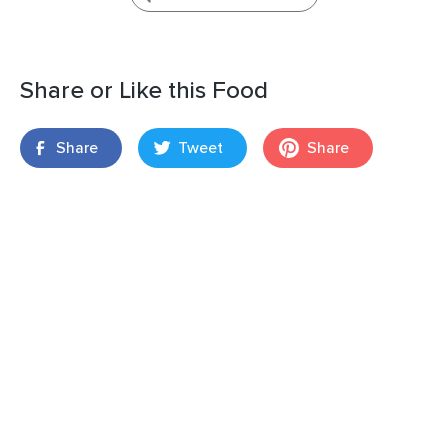
Share or Like this Food
Share
Tweet
Share