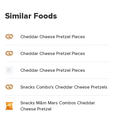
Similar Foods
Cheddar Cheese Pretzel Pieces
Cheddar Cheese Pretzel Pieces
Cheddar Cheese Pretzel Pieces
Snacks Combo's Cheddar Cheese Pretzels
Snacks M&m Mars Combos Cheddar
Cheese Pretzel