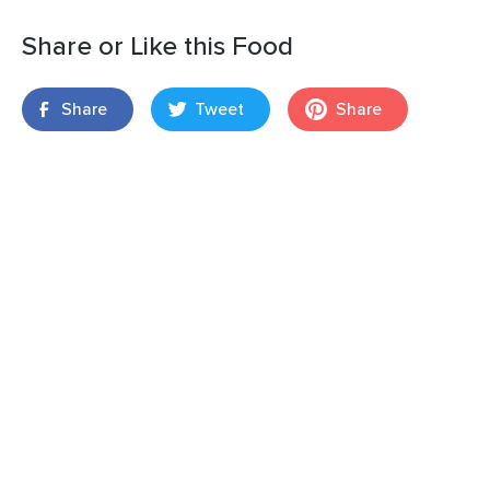
Share or Like this Food
Share
Tweet
Share