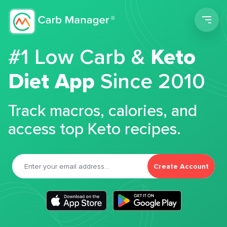
Men
#1 Low Carb &
Keto
Diet App
Since 2010
Track macros, calories, and
access top Keto recipes.
Create Account