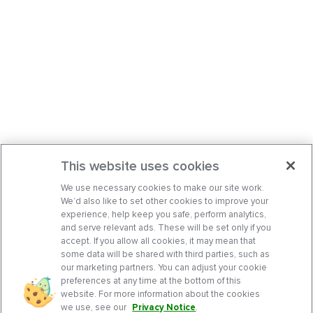
This website uses cookies
We use necessary cookies to make our site work.
We’d also like to set other cookies to improve your
experience, help keep you safe, perform analytics,
and serve relevant ads. These will be set only if you
accept. If you allow all cookies, it may mean that
some data will be shared with third parties, such as
our marketing partners. You can adjust your cookie
preferences at any time at the bottom of this
website. For more information about the cookies
we use, see our
Privacy Notice
.