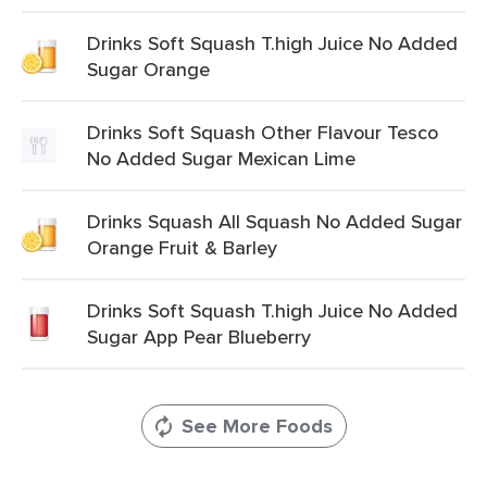
Drinks Soft Squash T.high Juice No Added
Sugar Orange
Drinks Soft Squash Other Flavour Tesco
No Added Sugar Mexican Lime
Drinks Squash All Squash No Added Sugar
Orange Fruit & Barley
Drinks Soft Squash T.high Juice No Added
Sugar App Pear Blueberry
See More Foods