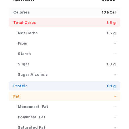
Calories
10 kCal
Total Carbs
1.5 g
Net Carbs
1.5 g
Fiber
-
Starch
-
Sugar
1.3 g
Sugar Alcohols
-
Protein
0.1 g
Fat
-
Monounsat. Fat
-
Polyunsat. Fat
-
Saturated Fat
-