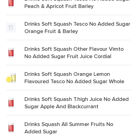
Peach & Apricot Fruit Barley
Drinks Soft Squash Tesco No Added Sugar
Orange Fruit & Barley
Drinks Soft Squash Other Flavour Vimto
No Added Sugar Fruit Juice Cordial
Drinks Soft Squash Orange Lemon
Flavoured Tesco No Added Sugar Whole
Drinks Soft Squash T.high Juice No Added
Sugar Apple And Blackcurrant
Drinks Squash All Summer Fruits No
Added Sugar