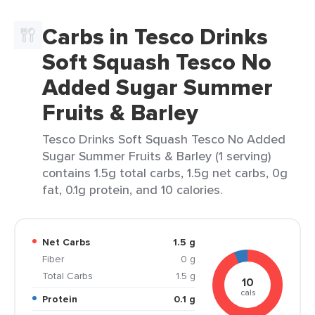
Carbs in Tesco Drinks
Soft Squash Tesco No
Added Sugar Summer
Fruits & Barley
Tesco Drinks Soft Squash Tesco No Added
Sugar Summer Fruits & Barley (1 serving)
contains 1.5g total carbs, 1.5g net carbs, 0g
fat, 0.1g protein, and 10 calories.
Net Carbs
1.5 g
Fiber
0 g
Total Carbs
1.5 g
10
cals
Protein
0.1 g