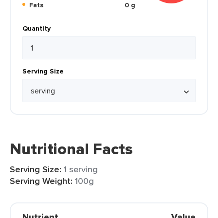
Fats
0 g
Quantity
Serving Size
Nutritional Facts
Serving Size:
1 serving
Serving Weight:
100g
Nutrient
Value