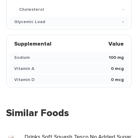
Cholesterol
-
Glycemic Load
-
Supplemental
Value
Sodium
100 mg
Vitamin A
0 mcg
Vitamin D
0 mcg
Similar Foods
Drinks Soft Squash Tesco No Added Sugar