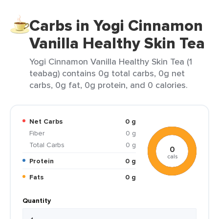
Carbs in Yogi Cinnamon
Vanilla Healthy Skin Tea
Yogi Cinnamon Vanilla Healthy Skin Tea (1
teabag) contains 0g total carbs, 0g net
carbs, 0g fat, 0g protein, and 0 calories.
Net Carbs
0 g
Fiber
0 g
Total Carbs
0 g
0
cals
Protein
0 g
Fats
0 g
Quantity