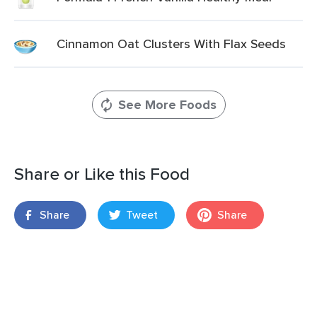
Cinnamon Oat Clusters With Flax Seeds
See More Foods
Share or Like this Food
Share
Tweet
Share