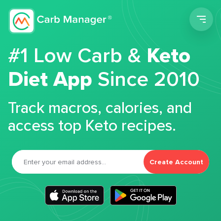
Men
#1 Low Carb &
Keto
Diet App
Since 2010
Track macros, calories, and
access top Keto recipes.
Create Account