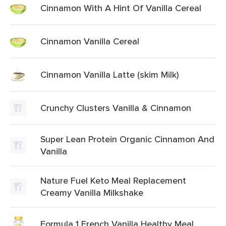
Cinnamon With A Hint Of Vanilla Cereal
Cinnamon Vanilla Cereal
Cinnamon Vanilla Latte (skim Milk)
Crunchy Clusters Vanilla & Cinnamon
Super Lean Protein Organic Cinnamon And
Vanilla
Nature Fuel Keto Meal Replacement
Creamy Vanilla Milkshake
Formula 1 French Vanilla Healthy Meal