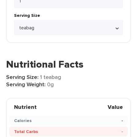
Serving Size
Nutritional Facts
Serving Size:
1 teabag
Serving Weight:
0g
Nutrient
Value
Calories
-
Total Carbs
-