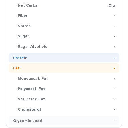
Net Carbs
0 g
Fiber
-
Starch
-
Sugar
-
Sugar Alcohols
-
Protein
-
Fat
-
Monounsat. Fat
-
Polyunsat. Fat
-
Saturated Fat
-
Cholesterol
-
Glycemic Load
-