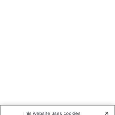
This website uses cookies