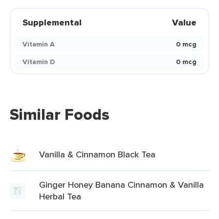
Supplemental
Value
Vitamin A
0 mcg
Vitamin D
0 mcg
Similar Foods
Vanilla & Cinnamon Black Tea
Ginger Honey Banana Cinnamon & Vanilla
Herbal Tea