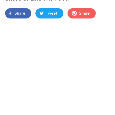
Share
Tweet
Share