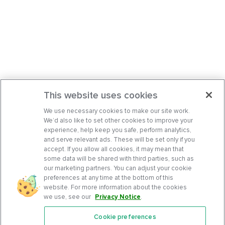
This website uses cookies
We use necessary cookies to make our site work.
We’d also like to set other cookies to improve your
experience, help keep you safe, perform analytics,
and serve relevant ads. These will be set only if you
accept. If you allow all cookies, it may mean that
some data will be shared with third parties, such as
our marketing partners. You can adjust your cookie
preferences at any time at the bottom of this
website. For more information about the cookies
we use, see our
Privacy Notice
.
Cookie preferences
Features
Support Center