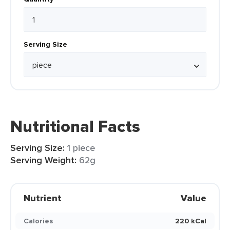
Serving Size
Nutritional Facts
Serving Size:
1 piece
Serving Weight:
62g
Nutrient
Value
Calories
220 kCal