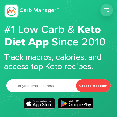
Men
#1 Low Carb &
Keto
Diet App
Since 2010
Track macros, calories, and
access top Keto recipes.
Create Account