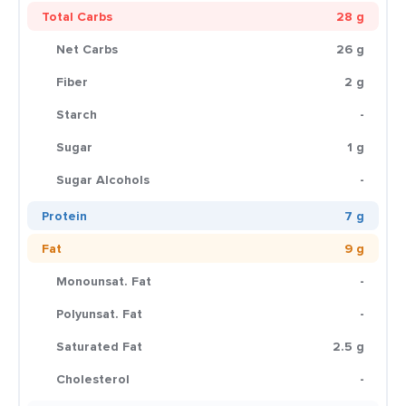
Total Carbs
28 g
Net Carbs
26 g
Fiber
2 g
Starch
-
Sugar
1 g
Sugar Alcohols
-
Protein
7 g
Fat
9 g
Monounsat. Fat
-
Polyunsat. Fat
-
Saturated Fat
2.5 g
Cholesterol
-