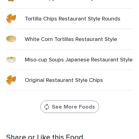
Tortilla Chips Restaurant Style Rounds
White Corn Tortillas Restaurant Style
Miso-cup Soups Japanese Restaurant Style
Original Restaurant Style Chips
See More Foods
Share or Like this Food