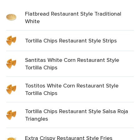
Flatbread Restaurant Style Traditional
White
Tortilla Chips Restaurant Style Strips
Santitas White Corn Restaurant Style
Tortilla Chips
Tostitos White Corn Restaurant Style
Tortilla Chips
Tortilla Chips Restaurant Style Salsa Roja
Triangles
Extra Crispy Restaurant Style Fries