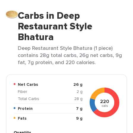
Carbs in Deep
Restaurant Style
Bhatura
Deep Restaurant Style Bhatura (1 piece)
contains 28g total carbs, 26g net carbs, 9g
fat, 7g protein, and 220 calories.
Net Carbs
26 g
Fiber
2 g
Total Carbs
28 g
220
cals
Protein
7 g
Fats
9 g
Quantity