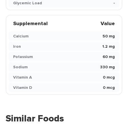
Glycemic Load
-
Supplemental
Value
Calcium
50 mg
Iron
1.2 mg
Potassium
60 mg
Sodium
330 mg
Vitamin A
0 mcg
Vitamin D
0 mcg
Similar Foods