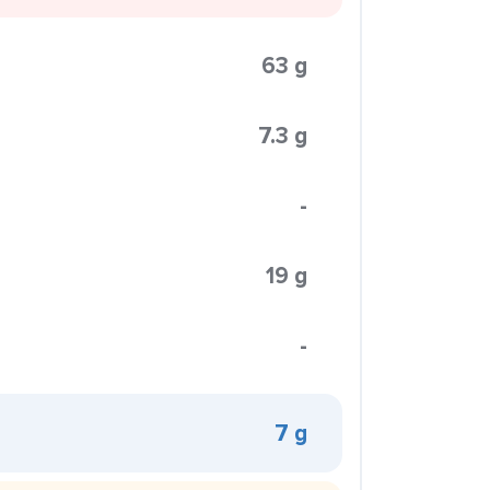
63 g
7.3 g
-
19 g
-
7 g