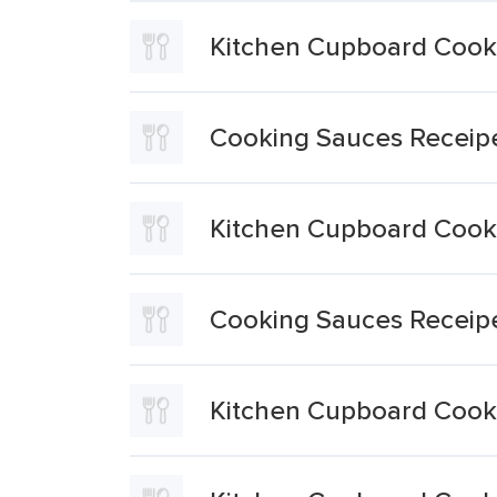
Kitchen Cupboard Cooki
Cooking Sauces Receip
Kitchen Cupboard Cooki
Cooking Sauces Receip
Kitchen Cupboard Cooki