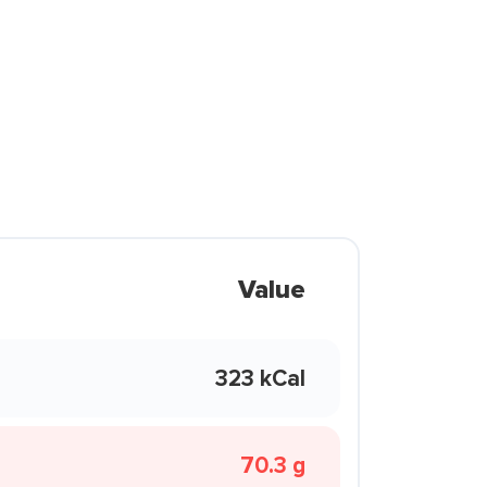
Value
323 kCal
70.3 g