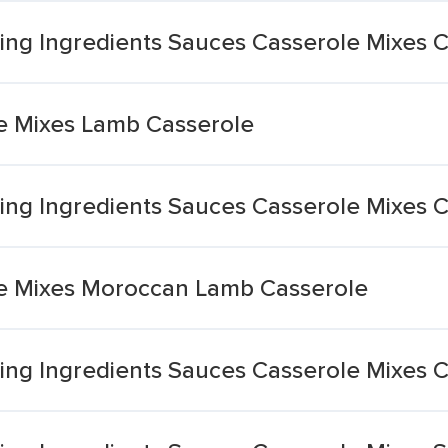
ng Ingredients Sauces Casserole Mixes 
e Mixes Lamb Casserole
ng Ingredients Sauces Casserole Mixes 
e Mixes Moroccan Lamb Casserole
ng Ingredients Sauces Casserole Mixes C