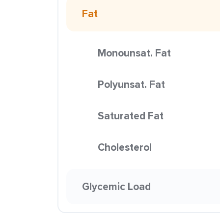
Fat
Monounsat. Fat
Polyunsat. Fat
Saturated Fat
Cholesterol
Glycemic Load