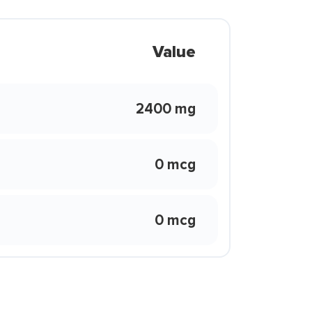
Value
2400 mg
0 mcg
0 mcg