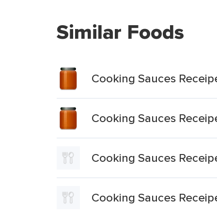
Similar Foods
Cooking Sauces Receipe
Cooking Sauces Receip
Cooking Sauces Receipe
Cooking Sauces Receipe