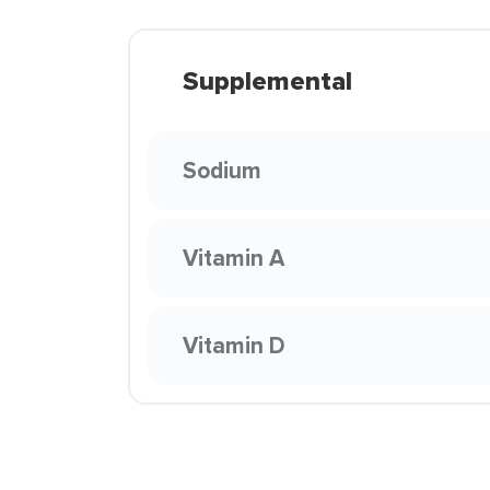
Supplemental
Sodium
Vitamin A
Vitamin D