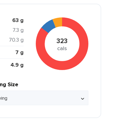
63 g
7.3 g
70.3 g
323
cals
7 g
4.9 g
ing Size