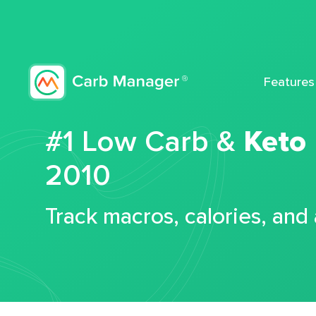
Features
#1 Low Carb &
Keto
2010
Track macros, calories, and