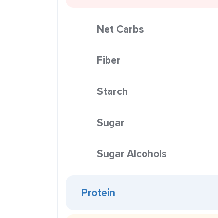
Net Carbs
Fiber
Starch
Sugar
Sugar Alcohols
Protein