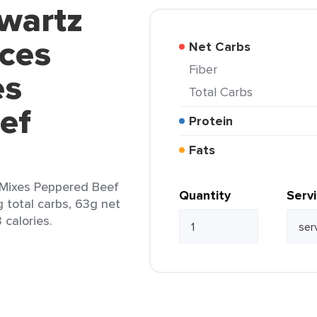
wartz
ces
Net Carbs
Fiber
es
Total Carbs
ef
Protein
Fats
Mixes Peppered Beef
Quantity
Serv
g total carbs, 63g net
 calories.