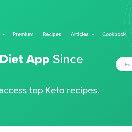
Premium
Recipes
Articles
Cookbook
 Diet App
Since
 access top Keto recipes.