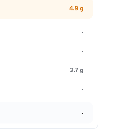
4.9 g
-
-
2.7 g
-
-