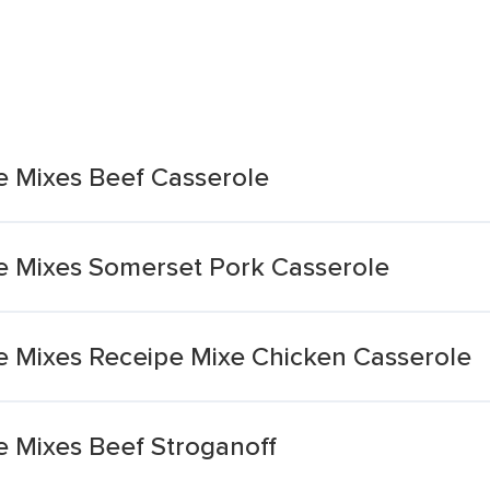
 Mixes Beef Casserole
e Mixes Somerset Pork Casserole
 Mixes Receipe Mixe Chicken Casserole
 Mixes Beef Stroganoff