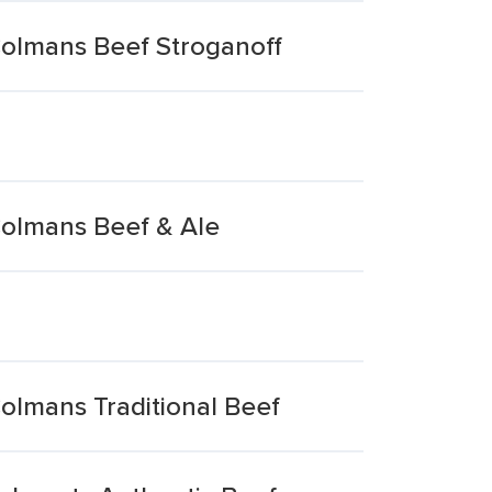
Colmans Beef Stroganoff
Colmans Beef & Ale
olmans Traditional Beef