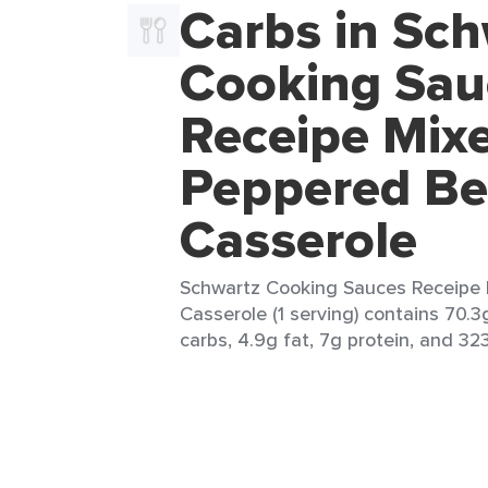
Carbs in Sch
Cooking Sau
Receipe Mix
Peppered Be
Casserole
Schwartz Cooking Sauces Receipe 
Casserole (1 serving) contains 70.3
carbs, 4.9g fat, 7g protein, and 323