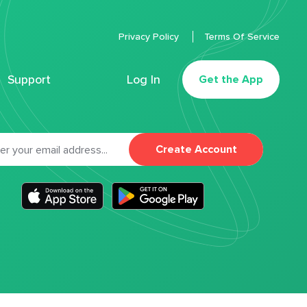
Privacy Policy
Terms Of Service
Support
Log In
Get the App
Create Account