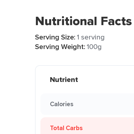
Nutritional Facts
Serving Size:
1 serving
Serving Weight:
100g
Nutrient
Calories
Total Carbs