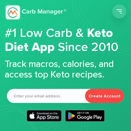
Men
#1 Low Carb &
Keto
Diet App
Since 2010
Track macros, calories, and
access top Keto recipes.
Create Account