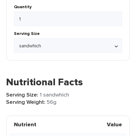
Quantity
Serving Size
Nutritional Facts
Serving Size:
1 sandwhich
Serving Weight:
56g
Nutrient
Value