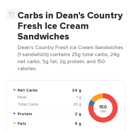
Carbs in Dean's Country
Fresh Ice Cream
Sandwiches
Dean's Country Fresh Ice Cream Sandwiches
(1 sandwhich) contains 25g total carbs, 24g
net carbs, 5g fat, 2g protein, and 150
calories.
Net Carbs
24 g
Fiber
1 g
Total Carbs
25 g
150
cals
Protein
2 g
Fats
5 g