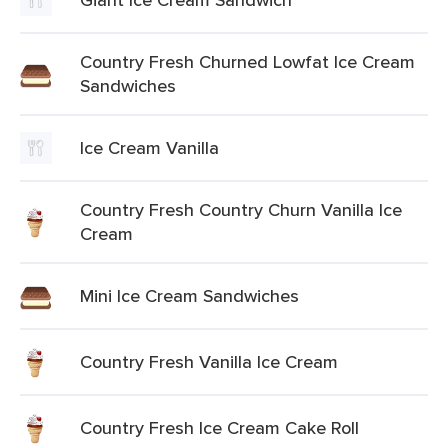
Country Fresh Churned Lowfat Ice Cream
Sandwiches
Ice Cream Vanilla
Country Fresh Country Churn Vanilla Ice
Cream
Mini Ice Cream Sandwiches
Country Fresh Vanilla Ice Cream
Country Fresh Ice Cream Cake Roll