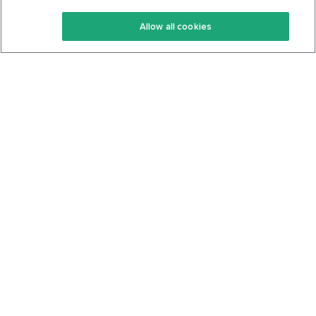
Keto Recipes
Terms Of Service
Allow all cookies
Keto Cookbook
Privacy Policy
Articles
Contact
About Us
System Status
Foods
Support
Log In
Join For Free