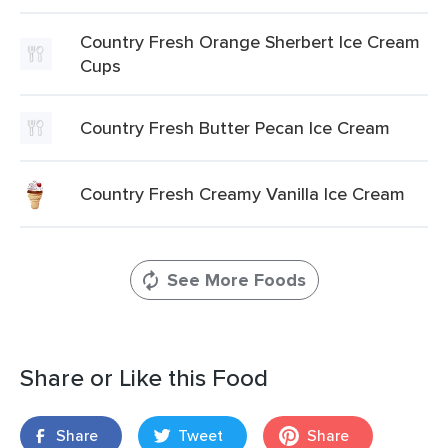
Country Fresh Orange Sherbert Ice Cream
Cups
Country Fresh Butter Pecan Ice Cream
Country Fresh Creamy Vanilla Ice Cream
See More Foods
Share or Like this Food
Share
Tweet
Share