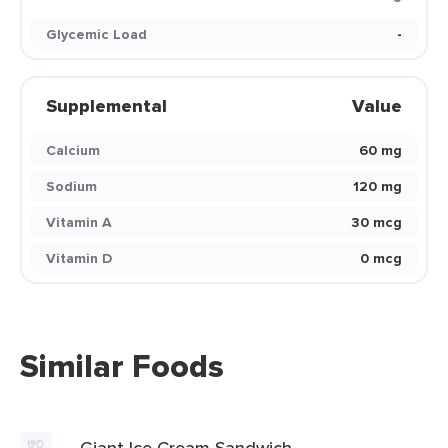
Glycemic Load
-
Supplemental
Value
Calcium
60 mg
Sodium
120 mg
Vitamin A
30 mcg
Vitamin D
0 mcg
Similar Foods
Giant Ice Cream Sandwich