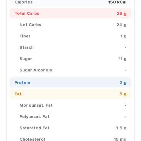
Calories
150 kCal
Total Carbs
25 g
Net Carbs
24 g
Fiber
1 g
Starch
-
Sugar
11 g
Sugar Alcohols
-
Protein
2 g
Fat
5 g
Monounsat. Fat
-
Polyunsat. Fat
-
Saturated Fat
3.5 g
Cholesterol
15 mg