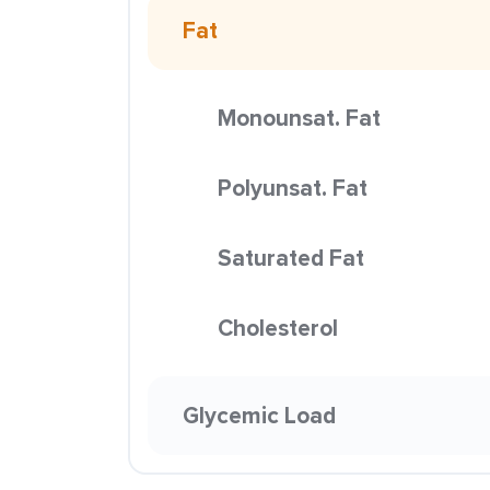
Fat
Monounsat. Fat
Polyunsat. Fat
Saturated Fat
Cholesterol
Glycemic Load