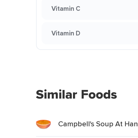
Vitamin C
Vitamin D
Similar Foods
Campbell's Soup At Hand