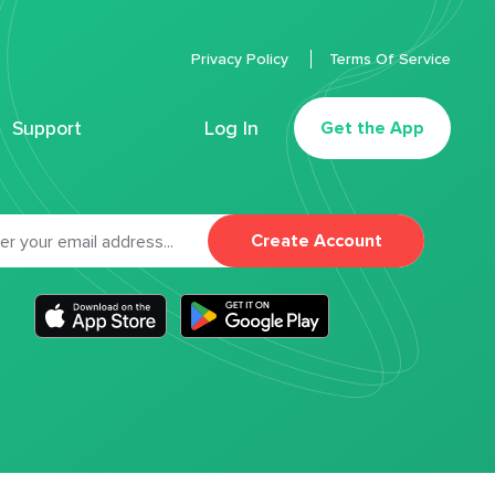
Privacy Policy
Terms Of Service
Support
Log In
Get the App
Create Account