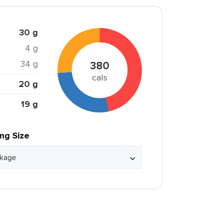
30 g
4 g
34 g
380
cals
20 g
19 g
ing Size