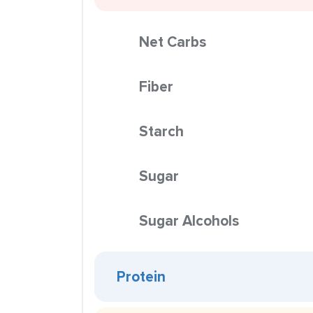
Net Carbs
Fiber
Starch
Sugar
Sugar Alcohols
Protein