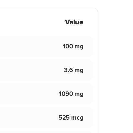
Value
100 mg
3.6 mg
1090 mg
525 mcg