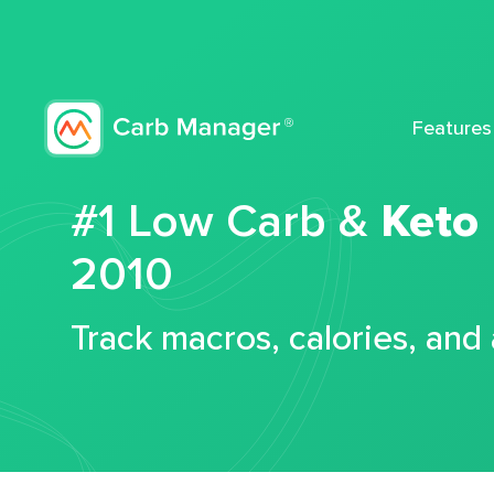
Features
#1 Low Carb &
Keto
2010
Track macros, calories, and