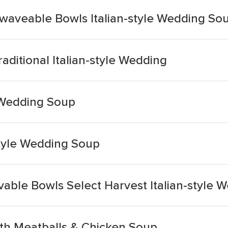
owaveable Bowls Italian-style Wedding So
aditional Italian-style Wedding
e Wedding Soup
style Wedding Soup
able Bowls Select Harvest Italian-style 
ith Meatballs & Chicken Soup