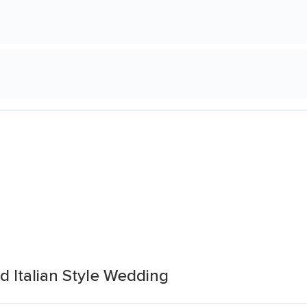
 Italian Style Wedding