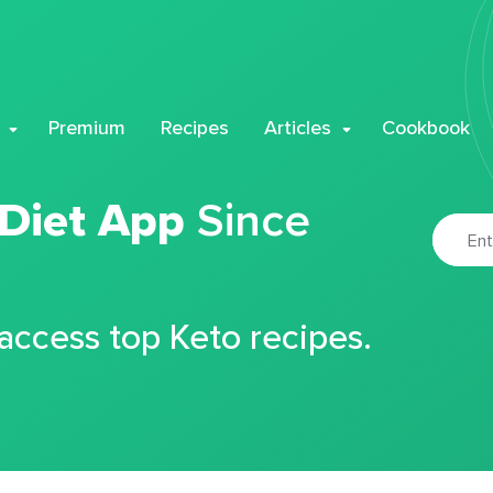
Premium
Recipes
Articles
Cookbook
 Diet App
Since
 access top Keto recipes.