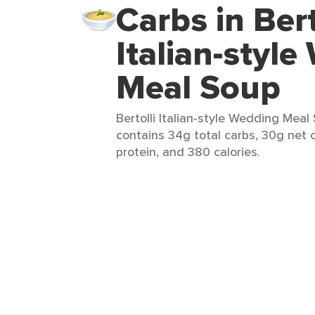
Carbs in Bert
Italian-styl
Meal Soup
Bertolli Italian-style Wedding Meal
contains 34g total carbs, 30g net c
protein, and 380 calories.