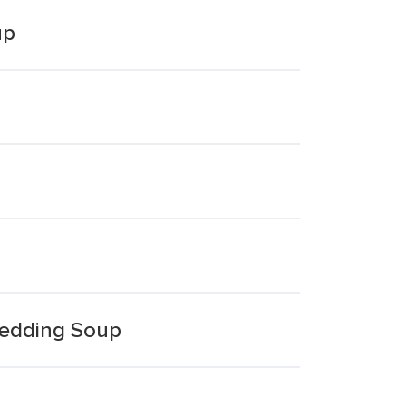
up
Wedding Soup