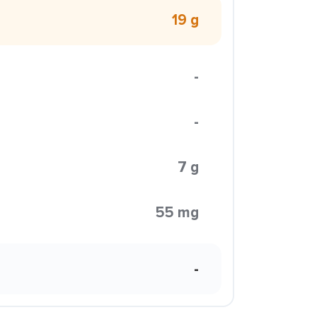
19 g
-
-
7 g
55 mg
-