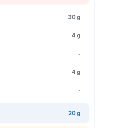
30 g
4 g
-
4 g
-
20 g