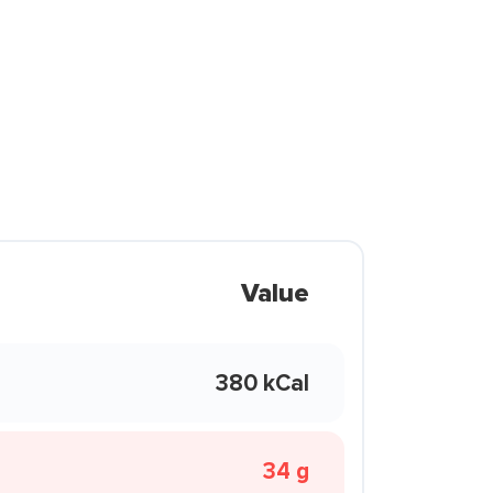
Value
380 kCal
34 g