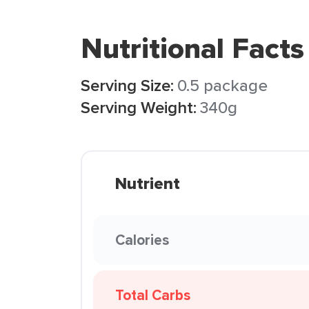
Nutritional Facts
Serving Size:
0.5 package
Serving Weight:
340g
Nutrient
Calories
Total Carbs