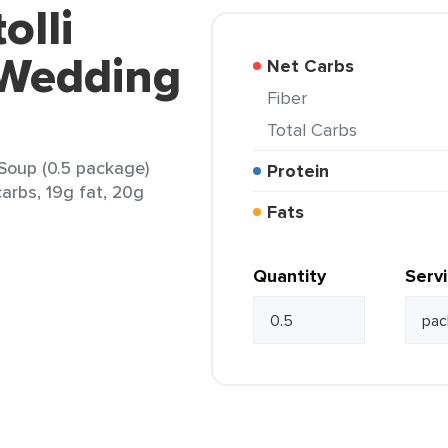
olli
e Wedding
Net Carbs
Fiber
Total Carbs
 Soup (0.5 package)
Protein
arbs, 19g fat, 20g
Fats
Quantity
Serv