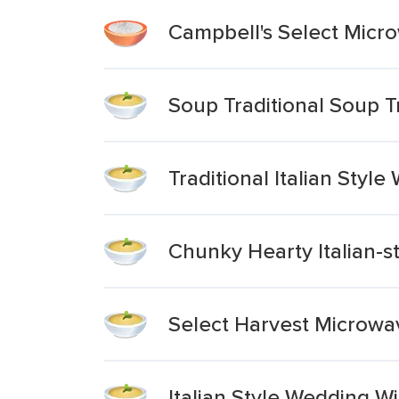
Campbell's Select Micr
Soup Traditional Soup Tr
Traditional Italian Styl
Chunky Hearty Italian-
Select Harvest Microwav
Italian Style Wedding W