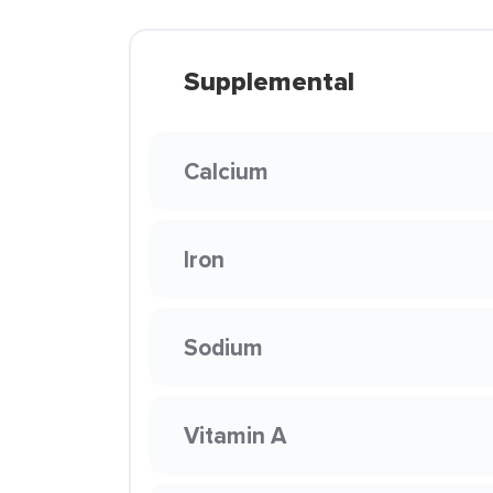
Supplemental
Calcium
Iron
Sodium
Vitamin A