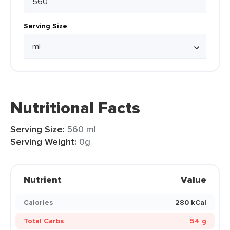
Serving Size
Nutritional Facts
Serving Size:
560 ml
Serving Weight:
0g
Nutrient
Value
Calories
280 kCal
Total Carbs
54 g