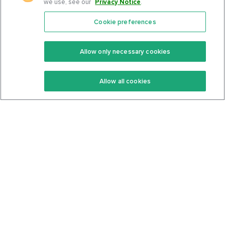
we use, see our
Privacy Notice
.
Cookie preferences
Features
Support Center
Premium
Community
Allow only necessary cookies
Keto Recipes
Terms Of Service
Allow all cookies
Keto Cookbook
Privacy Policy
Articles
Contact
About Us
System Status
Foods
Support
Log In
Join For Free