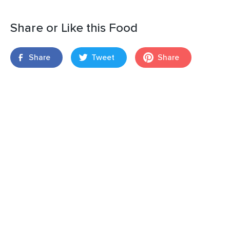
Share or Like this Food
Share
Tweet
Share