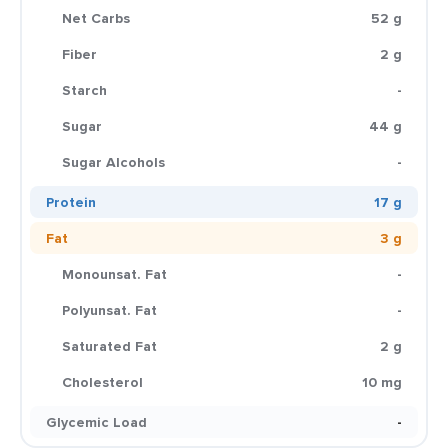
Net Carbs
52 g
Fiber
2 g
Starch
-
Sugar
44 g
Sugar Alcohols
-
Protein
17 g
Fat
3 g
Monounsat. Fat
-
Polyunsat. Fat
-
Saturated Fat
2 g
Cholesterol
10 mg
Glycemic Load
-