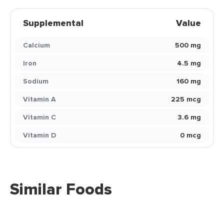
Supplemental
Value
Calcium
500 mg
Iron
4.5 mg
Sodium
160 mg
Vitamin A
225 mcg
Vitamin C
3.6 mg
Vitamin D
0 mcg
Similar Foods