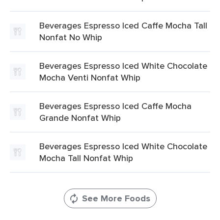
Beverages Espresso Iced Caffe Mocha Tall
Nonfat No Whip
Beverages Espresso Iced White Chocolate
Mocha Venti Nonfat Whip
Beverages Espresso Iced Caffe Mocha
Grande Nonfat Whip
Beverages Espresso Iced White Chocolate
Mocha Tall Nonfat Whip
See More Foods