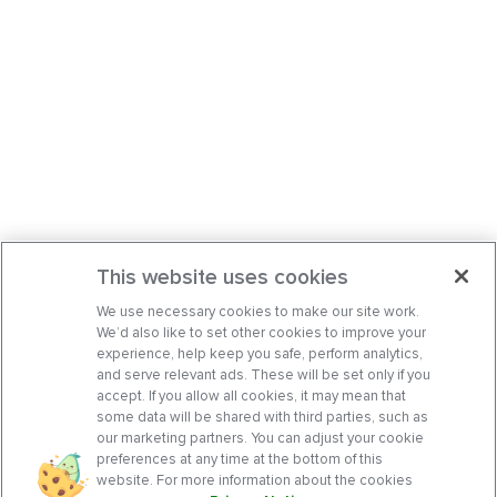
This website uses cookies
We use necessary cookies to make our site work.
We’d also like to set other cookies to improve your
experience, help keep you safe, perform analytics,
and serve relevant ads. These will be set only if you
accept. If you allow all cookies, it may mean that
some data will be shared with third parties, such as
our marketing partners. You can adjust your cookie
preferences at any time at the bottom of this
website. For more information about the cookies