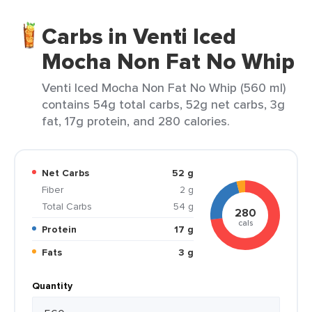
Carbs in Venti Iced
Mocha Non Fat No Whip
Venti Iced Mocha Non Fat No Whip (560 ml)
contains 54g total carbs, 52g net carbs, 3g
fat, 17g protein, and 280 calories.
Net Carbs
52 g
Fiber
2 g
Total Carbs
54 g
280
cals
Protein
17 g
Fats
3 g
Quantity