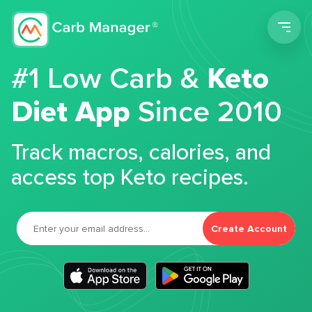
Men
#1 Low Carb &
Keto
Diet App
Since 2010
Track macros, calories, and
access top Keto recipes.
Create Account