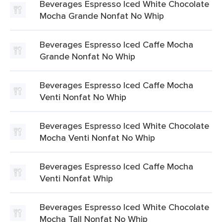
Beverages Espresso Iced White Chocolate
Mocha Grande Nonfat No Whip
Beverages Espresso Iced Caffe Mocha
Grande Nonfat No Whip
Beverages Espresso Iced Caffe Mocha
Venti Nonfat No Whip
Beverages Espresso Iced White Chocolate
Mocha Venti Nonfat No Whip
Beverages Espresso Iced Caffe Mocha
Venti Nonfat Whip
Beverages Espresso Iced White Chocolate
Mocha Tall Nonfat No Whip