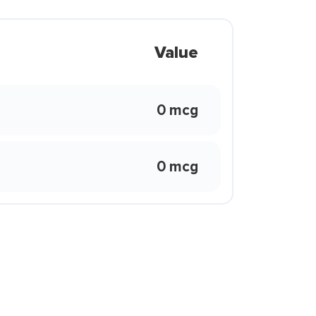
Value
0 mcg
0 mcg