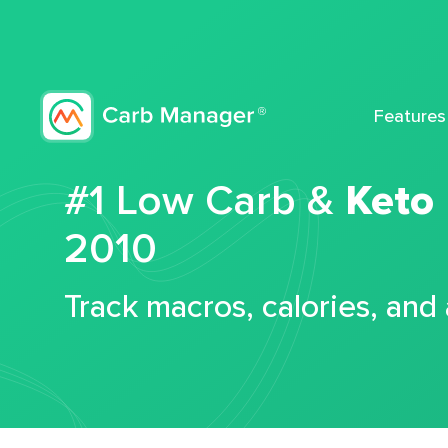
Features
#1 Low Carb &
Keto
2010
Track macros, calories, and