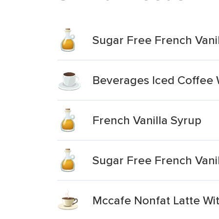
Sugar Free French Vani
Beverages Iced Coffee W
French Vanilla Syrup
Sugar Free French Vanil
Mccafe Nonfat Latte Wi