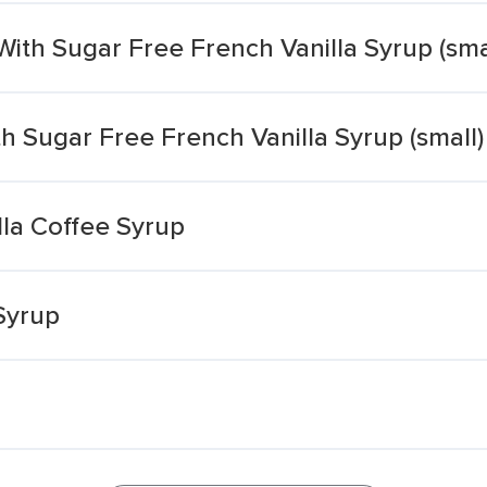
ith Sugar Free French Vanilla Syrup (sma
h Sugar Free French Vanilla Syrup (small)
lla Coffee Syrup
Syrup