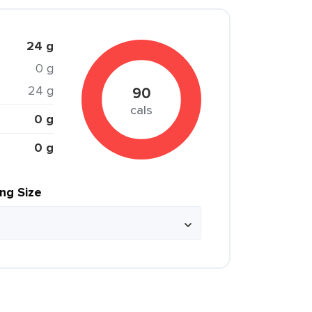
24 g
0 g
24 g
90
cals
0 g
0 g
ing Size