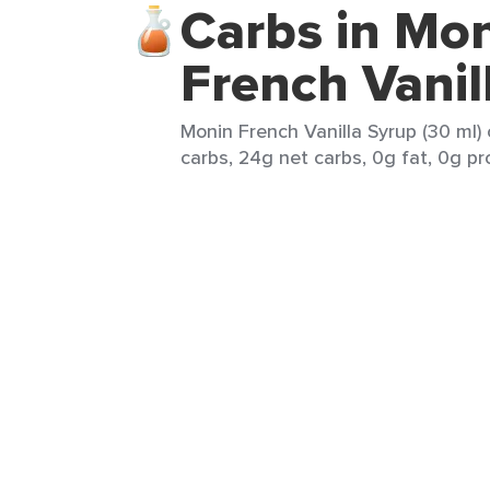
Carbs in Mo
French Vanil
Monin French Vanilla Syrup (30 ml)
carbs, 24g net carbs, 0g fat, 0g pr