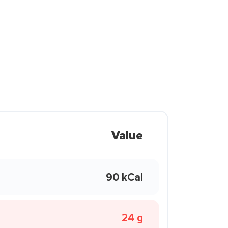
Value
90 kCal
24 g