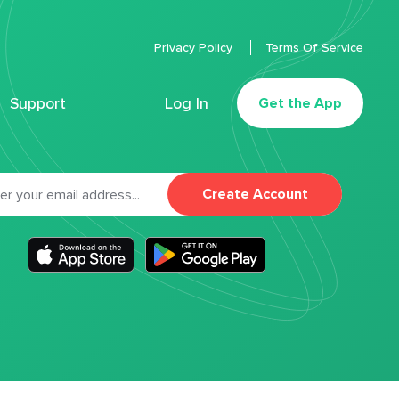
Privacy Policy
Terms Of Service
Support
Log In
Get the App
Create Account