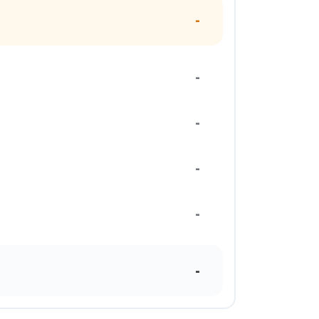
-
-
-
-
-
-