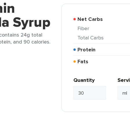
nin
la Syrup
Net Carbs
Fiber
 contains 24g total
Total Carbs
otein, and 90 calories.
Protein
Fats
Quantity
Serv