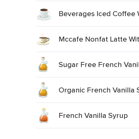
Beverages Iced Coffee W
Mccafe Nonfat Latte Wit
Sugar Free French Vani
Organic French Vanilla 
French Vanilla Syrup