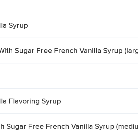
lla Syrup
ith Sugar Free French Vanilla Syrup (lar
la Flavoring Syrup
th Sugar Free French Vanilla Syrup (medi