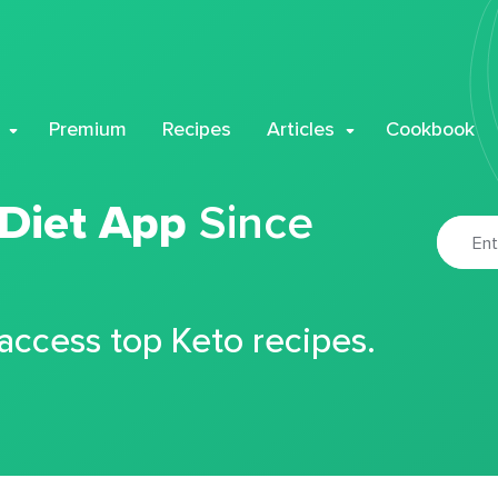
Premium
Recipes
Articles
Cookbook
 Diet App
Since
 access top Keto recipes.