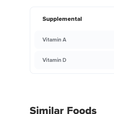
Supplemental
Vitamin A
Vitamin D
Similar Foods