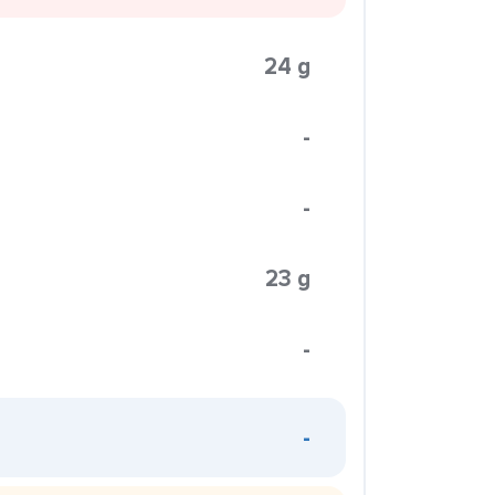
24 g
-
-
23 g
-
-