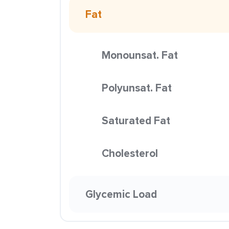
Fat
Monounsat. Fat
Polyunsat. Fat
Saturated Fat
Cholesterol
Glycemic Load