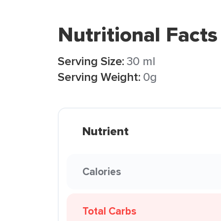
Nutritional Facts
Serving Size:
30 ml
Serving Weight:
0g
Nutrient
Calories
Total Carbs