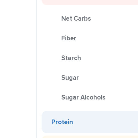
Net Carbs
Fiber
Starch
Sugar
Sugar Alcohols
Protein