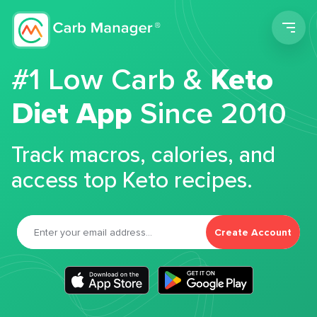
Men
#1 Low Carb &
Keto
Diet App
Since 2010
Track macros, calories, and
access top Keto recipes.
Create Account