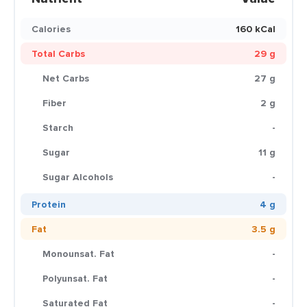
Calories
160 kCal
Total Carbs
29 g
Net Carbs
27 g
Fiber
2 g
Starch
-
Sugar
11 g
Sugar Alcohols
-
Protein
4 g
Fat
3.5 g
Monounsat. Fat
-
Polyunsat. Fat
-
Saturated Fat
-