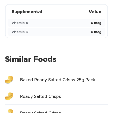
Supplemental
Value
Vitamin A
0 mcg
Vitamin D
0 mcg
Similar Foods
Baked Ready Salted Crisps 25g Pack
Ready Salted Crisps
Ready Salted Crisps