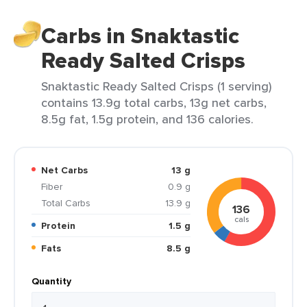
Carbs in Snaktastic
Ready Salted Crisps
Snaktastic Ready Salted Crisps (1 serving)
contains 13.9g total carbs, 13g net carbs,
8.5g fat, 1.5g protein, and 136 calories.
Net Carbs
13 g
Fiber
0.9 g
Total Carbs
13.9 g
136
cals
Protein
1.5 g
Fats
8.5 g
Quantity