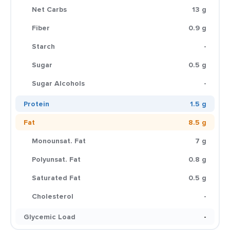
Net Carbs
13 g
Fiber
0.9 g
Starch
-
Sugar
0.5 g
Sugar Alcohols
-
Protein
1.5 g
Fat
8.5 g
Monounsat. Fat
7 g
Polyunsat. Fat
0.8 g
Saturated Fat
0.5 g
Cholesterol
-
Glycemic Load
-