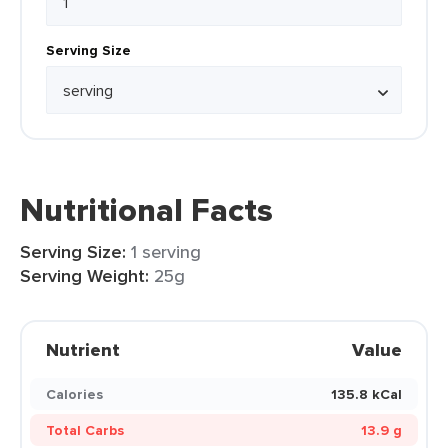
Serving Size
Nutritional Facts
Serving Size:
1 serving
Serving Weight:
25g
Nutrient
Value
Calories
135.8 kCal
Total Carbs
13.9 g