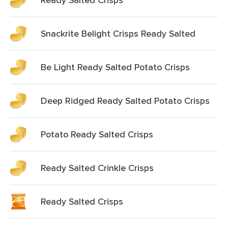
Snackrite Belight Crisps Ready Salted
Be Light Ready Salted Potato Crisps
Deep Ridged Ready Salted Potato Crisps
Potato Ready Salted Crisps
Ready Salted Crinkle Crisps
Ready Salted Crisps