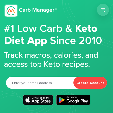
Men
#1 Low Carb &
Keto
Diet App
Since 2010
Track macros, calories, and
access top Keto recipes.
Create Account