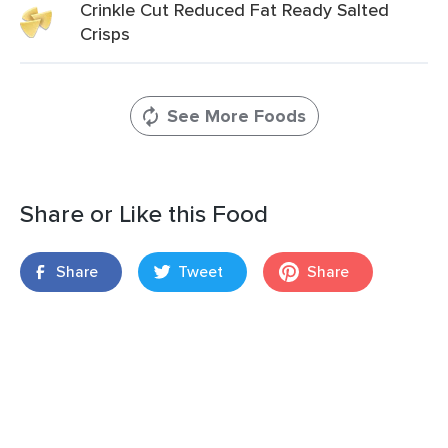
Crinkle Cut Reduced Fat Ready Salted
Crisps
See More Foods
Share or Like this Food
Share
Tweet
Share