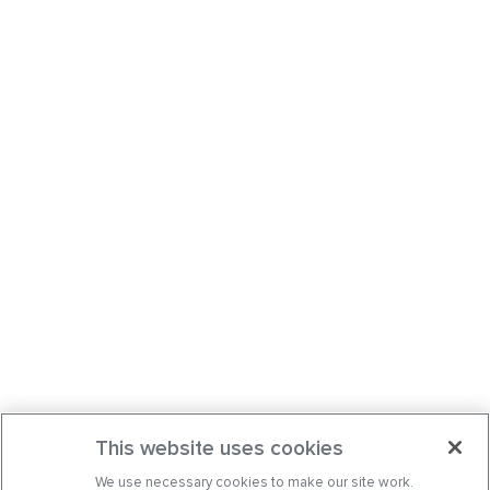
This website uses cookies
We use necessary cookies to make our site work.