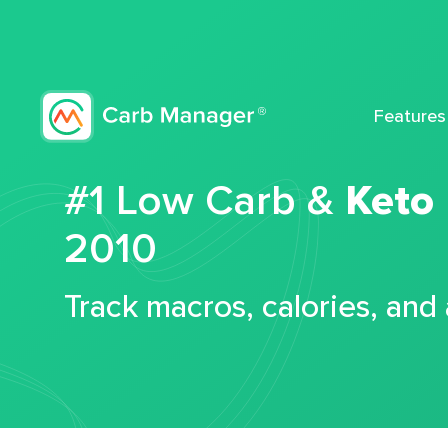
Features
#1 Low Carb &
Keto
2010
Track macros, calories, and