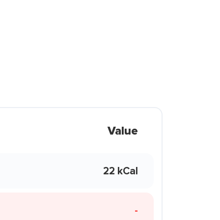
Value
22 kCal
-