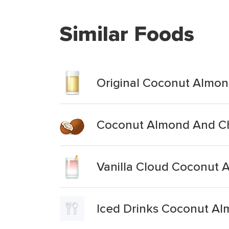
Similar Foods
Original Coconut Almon
Coconut Almond And Ch
Vanilla Cloud Coconut 
Iced Drinks Coconut A