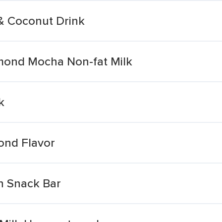
& Coconut Drink
mond Mocha Non-fat Milk
k
ond Flavor
n Snack Bar