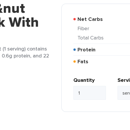
&nut
k With
Net Carbs
Fiber
Total Carbs
(1 serving) contains
Protein
, 0.6g protein, and 22
Fats
Quantity
Serv