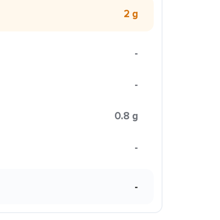
2 g
-
-
0.8 g
-
-