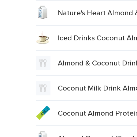
Nature's Heart Almond 
Iced Drinks Coconut Al
Almond & Coconut Drin
Coconut Milk Drink Alm
Coconut Almond Protei