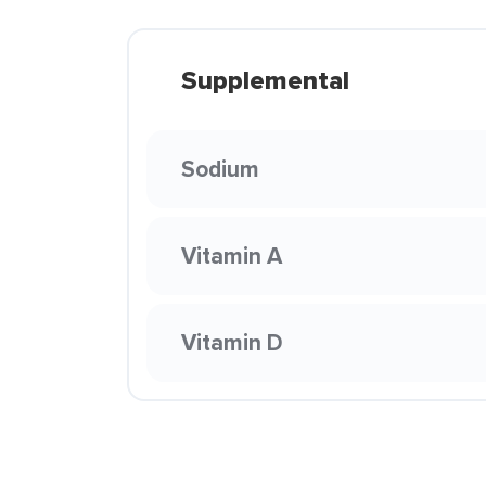
Supplemental
Sodium
Vitamin A
Vitamin D