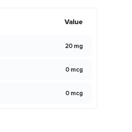
Value
20 mg
0 mcg
0 mcg