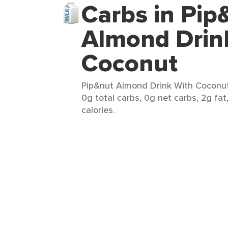
Carbs in Pip
Almond Drin
Coconut
Pip&nut Almond Drink With Coconut 
0g total carbs, 0g net carbs, 2g fat
calories.