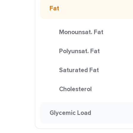
Fat
Monounsat. Fat
Polyunsat. Fat
Saturated Fat
Cholesterol
Glycemic Load