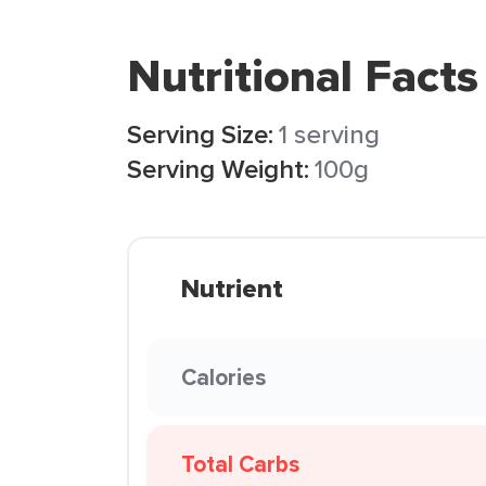
Nutritional Facts
Serving Size:
1 serving
Serving Weight:
100g
Nutrient
Calories
Total Carbs