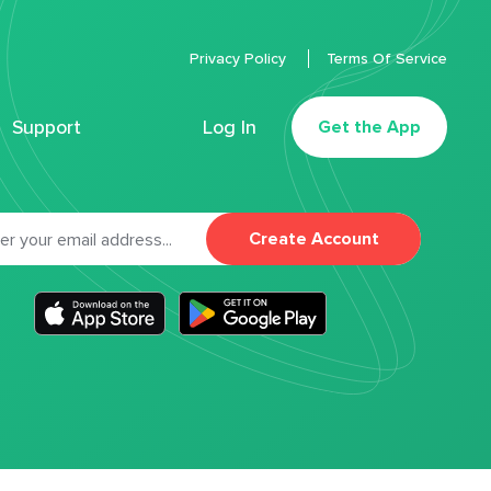
Privacy Policy
Terms Of Service
Support
Log In
Get the App
Create Account