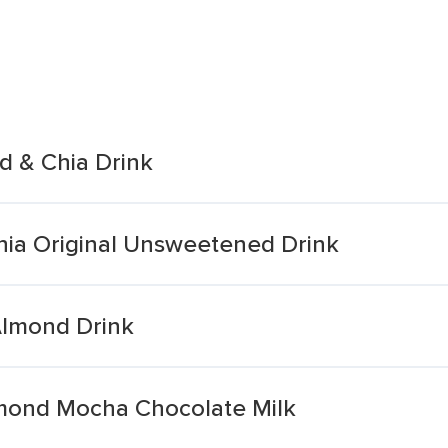
d & Chia Drink
ia Original Unsweetened Drink
Almond Drink
lmond Mocha Chocolate Milk