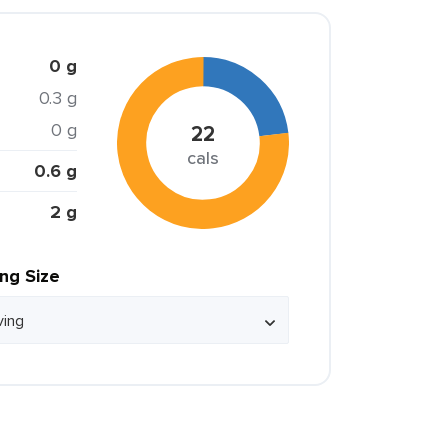
0 g
0.3 g
0 g
22
cals
0.6 g
2 g
ing Size