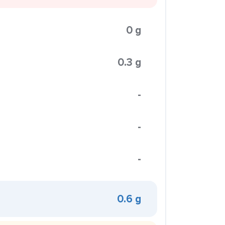
0 g
0.3 g
-
-
-
0.6 g