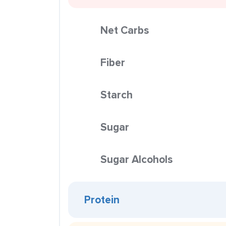
Net Carbs
Fiber
Starch
Sugar
Sugar Alcohols
Protein