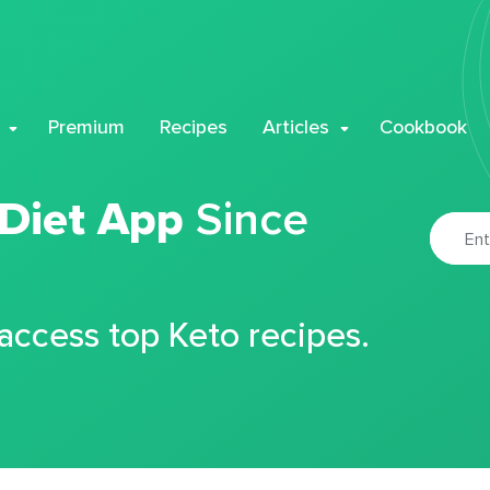
Premium
Recipes
Articles
Cookbook
 Diet App
Since
 access top Keto recipes.