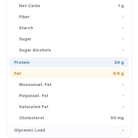
Net Carbs
1 g
Fiber
-
Starch
-
Sugar
-
Sugar Alcohols
-
Protein
26 g
Fat
0.5 g
Monounsat. Fat
-
Polyunsat. Fat
-
Saturated Fat
-
Cholesterol
50 mg
Glycemic Load
-