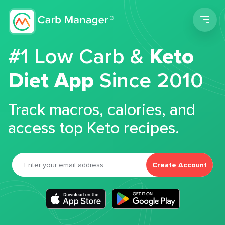
Men
#1 Low Carb &
Keto
Diet App
Since 2010
Track macros, calories, and
access top Keto recipes.
Create Account