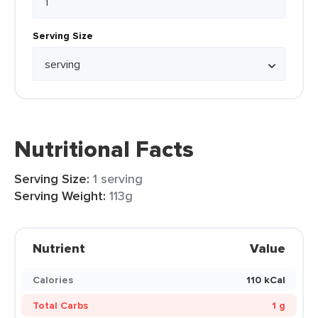
Serving Size
Nutritional Facts
Serving Size:
1 serving
Serving Weight:
113g
Nutrient
Value
Calories
110 kCal
Total Carbs
1 g