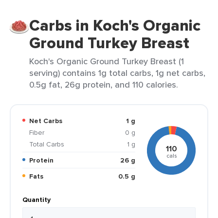
Carbs in Koch's Organic
Ground Turkey Breast
Koch's Organic Ground Turkey Breast (1
serving) contains 1g total carbs, 1g net carbs,
0.5g fat, 26g protein, and 110 calories.
Net Carbs
1 g
Fiber
0 g
Total Carbs
1 g
110
cals
Protein
26 g
Fats
0.5 g
Quantity