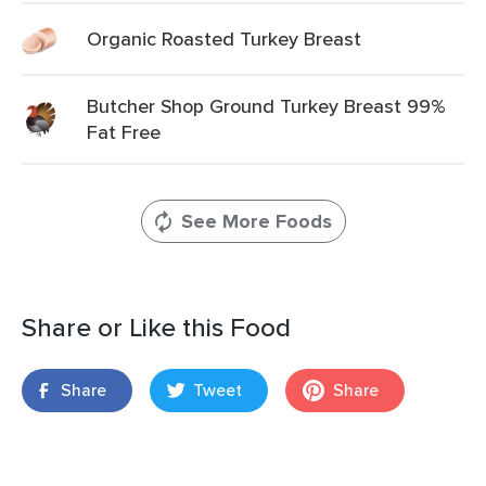
Organic Roasted Turkey Breast
Butcher Shop Ground Turkey Breast 99%
Fat Free
See More Foods
Share or Like this Food
Share
Tweet
Share