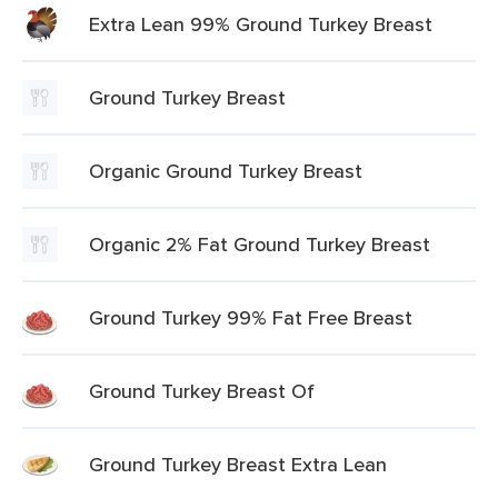
Extra Lean 99% Ground Turkey Breast
Ground Turkey Breast
Organic Ground Turkey Breast
Organic 2% Fat Ground Turkey Breast
Ground Turkey 99% Fat Free Breast
Ground Turkey Breast Of
Ground Turkey Breast Extra Lean