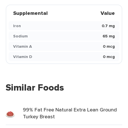
Supplemental
Value
Iron
0.7 mg
Sodium
65 mg
Vitamin A
0 mcg
Vitamin D
0 mcg
Similar Foods
99% Fat Free Natural Extra Lean Ground
Turkey Breast