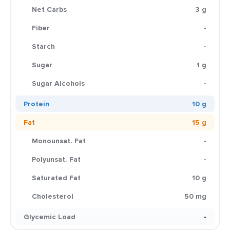
Net Carbs
3 g
Fiber
-
Starch
-
Sugar
1 g
Sugar Alcohols
-
Protein
10 g
Fat
15 g
Monounsat. Fat
-
Polyunsat. Fat
-
Saturated Fat
10 g
Cholesterol
50 mg
Glycemic Load
-