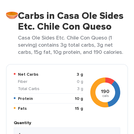
Carbs in Casa Ole Sides
Etc. Chile Con Queso
Casa Ole Sides Etc. Chile Con Queso (1
serving) contains 3g total carbs, 3g net
carbs, 15g fat, 10g protein, and 190 calories.
Net Carbs
3 g
Fiber
0 g
Total Carbs
3 g
190
cals
Protein
10 g
Fats
15 g
Quantity