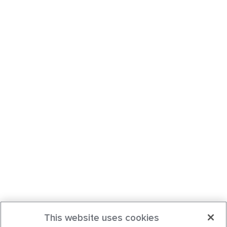
This website uses cookies