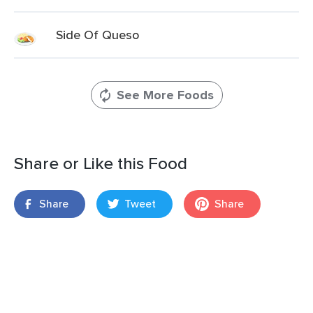
Side Of Queso
See More Foods
Share or Like this Food
Share
Tweet
Share