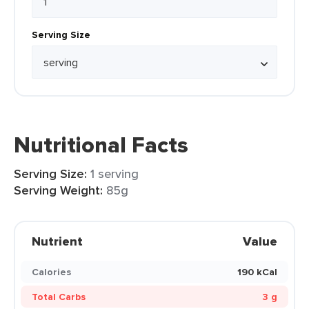
Serving Size
Nutritional Facts
Serving Size:
1 serving
Serving Weight:
85g
Nutrient
Value
Calories
190 kCal
Total Carbs
3 g