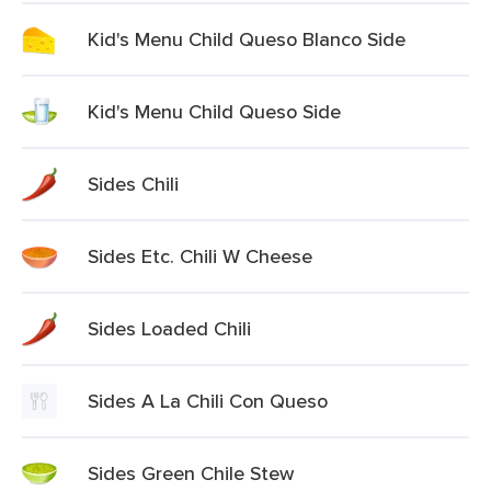
Kid's Menu Child Queso Blanco Side
Kid's Menu Child Queso Side
Sides Chili
Sides Etc. Chili W Cheese
Sides Loaded Chili
Sides A La Chili Con Queso
Sides Green Chile Stew