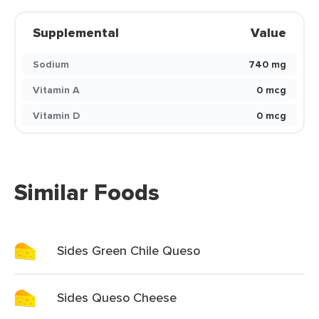
Supplemental
Value
Sodium
740 mg
Vitamin A
0 mcg
Vitamin D
0 mcg
Similar Foods
Sides Green Chile Queso
Sides Queso Cheese