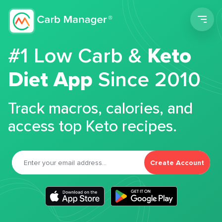
Men
#1 Low Carb &
Keto
Diet App
Since 2010
Track macros, calories, and
access top Keto recipes.
Create Account