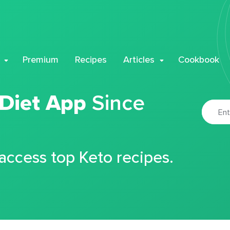
Premium
Recipes
Articles
Cookbook
 Diet App
Since
 access top Keto recipes.