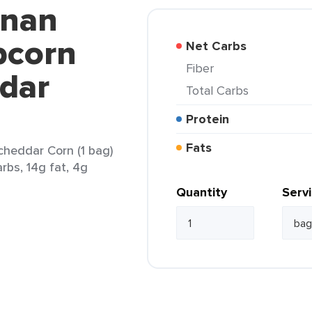
anan
pcorn
Net Carbs
Fiber
ddar
Total Carbs
Protein
Fats
heddar Corn (1 bag)
arbs, 14g fat, 4g
Quantity
Serv