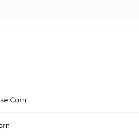
se Corn
orn