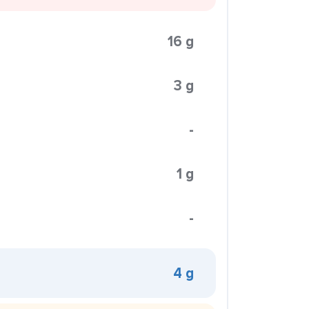
16 g
3 g
-
1 g
-
4 g