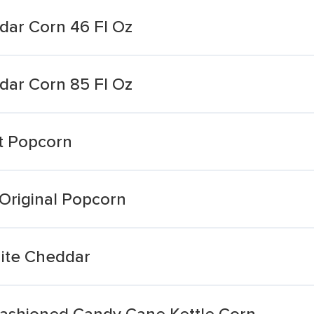
ar Corn 46 Fl Oz
ar Corn 85 Fl Oz
t Popcorn
Original Popcorn
ite Cheddar
ashioned Candy Cane Kettle Corn