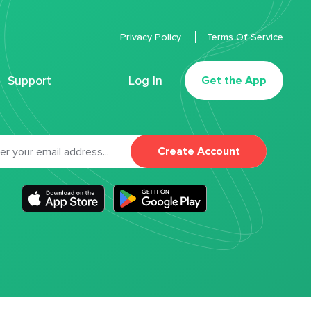
Privacy Policy
Terms Of Service
Support
Log In
Get the App
Create Account