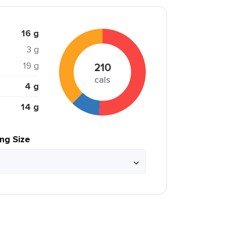
16 g
3 g
19 g
210
cals
4 g
14 g
ing Size