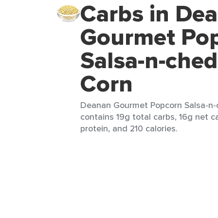
Carbs in De
Gourmet Po
Salsa-n-che
Corn
Deanan Gourmet Popcorn Salsa-n-c
contains 19g total carbs, 16g net c
protein, and 210 calories.