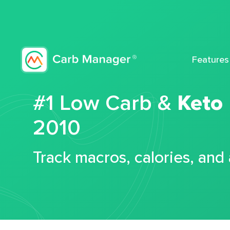
Features
#1 Low Carb &
Keto
2010
Track macros, calories, and