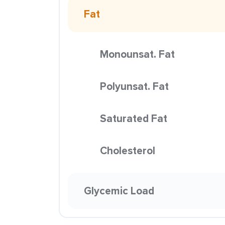
Fat
Monounsat. Fat
Polyunsat. Fat
Saturated Fat
Cholesterol
Glycemic Load