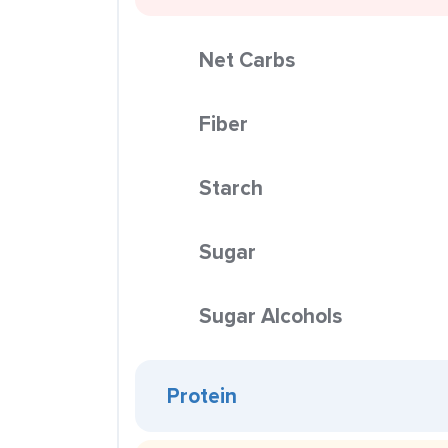
Net Carbs
Fiber
Starch
Sugar
Sugar Alcohols
Protein