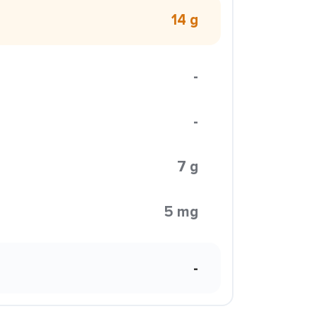
14 g
-
-
7 g
5 mg
-