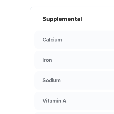
Supplemental
Calcium
Iron
Sodium
Vitamin A