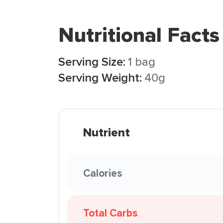
Nutritional Facts
Serving Size:
1 bag
Serving Weight:
40g
Nutrient
Calories
Total Carbs