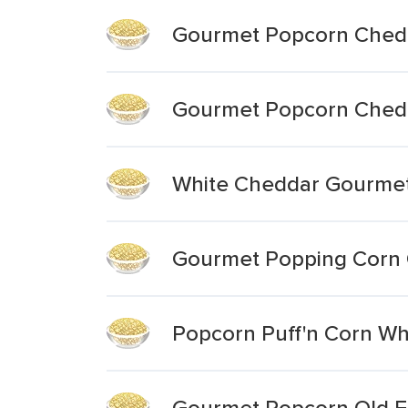
Gourmet Popcorn Chedd
Gourmet Popcorn Chedd
White Cheddar Gourme
Gourmet Popping Corn 
Popcorn Puff'n Corn Wh
Gourmet Popcorn Old F