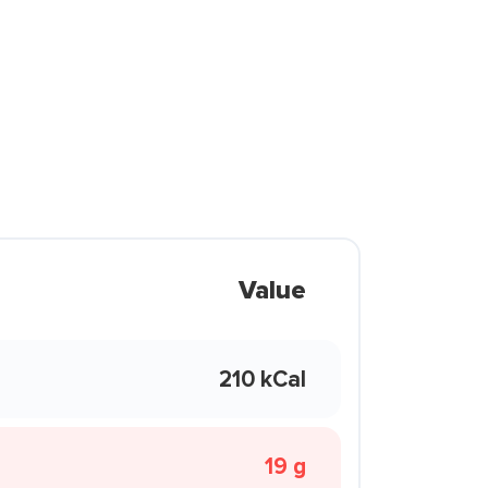
Value
210 kCal
19 g