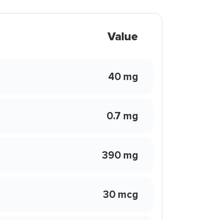
Value
40 mg
0.7 mg
390 mg
30 mcg