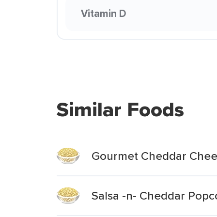
Vitamin D
Similar Foods
Gourmet Cheddar Chee
Salsa -n- Cheddar Popc