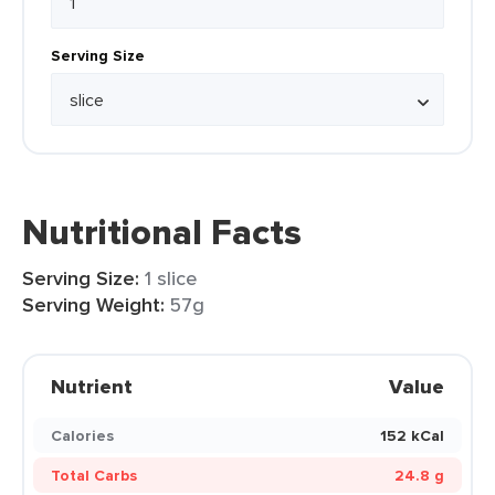
Serving Size
Nutritional Facts
Serving Size:
1 slice
Serving Weight:
57g
Nutrient
Value
Calories
152 kCal
Total Carbs
24.8 g