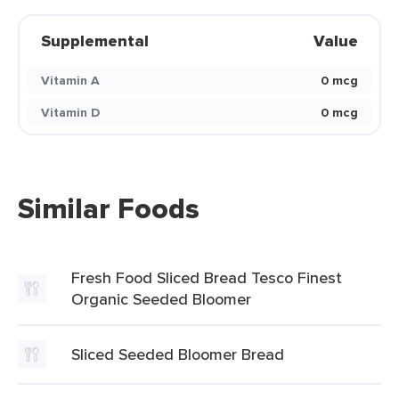
Supplemental
Value
Vitamin A
0 mcg
Vitamin D
0 mcg
Similar Foods
Fresh Food Sliced Bread Tesco Finest
Organic Seeded Bloomer
Sliced Seeded Bloomer Bread