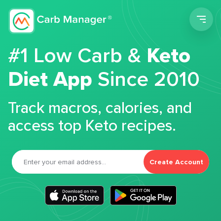
Men
#1 Low Carb &
Keto
Diet App
Since 2010
Track macros, calories, and
access top Keto recipes.
Create Account