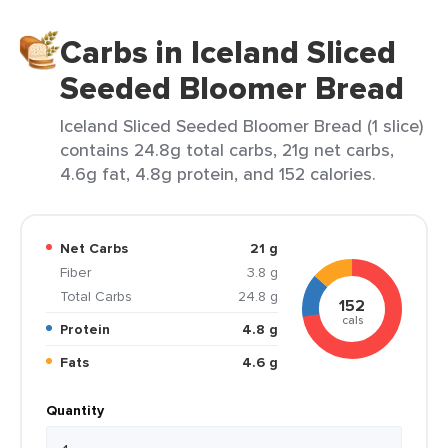
Carbs in Iceland Sliced
Seeded Bloomer Bread
Iceland Sliced Seeded Bloomer Bread (1 slice)
contains 24.8g total carbs, 21g net carbs,
4.6g fat, 4.8g protein, and 152 calories.
Net Carbs
21 g
Fiber
3.8 g
Total Carbs
24.8 g
152
cals
Protein
4.8 g
Fats
4.6 g
Quantity