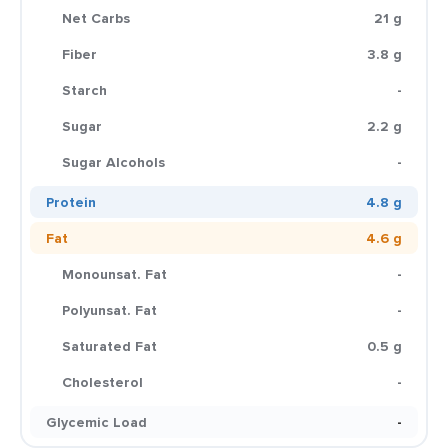
Net Carbs
21 g
Fiber
3.8 g
Starch
-
Sugar
2.2 g
Sugar Alcohols
-
Protein
4.8 g
Fat
4.6 g
Monounsat. Fat
-
Polyunsat. Fat
-
Saturated Fat
0.5 g
Cholesterol
-
Glycemic Load
-