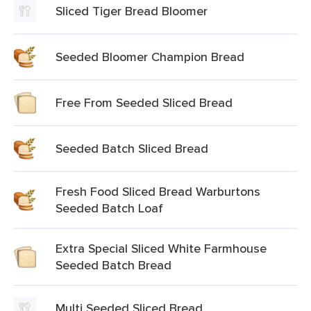
Sliced Tiger Bread Bloomer
Seeded Bloomer Champion Bread
Free From Seeded Sliced Bread
Seeded Batch Sliced Bread
Fresh Food Sliced Bread Warburtons
Seeded Batch Loaf
Extra Special Sliced White Farmhouse
Seeded Batch Bread
Multi Seeded Sliced Bread