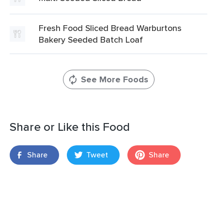
Fresh Food Sliced Bread Warburtons
Bakery Seeded Batch Loaf
See More Foods
Share or Like this Food
Share
Tweet
Share