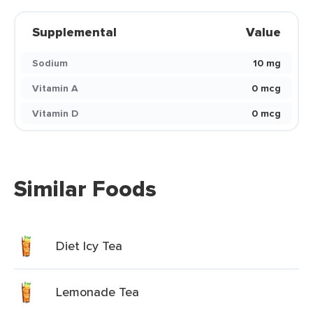
Supplemental
Value
Sodium
10 mg
Vitamin A
0 mcg
Vitamin D
0 mcg
Similar Foods
Diet Icy Tea
Lemonade Tea