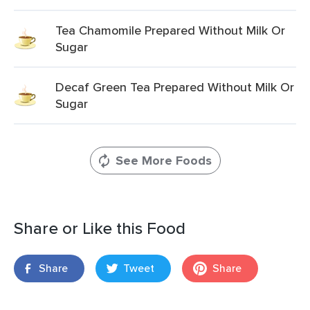
Tea Chamomile Prepared Without Milk Or
Sugar
Decaf Green Tea Prepared Without Milk Or
Sugar
See More Foods
Share or Like this Food
Share
Tweet
Share