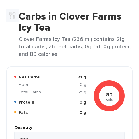
Carbs in Clover Farms
Icy Tea
Clover Farms Icy Tea (236 ml) contains 21g
total carbs, 21g net carbs, 0g fat, 0g protein,
and 80 calories.
Net Carbs
21 g
Fiber
0 g
Total Carbs
21 g
80
cals
Protein
0 g
Fats
0 g
Quantity