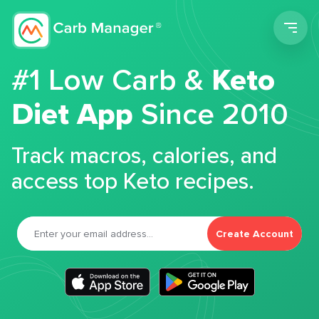
Men
#1 Low Carb &
Keto
Diet App
Since 2010
Track macros, calories, and
access top Keto recipes.
Create Account