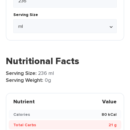
Serving Size
Nutritional Facts
Serving Size:
236 ml
Serving Weight:
0g
Nutrient
Value
Calories
80 kCal
Total Carbs
21 g