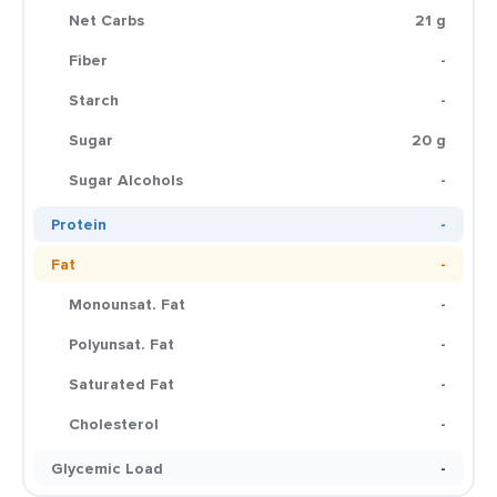
Net Carbs
21 g
Fiber
-
Starch
-
Sugar
20 g
Sugar Alcohols
-
Protein
-
Fat
-
Monounsat. Fat
-
Polyunsat. Fat
-
Saturated Fat
-
Cholesterol
-
Glycemic Load
-