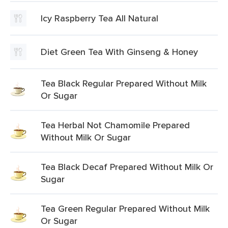
Icy Raspberry Tea All Natural
Diet Green Tea With Ginseng & Honey
Tea Black Regular Prepared Without Milk
Or Sugar
Tea Herbal Not Chamomile Prepared
Without Milk Or Sugar
Tea Black Decaf Prepared Without Milk Or
Sugar
Tea Green Regular Prepared Without Milk
Or Sugar