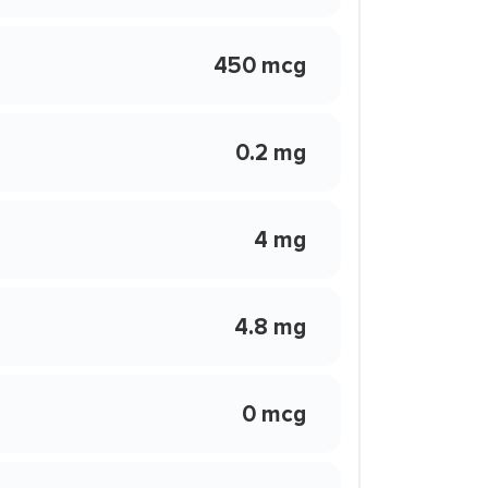
450 mcg
0.2 mg
4 mg
4.8 mg
0 mcg