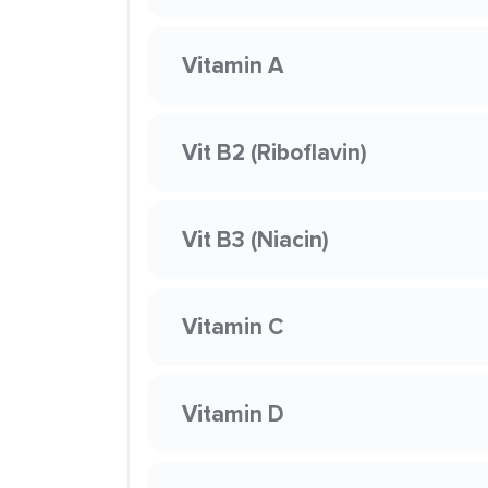
Vitamin A
Vit B2 (Riboflavin)
Vit B3 (Niacin)
Vitamin C
Vitamin D