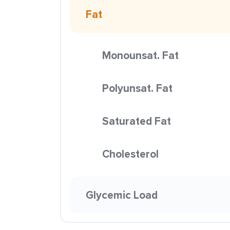
Fat
Monounsat. Fat
Polyunsat. Fat
Saturated Fat
Cholesterol
Glycemic Load