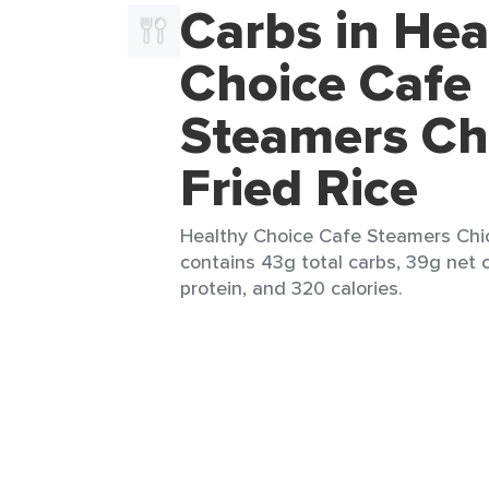
Carbs in Hea
Choice Cafe
Steamers Ch
Fried Rice
Healthy Choice Cafe Steamers Chick
contains 43g total carbs, 39g net c
protein, and 320 calories.