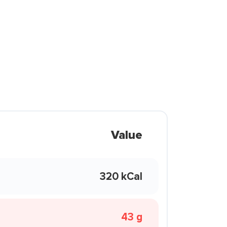
Value
320 kCal
43 g