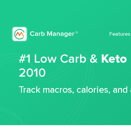
Features
#1 Low Carb &
Keto
2010
Track macros, calories, and