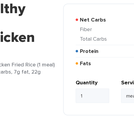
lthy
Net Carbs
Fiber
icken
Total Carbs
Protein
Fats
en Fried Rice (1 meal)
arbs, 7g fat, 22g
Quantity
Serv