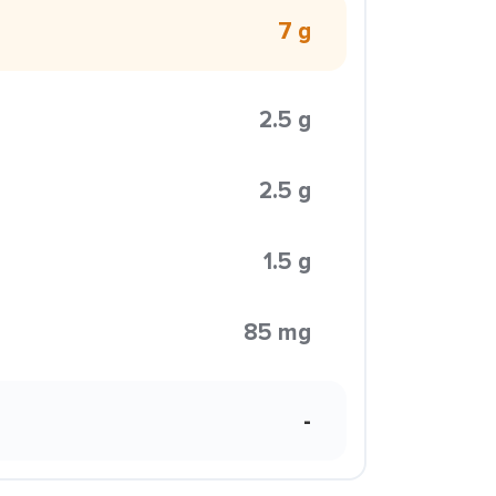
7 g
2.5 g
2.5 g
1.5 g
85 mg
-