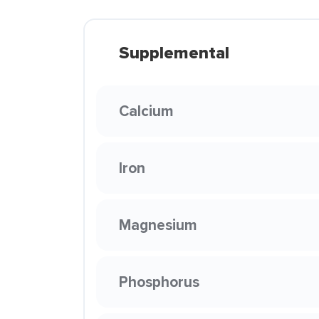
Supplemental
Calcium
Iron
Magnesium
Phosphorus