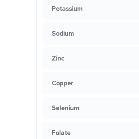
Potassium
Sodium
Zinc
Copper
Selenium
Folate