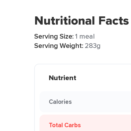
Nutritional Facts
Serving Size:
1 meal
Serving Weight:
283g
Nutrient
Calories
Total Carbs