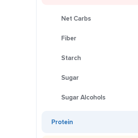
Net Carbs
Fiber
Starch
Sugar
Sugar Alcohols
Protein