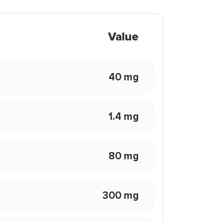
Value
40 mg
1.4 mg
80 mg
300 mg