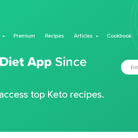
Premium
Recipes
Articles
Cookbook
 Diet App
Since
 access top Keto recipes.