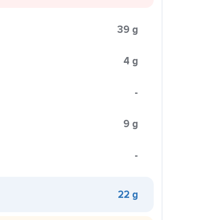
39 g
4 g
-
9 g
-
22 g