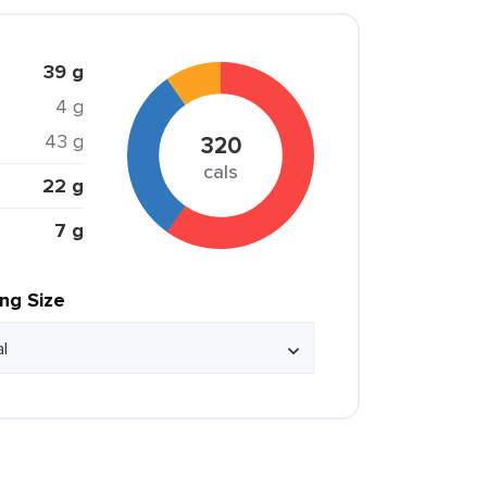
39 g
4 g
43 g
320
cals
22 g
7 g
ing Size