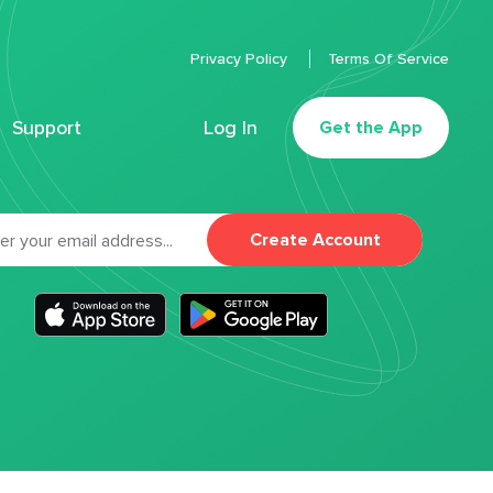
Privacy Policy
Terms Of Service
Support
Log In
Get the App
Create Account