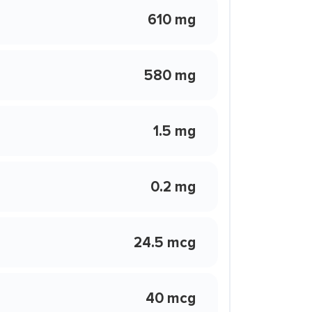
610 mg
580 mg
1.5 mg
0.2 mg
24.5 mcg
40 mcg