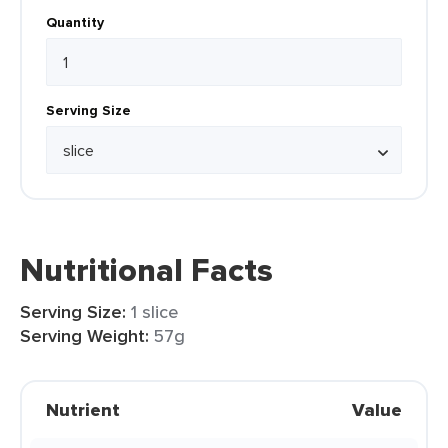
Quantity
Serving Size
Nutritional Facts
Serving Size:
1 slice
Serving Weight:
57g
Nutrient
Value