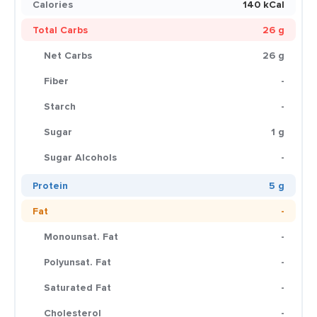
Calories
140 kCal
Total Carbs
26 g
Net Carbs
26 g
Fiber
-
Starch
-
Sugar
1 g
Sugar Alcohols
-
Protein
5 g
Fat
-
Monounsat. Fat
-
Polyunsat. Fat
-
Saturated Fat
-
Cholesterol
-