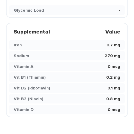
Glycemic Load
-
Supplemental
Value
Iron
0.7 mg
Sodium
270 mg
Vitamin A
0 mcg
Vit B1 (Thiamin)
0.2 mg
Vit B2 (Riboflavin)
0.1 mg
Vit B3 (Niacin)
0.8 mg
Vitamin D
0 mcg