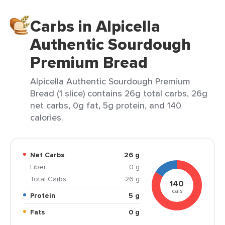
Carbs in Alpicella
Authentic Sourdough
Premium Bread
Alpicella Authentic Sourdough Premium
Bread (1 slice) contains 26g total carbs, 26g
net carbs, 0g fat, 5g protein, and 140
calories.
Net Carbs
26 g
Fiber
0 g
Total Carbs
26 g
140
cals
Protein
5 g
Fats
0 g