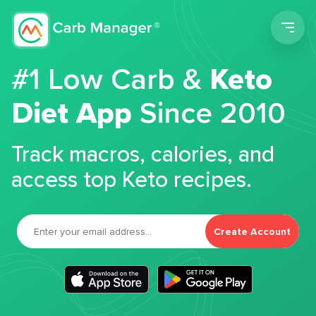
Men
#1 Low Carb &
Keto
Diet App
Since 2010
Track macros, calories, and
access top Keto recipes.
Create Account