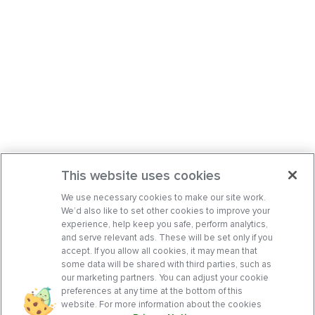
This website uses cookies
We use necessary cookies to make our site work.
We’d also like to set other cookies to improve your
experience, help keep you safe, perform analytics,
and serve relevant ads. These will be set only if you
accept. If you allow all cookies, it may mean that
some data will be shared with third parties, such as
our marketing partners. You can adjust your cookie
preferences at any time at the bottom of this
website. For more information about the cookies