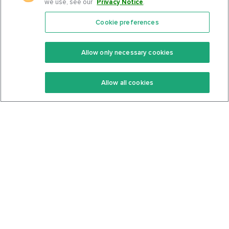
we use, see our
Privacy Notice
.
Cookie preferences
Features
Support Center
Premium
Community
Allow only necessary cookies
Keto Recipes
Terms Of Service
Allow all cookies
Keto Cookbook
Privacy Policy
Articles
Contact
About Us
System Status
Foods
Support
Log In
Join For Free