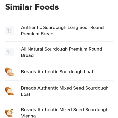
Similar Foods
Authentic Sourdough Long Sour Round
Premium Bread
All Natural Sourdough Premium Round
Bread
Breads Authentic Sourdough Loaf
Breads Authentic Mixed Seed Sourdough
Loaf
Breads Authentic Mixed Seed Sourdough
Vienna