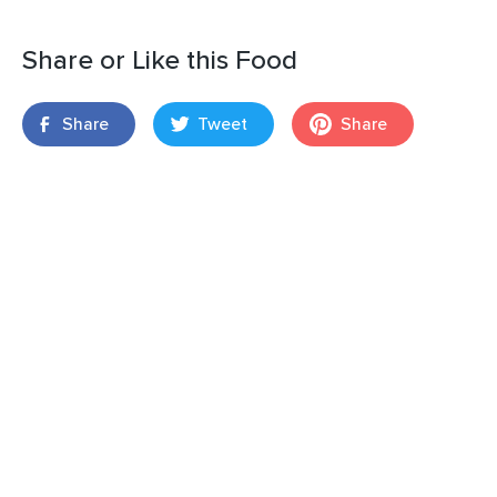
Share or Like this Food
Share
Tweet
Share