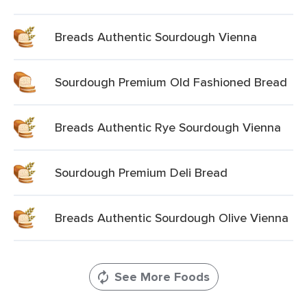
Breads Authentic Sourdough Vienna
Sourdough Premium Old Fashioned Bread
Breads Authentic Rye Sourdough Vienna
Sourdough Premium Deli Bread
Breads Authentic Sourdough Olive Vienna
See More Foods