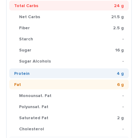
Total Carbs
24 g
Net Carbs
21.5 g
Fiber
2.5 g
Starch
-
Sugar
16 g
Sugar Alcohols
-
Protein
4 g
Fat
6 g
Monounsat. Fat
-
Polyunsat. Fat
-
Saturated Fat
2 g
Cholesterol
-