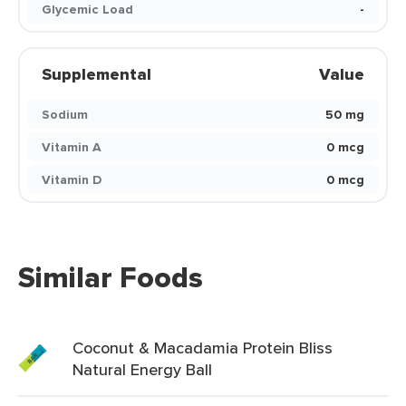
Glycemic Load
-
Supplemental
Value
Sodium
50 mg
Vitamin A
0 mcg
Vitamin D
0 mcg
Similar Foods
Coconut & Macadamia Protein Bliss
Natural Energy Ball