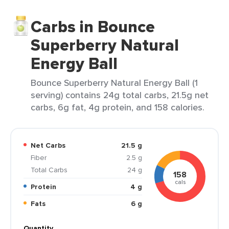
Carbs in Bounce
Superberry Natural
Energy Ball
Bounce Superberry Natural Energy Ball (1
serving) contains 24g total carbs, 21.5g net
carbs, 6g fat, 4g protein, and 158 calories.
Net Carbs
21.5 g
Fiber
2.5 g
Total Carbs
24 g
158
cals
Protein
4 g
Fats
6 g
Quantity