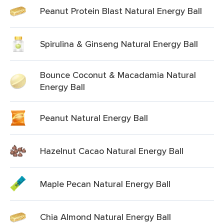
Peanut Protein Blast Natural Energy Ball
Spirulina & Ginseng Natural Energy Ball
Bounce Coconut & Macadamia Natural
Energy Ball
Peanut Natural Energy Ball
Hazelnut Cacao Natural Energy Ball
Maple Pecan Natural Energy Ball
Chia Almond Natural Energy Ball