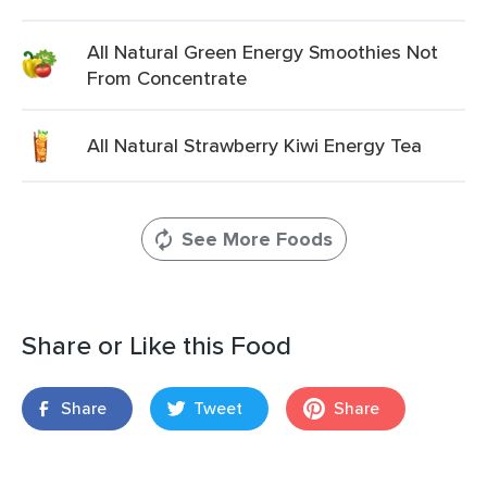
All Natural Green Energy Smoothies Not
From Concentrate
All Natural Strawberry Kiwi Energy Tea
See More Foods
Share or Like this Food
Share
Tweet
Share