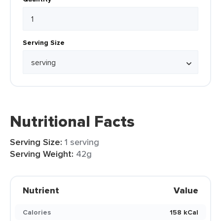
Serving Size
Nutritional Facts
Serving Size:
1 serving
Serving Weight:
42g
Nutrient
Value
Calories
158 kCal