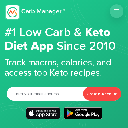
Men
#1 Low Carb &
Keto
Diet App
Since 2010
Track macros, calories, and
access top Keto recipes.
Create Account