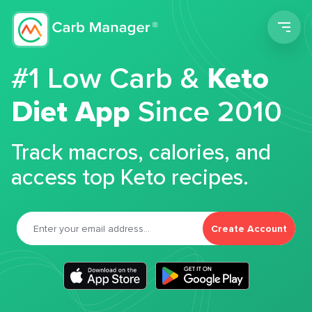
Men
#1 Low Carb &
Keto
Diet App
Since 2010
Track macros, calories, and
access top Keto recipes.
Create Account