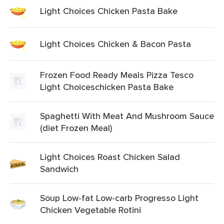
Light Choices Chicken Pasta Bake
Light Choices Chicken & Bacon Pasta
Frozen Food Ready Meals Pizza Tesco
Light Choiceschicken Pasta Bake
Spaghetti With Meat And Mushroom Sauce
(diet Frozen Meal)
Light Choices Roast Chicken Salad
Sandwich
Soup Low-fat Low-carb Progresso Light
Chicken Vegetable Rotini