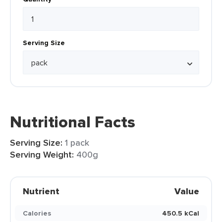
Serving Size
Nutritional Facts
Serving Size:
1 pack
Serving Weight:
400g
Nutrient
Value
Calories
450.5 kCal