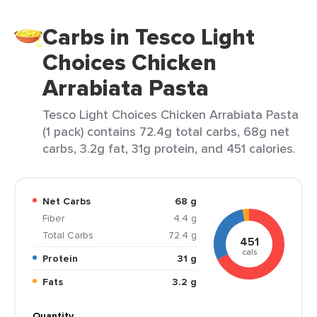
Carbs in Tesco Light
Choices Chicken
Arrabiata Pasta
Tesco Light Choices Chicken Arrabiata Pasta
(1 pack) contains 72.4g total carbs, 68g net
carbs, 3.2g fat, 31g protein, and 451 calories.
Net Carbs
68 g
Fiber
4.4 g
Total Carbs
72.4 g
451
cals
Protein
31 g
Fats
3.2 g
Quantity