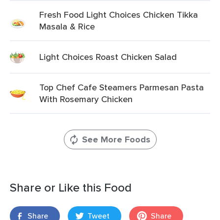
Fresh Food Light Choices Chicken Tikka
Masala & Rice
Light Choices Roast Chicken Salad
Top Chef Cafe Steamers Parmesan Pasta
With Rosemary Chicken
See More Foods
Share or Like this Food
Share
Tweet
Share