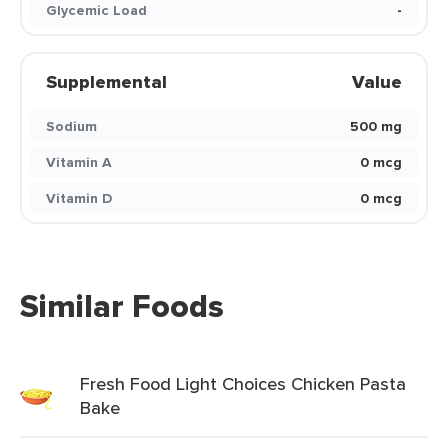
Glycemic Load
-
Supplemental
Value
Sodium
500 mg
Vitamin A
0 mcg
Vitamin D
0 mcg
Similar Foods
Fresh Food Light Choices Chicken Pasta
Bake