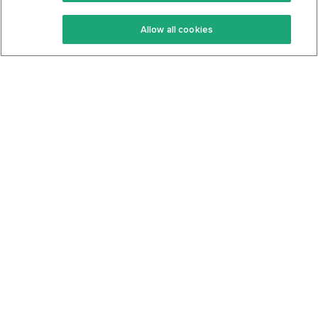
Keto Recipes
Terms Of Service
Allow all cookies
Keto Cookbook
Privacy Policy
Articles
Contact
About Us
System Status
Foods
Support
Log In
Join For Free