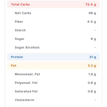
Total Carbs
72.4 g
Net Carbs
68 g
Fiber
4.4 g
Starch
-
Sugar
8 g
Sugar Alcohols
-
Protein
31 g
Fat
3.2 g
Monounsat. Fat
1.6 g
Polyunsat. Fat
0.8 g
Saturated Fat
0.8 g
Cholesterol
-