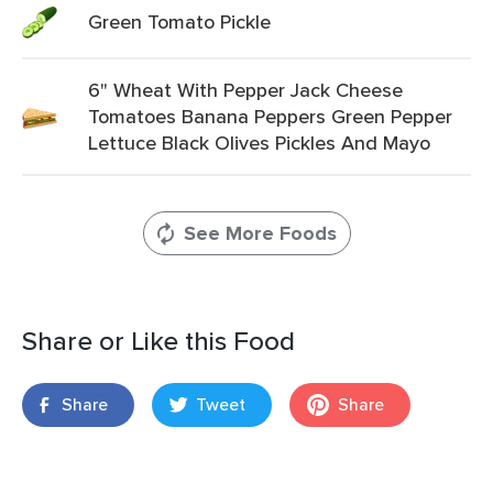
Green Tomato Pickle
6" Wheat With Pepper Jack Cheese
Tomatoes Banana Peppers Green Pepper
Lettuce Black Olives Pickles And Mayo
See More Foods
Share or Like this Food
Share
Tweet
Share