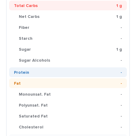
Total Carbs
1 g
Net Carbs
1 g
Fiber
-
Starch
-
Sugar
1 g
Sugar Alcohols
-
Protein
-
Fat
-
Monounsat. Fat
-
Polyunsat. Fat
-
Saturated Fat
-
Cholesterol
-