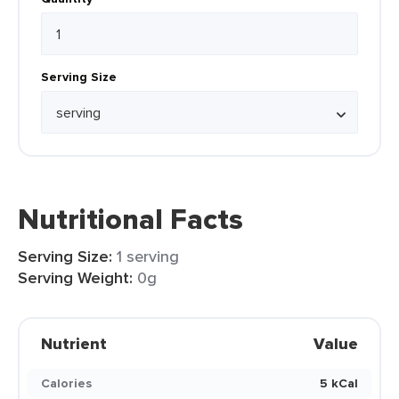
Serving Size
Nutritional Facts
Serving Size:
1 serving
Serving Weight:
0g
Nutrient
Value
Calories
5 kCal