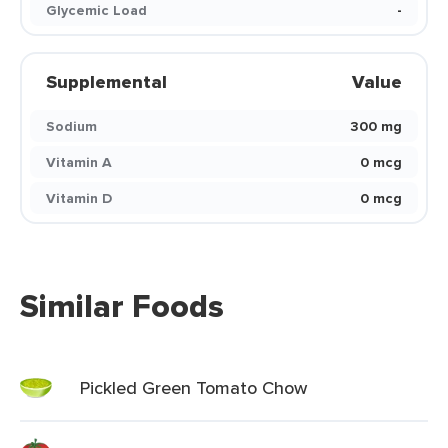
Glycemic Load
-
Supplemental
Value
Sodium
300 mg
Vitamin A
0 mcg
Vitamin D
0 mcg
Similar Foods
Pickled Green Tomato Chow