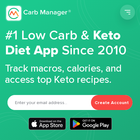
Men
#1 Low Carb &
Keto
Diet App
Since 2010
Track macros, calories, and
access top Keto recipes.
Create Account