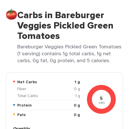
Carbs in Bareburger
Veggies Pickled Green
Tomatoes
Bareburger Veggies Pickled Green Tomatoes
(1 serving) contains 1g total carbs, 1g net
carbs, 0g fat, 0g protein, and 5 calories.
Net Carbs
1 g
Fiber
0 g
Total Carbs
1 g
5
cals
Protein
0 g
Fats
0 g
Quantity