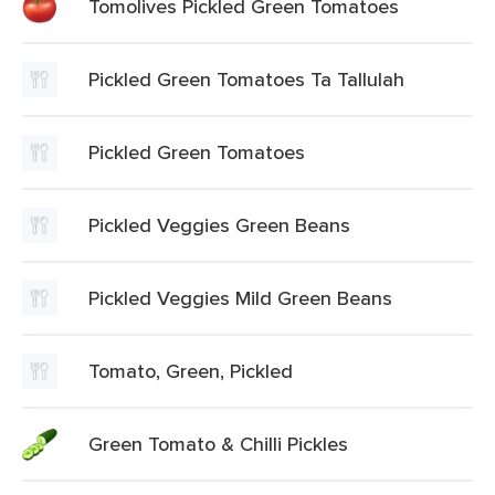
Tomolives Pickled Green Tomatoes
Pickled Green Tomatoes Ta Tallulah
Pickled Green Tomatoes
Pickled Veggies Green Beans
Pickled Veggies Mild Green Beans
Tomato, Green, Pickled
Green Tomato & Chilli Pickles