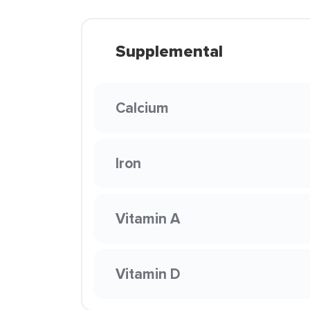
Supplemental
Calcium
Iron
Vitamin A
Vitamin D