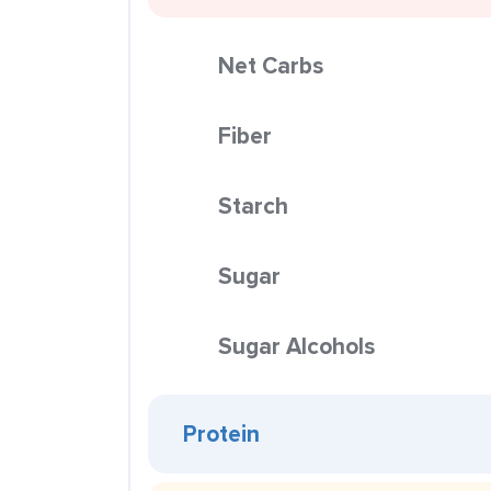
Net Carbs
Fiber
Starch
Sugar
Sugar Alcohols
Protein