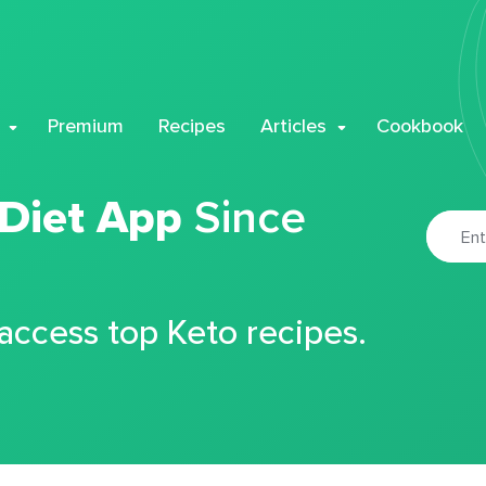
Premium
Recipes
Articles
Cookbook
 Diet App
Since
 access top Keto recipes.