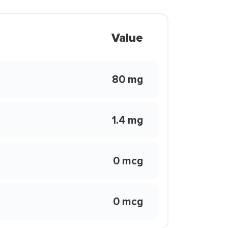
Value
80 mg
1.4 mg
0 mcg
0 mcg