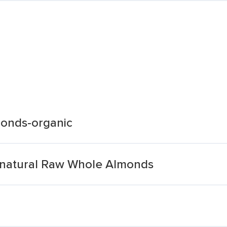
onds-organic
-natural Raw Whole Almonds