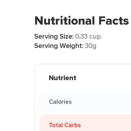
Nutritional Facts
Serving Size:
0.33 cup
Serving Weight:
30g
Nutrient
Calories
Total Carbs