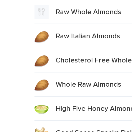
Raw Whole Almonds
Raw Italian Almonds
Cholesterol Free Whole
Whole Raw Almonds
High Five Honey Almond