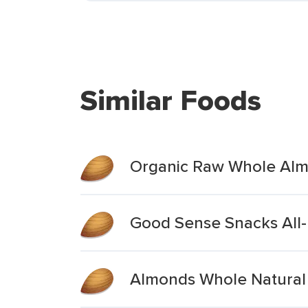
Similar Foods
Organic Raw Whole Alm
Good Sense Snacks All
Almonds Whole Natural