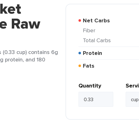
ket
le Raw
Net Carbs
Fiber
Total Carbs
(0.33 cup) contains 6g
Protein
6g protein, and 180
Fats
Quantity
Serv