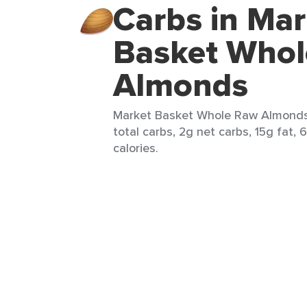
Carbs in Mar
Basket Who
Almonds
Market Basket Whole Raw Almonds 
total carbs, 2g net carbs, 15g fat, 
calories.