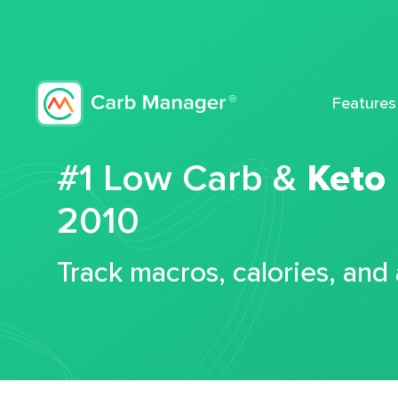
Features
#1 Low Carb &
Keto
2010
Track macros, calories, and