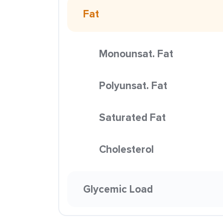
Fat
Monounsat. Fat
Polyunsat. Fat
Saturated Fat
Cholesterol
Glycemic Load