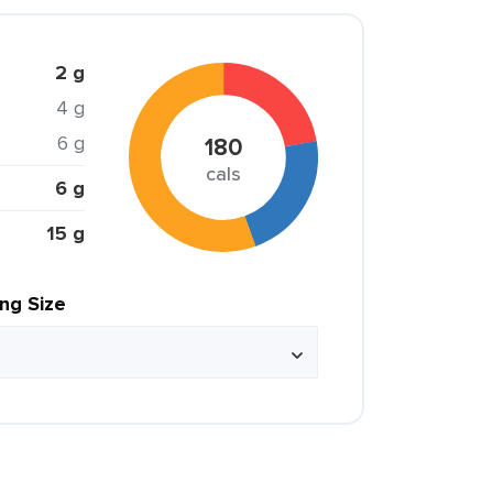
2 g
4 g
6 g
180
cals
6 g
15 g
ing Size