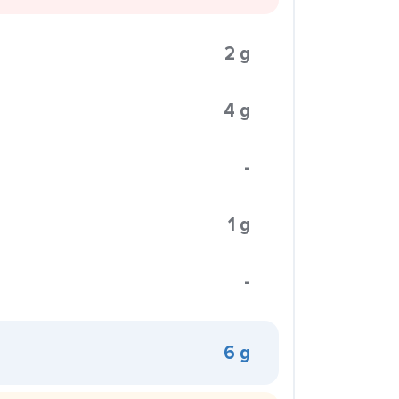
2 g
4 g
-
1 g
-
6 g