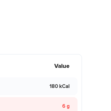
Value
180 kCal
6 g