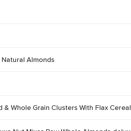
 Natural Almonds
 & Whole Grain Clusters With Flax Cereal