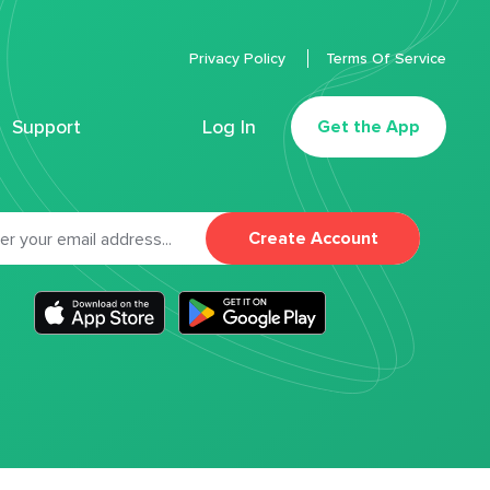
Privacy Policy
Terms Of Service
Support
Log In
Get the App
Create Account