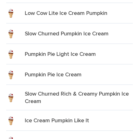
Low Cow Lite Ice Cream Pumpkin
Slow Churned Pumpkin Ice Cream
Pumpkin Pie Light Ice Cream
Pumpkin Pie Ice Cream
Slow Churned Rich & Creamy Pumpkin Ice
Cream
Ice Cream Pumpkin Like It