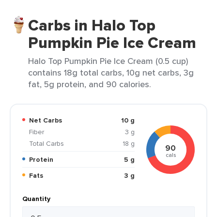
Carbs in Halo Top
Pumpkin Pie Ice Cream
Halo Top Pumpkin Pie Ice Cream (0.5 cup)
contains 18g total carbs, 10g net carbs, 3g
fat, 5g protein, and 90 calories.
Net Carbs
10 g
Fiber
3 g
Total Carbs
18 g
90
cals
Protein
5 g
Fats
3 g
Quantity