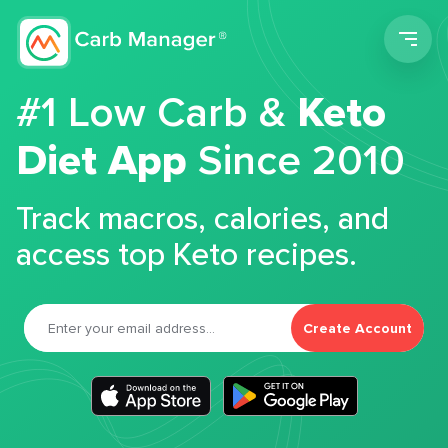
Men
#1 Low Carb &
Keto
Diet App
Since 2010
Track macros, calories, and
access top Keto recipes.
Create Account