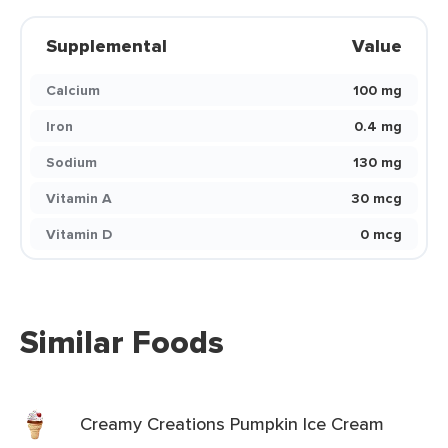
Supplemental
Value
Calcium
100 mg
Iron
0.4 mg
Sodium
130 mg
Vitamin A
30 mcg
Vitamin D
0 mcg
Similar Foods
Creamy Creations Pumpkin Ice Cream