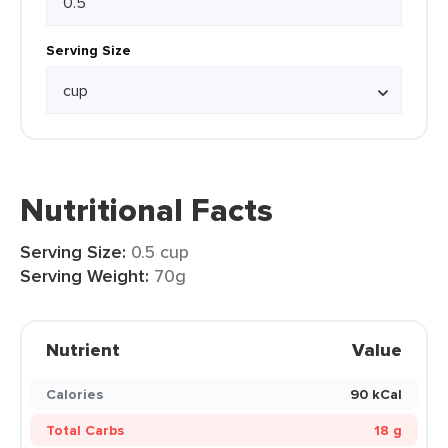
Serving Size
Nutritional Facts
Serving Size:
0.5 cup
Serving Weight:
70g
Nutrient
Value
Calories
90 kCal
Total Carbs
18 g