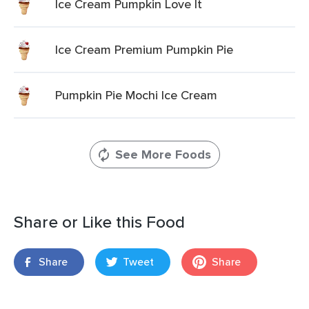
Ice Cream Pumpkin Love It
Ice Cream Premium Pumpkin Pie
Pumpkin Pie Mochi Ice Cream
See More Foods
Share or Like this Food
Share
Tweet
Share