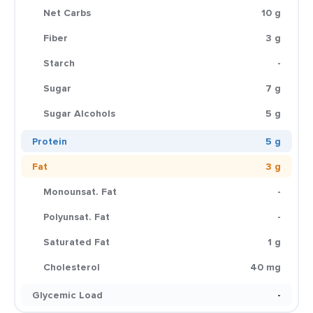
Net Carbs
10 g
Fiber
3 g
Starch
-
Sugar
7 g
Sugar Alcohols
5 g
Protein
5 g
Fat
3 g
Monounsat. Fat
-
Polyunsat. Fat
-
Saturated Fat
1 g
Cholesterol
40 mg
Glycemic Load
-