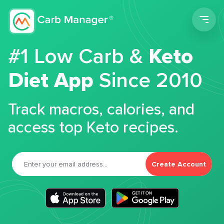
Men
#1 Low Carb &
Keto
Diet App
Since 2010
Track macros, calories, and
access top Keto recipes.
Create Account