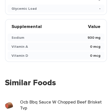
Glycemic Load
-
Supplemental
Value
Sodium
930 mg
Vitamin A
0 mcg
Vitamin D
0 mcg
Similar Foods
Ocb Bbq Sauce W Chopped Beef Brisket
Tvp