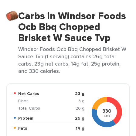
Carbs in Windsor Foods
Ocb Bbq Chopped
Brisket W Sauce Tvp
Windsor Foods Ocb Bbq Chopped Brisket W
Sauce Tvp (1 serving) contains 26g total
carbs, 23g net carbs, 14g fat, 25g protein,
and 330 calories.
Net Carbs
23 g
Fiber
3 g
Total Carbs
26 g
330
cals
Protein
25 g
Fats
14 g