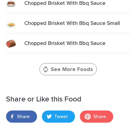
Chopped Brisket With Bbq Sauce
Chopped Brisket With Bbq Sauce Small
Chopped Brisket With Bbq Sauce
See More Foods
Share or Like this Food
Share
Tweet
Share