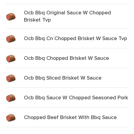
Ocb Bbq Original Sauce W Chopped
Brisket Tvp
Ocb Bbq Cn Chopped Brisket W Sauce Tvp
Ocb Bbq Chopped Brisket W Sauce
Ocb Bbq Sliced Brisket W Sauce
Ocb Bbq Sauce W Chopped Seasoned Pork
Chopped Beef Brisket With Bbq Sauce