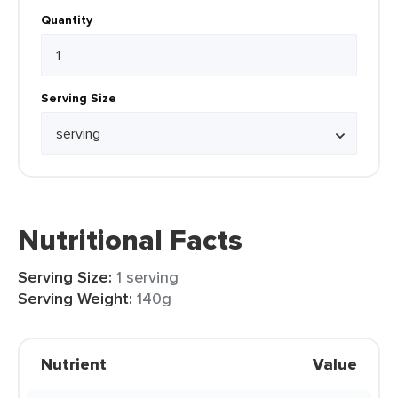
Quantity
Serving Size
Nutritional Facts
Serving Size:
1 serving
Serving Weight:
140g
Nutrient
Value