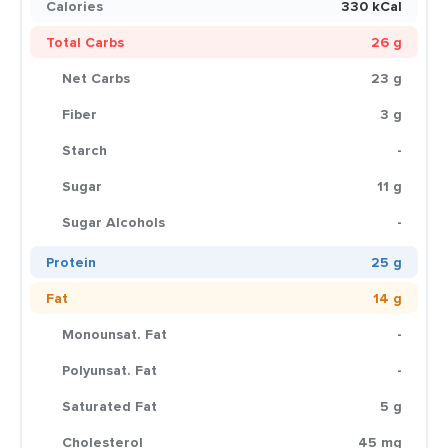
Calories
330 kCal
Total Carbs
26 g
Net Carbs
23 g
Fiber
3 g
Starch
-
Sugar
11 g
Sugar Alcohols
-
Protein
25 g
Fat
14 g
Monounsat. Fat
-
Polyunsat. Fat
-
Saturated Fat
5 g
Cholesterol
45 mg