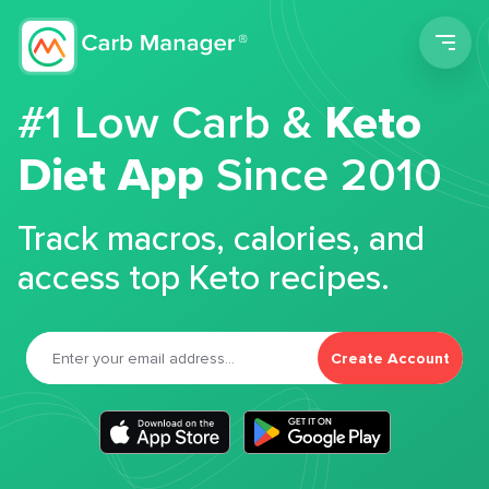
Men
#1 Low Carb &
Keto
Diet App
Since 2010
Track macros, calories, and
access top Keto recipes.
Create Account