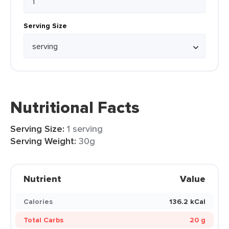
Serving Size
Nutritional Facts
Serving Size:
1 serving
Serving Weight:
30g
Nutrient
Value
Calories
136.2 kCal
Total Carbs
20 g