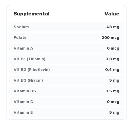
Supplemental
Value
Sodium
48 mg
Folate
200 mcg
Vitamin A
0 mcg
Vit B1 (Thiamin)
0.8 mg
Vit B2 (Riboflavin)
0.4 mg
Vit B3 (Niacin)
5 mg
Vitamin B6
0.5 mg
Vitamin D
0 mcg
Vitamin E
5 mg