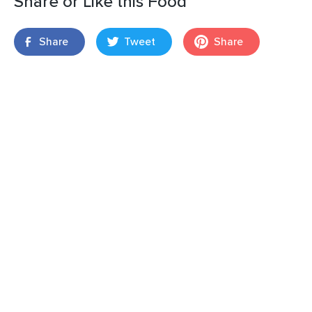
Share or Like this Food
Share
Tweet
Share