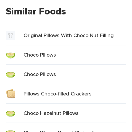
Similar Foods
Original Pillows With Choco Nut Filling
Choco Pillows
Choco Pillows
Pillows Choco-filled Crackers
Choco Hazelnut Pillows