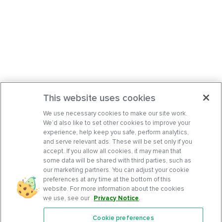
This website uses cookies
We use necessary cookies to make our site work.
We’d also like to set other cookies to improve your
experience, help keep you safe, perform analytics,
and serve relevant ads. These will be set only if you
accept. If you allow all cookies, it may mean that
some data will be shared with third parties, such as
our marketing partners. You can adjust your cookie
preferences at any time at the bottom of this
website. For more information about the cookies
we use, see our
Privacy Notice
.
Cookie preferences