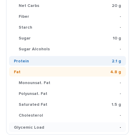
Net Carbs
20 g
Fiber
-
Starch
-
Sugar
10 g
Sugar Alcohols
-
Protein
2.1 g
Fat
4.8 g
Monounsat. Fat
-
Polyunsat. Fat
-
Saturated Fat
1.5 g
Cholesterol
-
Glycemic Load
-