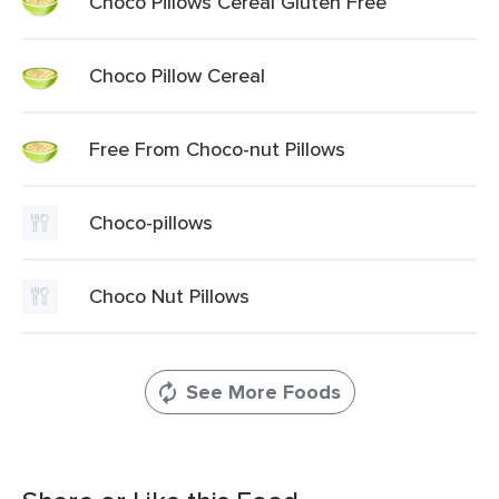
Choco Pillows Cereal Gluten Free
Choco Pillow Cereal
Free From Choco-nut Pillows
Choco-pillows
Choco Nut Pillows
See More Foods