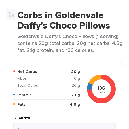
Carbs in Goldenvale
Daffy's Choco Pillows
Goldenvale Daffy's Choco Pillows (1 serving)
contains 20g total carbs, 20g net carbs, 4.8g
fat, 2.1g protein, and 136 calories.
Net Carbs
20 g
Fiber
0 g
Total Carbs
20 g
136
cals
Protein
2.1 g
Fats
4.8 g
Quantity