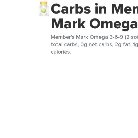
Carbs in Me
Mark Omega 
Member's Mark Omega 3-6-9 (2 sof
total carbs, 0g net carbs, 2g fat, 1
calories.