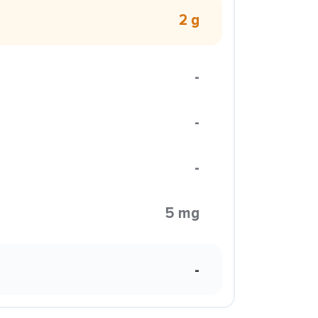
2 g
-
-
-
5 mg
-