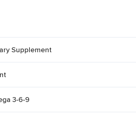
tary Supplement
nt
ega 3-6-9