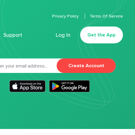
Privacy Policy
Terms Of Service
Support
Log In
Get the App
Create Account