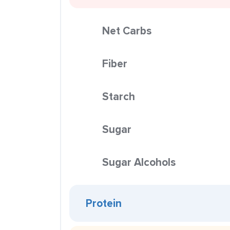
Net Carbs
Fiber
Starch
Sugar
Sugar Alcohols
Protein