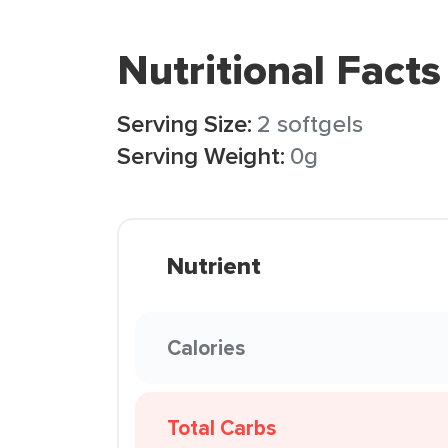
Nutritional Facts
Serving Size:
2 softgels
Serving Weight:
0g
Nutrient
Calories
Total Carbs