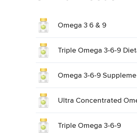
Omega 3 6 & 9
Triple Omega 3-6-9 Die
Omega 3-6-9 Suppleme
Ultra Concentrated Om
Triple Omega 3-6-9