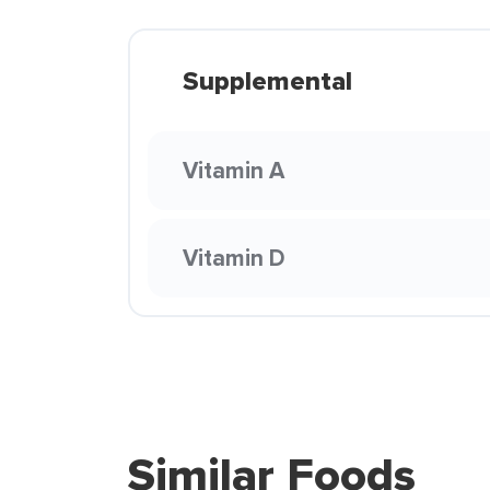
Supplemental
Vitamin A
Vitamin D
Similar Foods