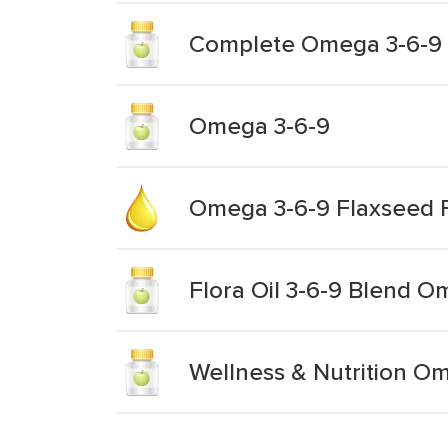
Complete Omega 3-6-9 S
Omega 3-6-9
Omega 3-6-9 Flaxseed F
Flora Oil 3-6-9 Blend O
Wellness & Nutrition O