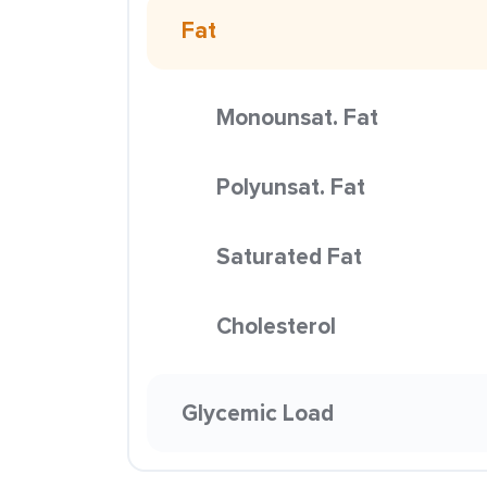
Fat
Monounsat. Fat
Polyunsat. Fat
Saturated Fat
Cholesterol
Glycemic Load