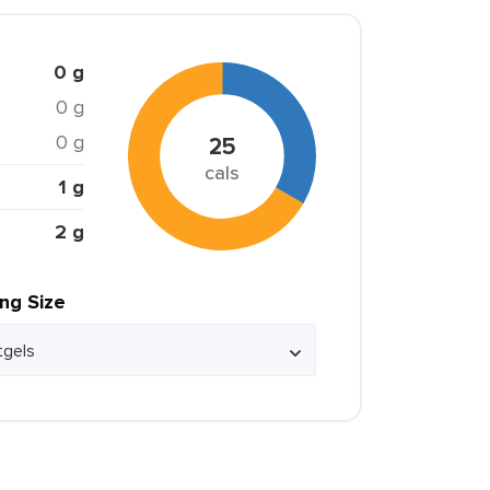
0 g
0 g
0 g
25
cals
1 g
2 g
ing Size