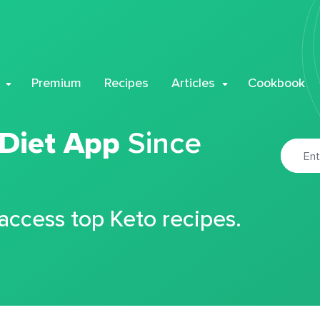
Premium
Recipes
Articles
Cookbook
 Diet App
Since
 access top Keto recipes.