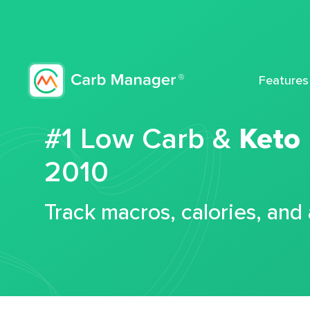
Features
#1 Low Carb &
Keto
2010
Track macros, calories, and