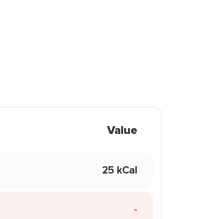
Value
25 kCal
-