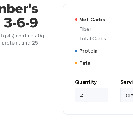
mber's
3-6-9
Net Carbs
Fiber
tgels) contains 0g
Total Carbs
g protein, and 25
Protein
Fats
Quantity
Serv