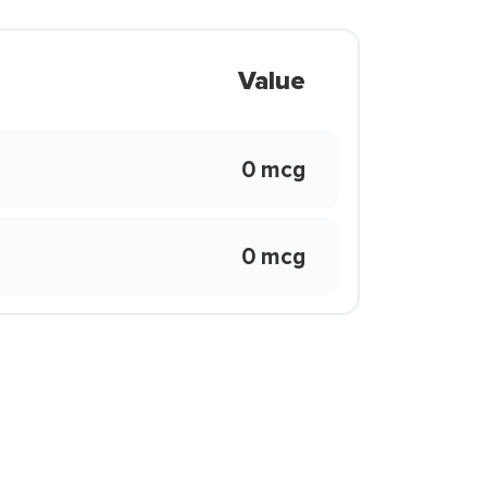
Value
0 mcg
0 mcg