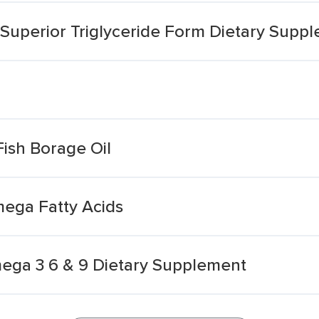
uperior Triglyceride Form Dietary Supp
ish Borage Oil
mega Fatty Acids
mega 3 6 & 9 Dietary Supplement