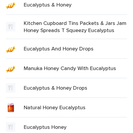
Eucalyptus & Honey
Kitchen Cupboard Tins Packets & Jars Jam
Honey Spreads T Squeezy Eucalyptus
Eucalyptus And Honey Drops
Manuka Honey Candy With Eucalyptus
Eucalyptus & Honey Drops
Natural Honey Eucalyptus
Eucalyptus Honey