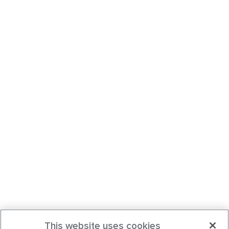
This website uses cookies