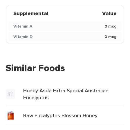
Supplemental
Value
Vitamin A
0 mcg
Vitamin D
0 mcg
Similar Foods
Honey Asda Extra Special Australian
Eucalyptus
Raw Eucalyptus Blossom Honey