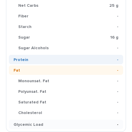
Net Carbs
25 g
Fiber
-
Starch
-
Sugar
16 g
Sugar Alcohols
-
Protein
-
Fat
-
Monounsat. Fat
-
Polyunsat. Fat
-
Saturated Fat
-
Cholesterol
-
Glycemic Load
-