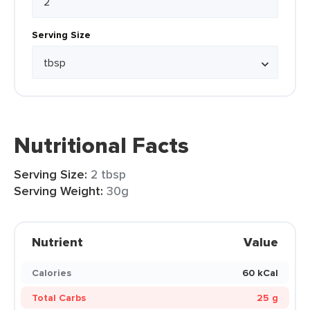
Serving Size
Nutritional Facts
Serving Size:
2 tbsp
Serving Weight:
30g
Nutrient
Value
Calories
60 kCal
Total Carbs
25 g