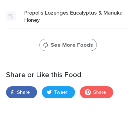
Propolis Lozenges Eucalyptus & Manuka
Honey
See More Foods
Share or Like this Food
Share
Tweet
Share