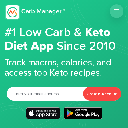
Men
#1 Low Carb &
Keto
Diet App
Since 2010
Track macros, calories, and
access top Keto recipes.
Create Account