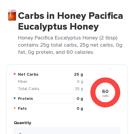
Carbs in Honey Pacifica
Eucalyptus Honey
Honey Pacifica Eucalyptus Honey (2 tbsp)
contains 25g total carbs, 25g net carbs, 0g
fat, 0g protein, and 60 calories.
Net Carbs
25 g
Fiber
0 g
Total Carbs
25 g
60
cals
Protein
0 g
Fats
0 g
Quantity